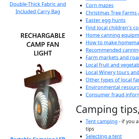
Double-Thick Fabric and
Corn mazes
Included Carry Bag
Christmas Tree Farms 
Easter egg hunts
Find local children's 
Home canning equipme
How to make homemad
Recommended canning
Farm markets and roa
Local fruit and vegetab
Local Winery tours and
Other types of local fa
Environmental resour
Consumer fraud infor
Camping tips,
Tent camping
- if you 
tips
Selecting a tent