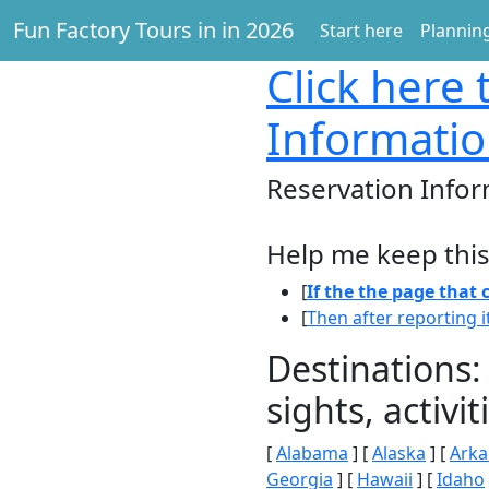
Fun Factory Tours in in 2026
Start here
Planning
Click here
t
Informatio
Reservation Infor
Help me keep this
[
If the the page that
[
Then after reporting i
Destinations:
sights, activ
[
Alabama
] [
Alaska
] [
Arka
Georgia
] [
Hawaii
] [
Idaho