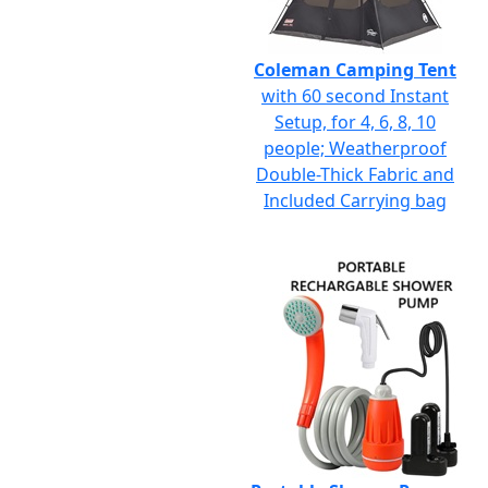
Coleman Camping Tent
with 60 second Instant
Setup, for 4, 6, 8, 10
people; Weatherproof
Double-Thick Fabric and
Included Carrying bag