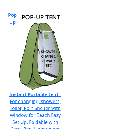
Pop
Up
Instant Portable Tent
-
For changing, showers,
Toilet, Rain Shelter with
Window for Beach Easy
Set Up, Foldable with