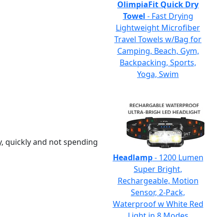
OlimpiaFit Quick Dry
Towel
- Fast Drying
Lightweight Microfiber
Travel Towels w/Bag for
Camping, Beach, Gym,
Backpacking, Sports,
Yoga, Swim
y, quickly and not spending
Headlamp
- 1200 Lumen
Super Bright,
Rechargeable, Motion
Sensor, 2-Pack,
Waterproof w White Red
Light in 8 Modes