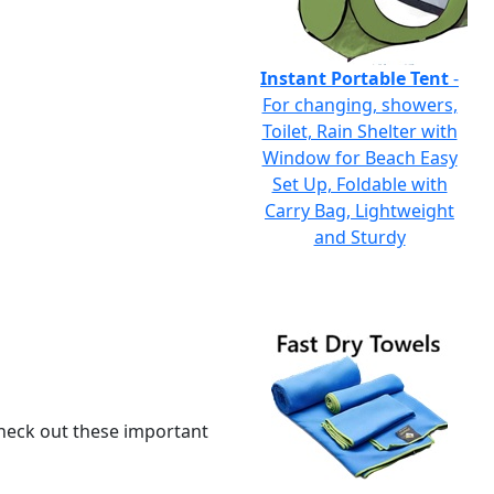
Instant Portable Tent
-
For changing, showers,
Toilet, Rain Shelter with
Window for Beach Easy
Set Up, Foldable with
Carry Bag, Lightweight
and Sturdy
 check out these important