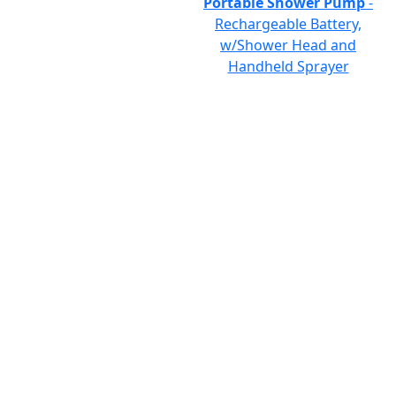
Portable Shower Pump
-
Rechargeable Battery,
w/Shower Head and
Handheld Sprayer