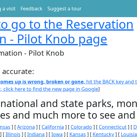
 a visit
Feedback
Suggest a tour
o go to the Reservation
n - Pilot Knob page
mation - Pilot Knob
 accurate:
 comes up is wrong, broken or gone,
hit the BACK key and th
t, click here to find the new page in Google
]
 national and state parks, m
ities and much more to see and 
nsas
] [
Arizona
] [
California
] [
Colorado
] [
Connecticut
] [
D
] [
Illinois
] [
Indiana
] [
Iowa
] [
Kansas
] [
Kentucky
] [
Louisi