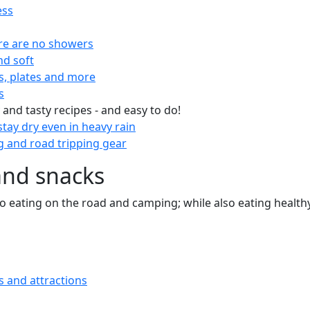
ess
re are no showers
nd soft
s, plates and more
s
 and tasty recipes - and easy to do!
tay dry even in heavy rain
 and road tripping gear
and snacks
 to eating on the road and camping; while also eating health
s and attractions