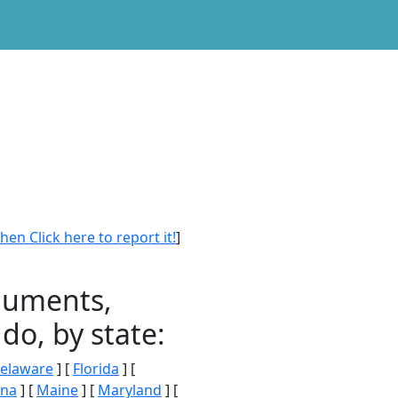
en Click here to report it!
]
onuments,
do, by state:
elaware
] [
Florida
] [
ana
] [
Maine
] [
Maryland
] [