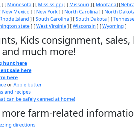
n
] [
Minnesota
] [
Mississippi
] [
Missouri
] [
Montana
] [
Nebr
[
New Mexico
] [
New York
] [
North Carolina
] [
North Dakot
Rhode Island
] [
South Carolina
] [
South Dakota
] [
Tenness
ington state
] [
West Virginia
] [
Wisconsin
] [
Wyoming
]
nts, Kids consignment, sales, 
 and much more!
gg hunt here
ent sale here
arm here
uce
or
Apple butter
ns and recipes
at can be safely canned at home!
 more farm-related informati
zing directions