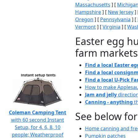
Massachusetts
] [
Michiga
Hampshire
] [
New Jersey
] 
Oregon
] [
Pennsylvania
] [
Vermont
] [
Virginia
] [
Wash
Easter egg hu
farm markets
Find a local Easter e
Find a local consignm
Find a local U-Pick F
How to make Applesa
Jam and jelly
directio
Canning - anything
th
Coleman Camping Tent
See below for
with 60 second Instant
Setup, for 4, 6, 8, 10
Home canning and free
people; Weatherproof
Pumpkin patches