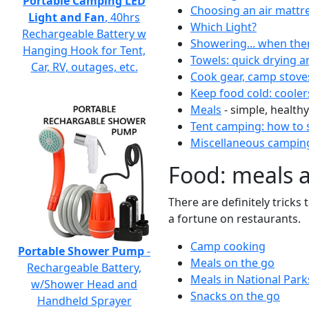
Portable Camping LED
Choosing an air mattr
Light and Fan
, 40hrs
Which Light?
Rechargeable Battery w
Showering... when the
Hanging Hook for Tent,
Towels: quick drying a
Car, RV, outages, etc.
Cook gear, camp stove
Keep food cold: cooler
Meals
- simple, healthy
Tent camping: how to s
Miscellaneous camping
Food: meals 
There are definitely tricks
a fortune on restaurants.
Camp cooking
Portable Shower Pump
-
Meals on the go
Rechargeable Battery,
Meals in National Park
w/Shower Head and
Snacks on the go
Handheld Sprayer