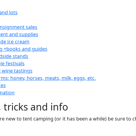
and lots
consignment sales
nt and supplies
e ice cream
 +books and guides
dside stands
le festivals
 wine tastings
rms: honey, horses, meats, milk, eggs, etc.
ces
mation
 tricks and info
are new to tent camping (or it has been a while) be sure to