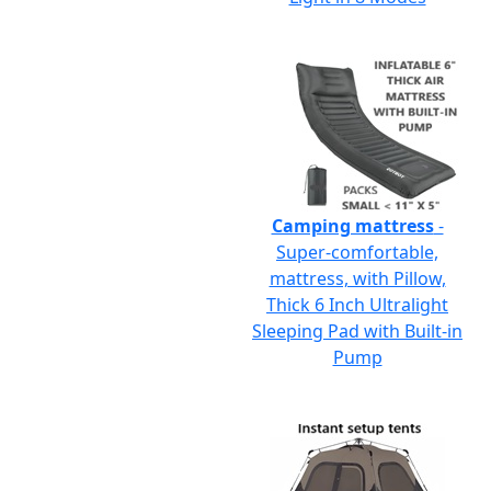
Camping mattress
-
Super-comfortable,
mattress, with Pillow,
Thick 6 Inch Ultralight
Sleeping Pad with Built-in
Pump