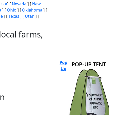
aska
] [
Nevada
] [
New
a
] [
Ohio
] [
Oklahoma
] [
ee
] [
Texas
] [
Utah
] [
local farms,
Pop
Up
on