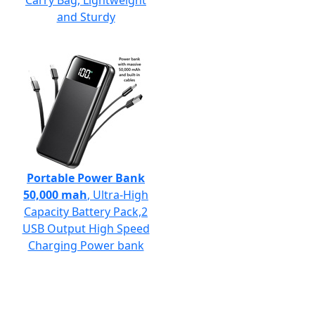
Carry Bag, Lightweight
and Sturdy
Portable Power Bank
50,000 mah
, Ultra-High
Capacity Battery Pack,2
USB Output High Speed
Charging Power bank