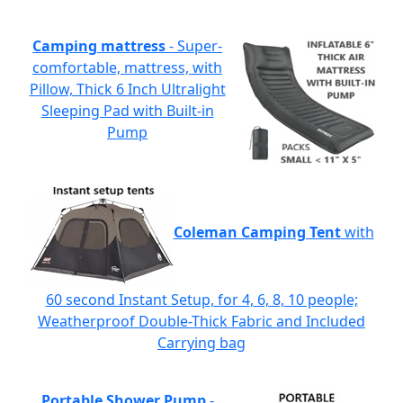
Camping mattress
- Super-
comfortable, mattress, with
Pillow, Thick 6 Inch Ultralight
Sleeping Pad with Built-in
Pump
Coleman Camping Tent
with
60 second Instant Setup, for 4, 6, 8, 10 people;
Weatherproof Double-Thick Fabric and Included
Carrying bag
Portable Shower Pump
-