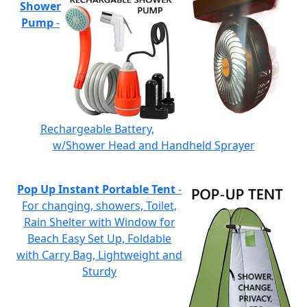
Shower
Pump
-
Rechargeable Battery,
w/Shower Head and Handheld Sprayer
Pop Up Instant Portable Tent
-
For changing, showers, Toilet,
Rain Shelter with Window for
Beach Easy Set Up, Foldable
with Carry Bag, Lightweight and
Sturdy