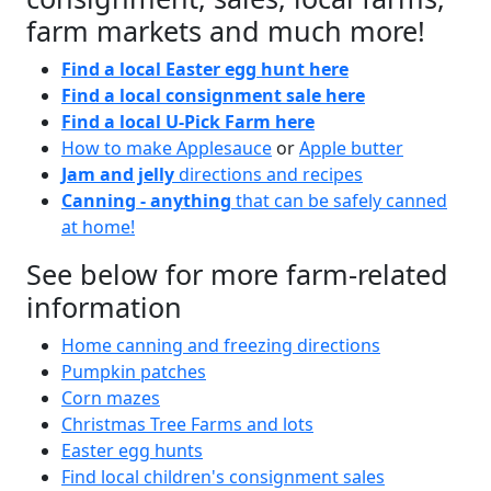
farm markets and much more!
Find a local Easter egg hunt here
Find a local consignment sale here
Find a local U-Pick Farm here
How to make Applesauce
or
Apple butter
Jam and jelly
directions and recipes
Canning - anything
that can be safely canned
at home!
See below for more farm-related
information
Home canning and freezing directions
Pumpkin patches
Corn mazes
Christmas Tree Farms and lots
Easter egg hunts
Find local children's consignment sales