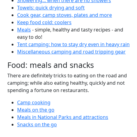
Showering... when there are no showers
Towels: quick drying and soft
Cook gear, camp stoves, plates and more
Keep food cold: coolers
Meals
- simple, healthy and tasty recipes - and
easy to do!
Tent camping: how to stay dry even in heavy rain
Miscellaneous camping and road tripping gear
Food: meals and snacks
There are definitely tricks to eating on the road and
camping; while also eating healthy, quickly and not
spending a fortune on restaurants.
Camp cooking
Meals on the go
Meals in National Parks and attractions
Snacks on the go