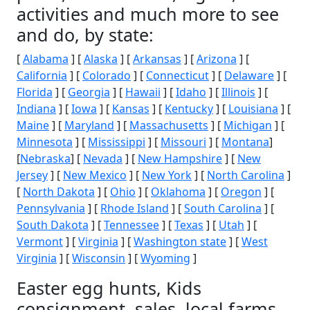
activities and much more to see
and do, by state:
[
Alabama
] [
Alaska
] [
Arkansas
] [
Arizona
] [
California
] [
Colorado
] [
Connecticut
] [
Delaware
] [
Florida
] [
Georgia
] [
Hawaii
] [
Idaho
] [
Illinois
] [
Indiana
] [
Iowa
] [
Kansas
] [
Kentucky
] [
Louisiana
] [
Maine
] [
Maryland
] [
Massachusetts
] [
Michigan
] [
Minnesota
] [
Mississippi
] [
Missouri
] [
Montana
]
[
Nebraska
] [
Nevada
] [
New Hampshire
] [
New
Jersey
] [
New Mexico
] [
New York
] [
North Carolina
]
[
North Dakota
] [
Ohio
] [
Oklahoma
] [
Oregon
] [
Pennsylvania
] [
Rhode Island
] [
South Carolina
] [
South Dakota
] [
Tennessee
] [
Texas
] [
Utah
] [
Vermont
] [
Virginia
] [
Washington state
] [
West
Virginia
] [
Wisconsin
] [
Wyoming
]
Easter egg hunts, Kids
consignment, sales, local farms,