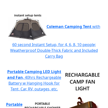
Coleman Camping Tent
with
60 second Instant Setup, for 4, 6, 8, 10 people;
Weatherproof Double-Thick Fabric and Included
Carry Bag
Portable Camping LED Light
and Fan
, 40hrs Rechargeable
Battery w Hanging Hook for
Tent, Car, RV, outages, etc.
Portable