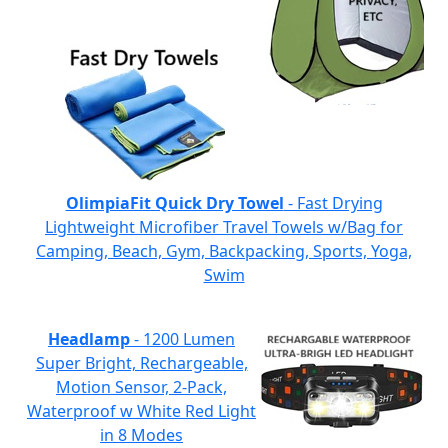
OlimpiaFit Quick Dry Towel
- Fast Drying
Lightweight Microfiber Travel Towels w/Bag for
Camping, Beach, Gym, Backpacking, Sports, Yoga,
Swim
Headlamp
- 1200 Lumen
Super Bright, Rechargeable,
Motion Sensor, 2-Pack,
Waterproof w White Red Light
in 8 Modes