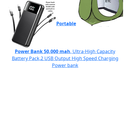
Portable
Power Bank 50,000 mah
, Ultra-High Capacity
Battery Pack,2 USB Output High Speed Charging
Power bank