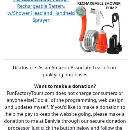
Rechargeable Battery,
w/Shower Head and Handheld
Sprayer
Disclosure: As an Amazon Associate I earn from
qualifying purchases.
Want to make a donation?
FunFactoryTours.com does not charge consumers or
anyone else! I do all of the programming, web design
and updates myself. If you'd like to make a donation to
help me pay to keep the website going, please make a
donation to me at Benivia through our secure donation
processor. Just click the button below and follow the