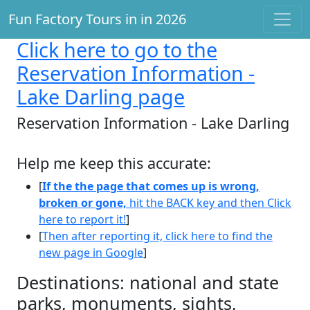
Fun Factory Tours in in 2026
Click here
to go to the
Reservation Information -
Lake Darling page
Reservation Information - Lake Darling
Help me keep this accurate:
[
If the the page that comes up is wrong,
broken or gone,
hit the BACK key and then Click
here to report it!
]
[
Then after reporting it, click here to find the
new page in Google
]
Destinations: national and state
parks, monuments, sights,