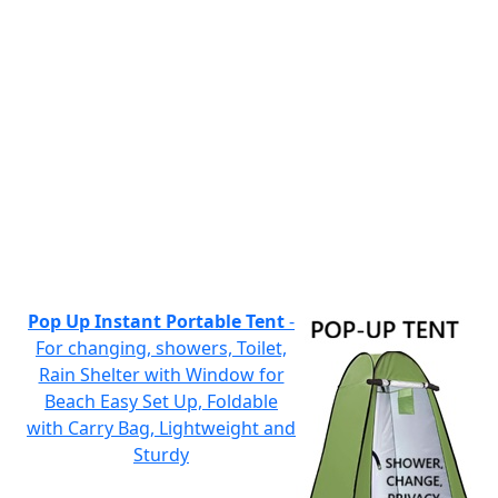
Pop Up Instant Portable Tent
-
For changing, showers, Toilet,
Rain Shelter with Window for
Beach Easy Set Up, Foldable
with Carry Bag, Lightweight and
Sturdy