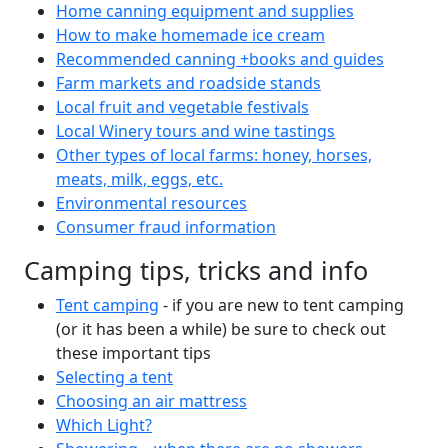
Home canning equipment and supplies
How to make homemade ice cream
Recommended canning +books and guides
Farm markets and roadside stands
Local fruit and vegetable festivals
Local Winery tours and wine tastings
Other types of local farms: honey, horses,
meats, milk, eggs, etc.
Environmental resources
Consumer fraud information
Camping tips, tricks and info
Tent camping
- if you are new to tent camping
(or it has been a while) be sure to check out
these important tips
Selecting a tent
Choosing an air mattress
Which Light?