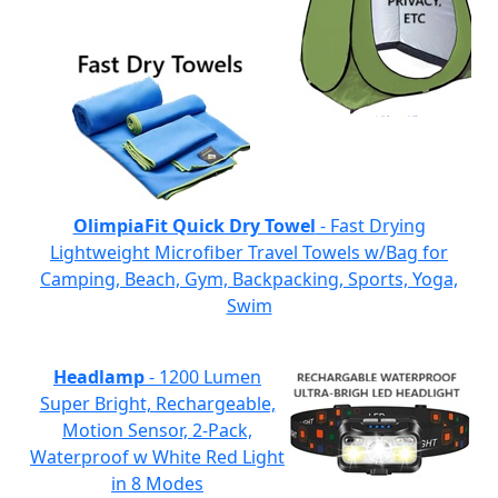
OlimpiaFit Quick Dry Towel
- Fast Drying
Lightweight Microfiber Travel Towels w/Bag for
Camping, Beach, Gym, Backpacking, Sports, Yoga,
Swim
Headlamp
- 1200 Lumen
Super Bright, Rechargeable,
Motion Sensor, 2-Pack,
Waterproof w White Red Light
in 8 Modes