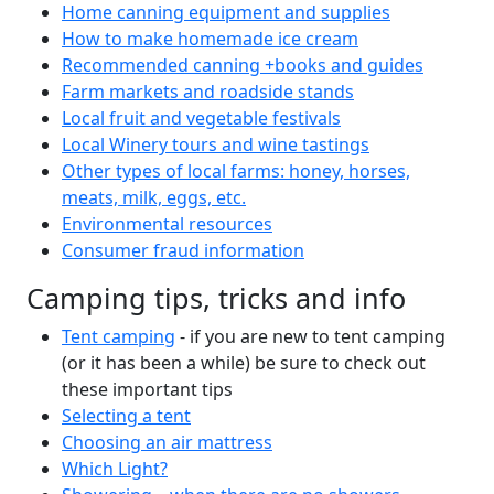
Home canning equipment and supplies
How to make homemade ice cream
Recommended canning +books and guides
Farm markets and roadside stands
Local fruit and vegetable festivals
Local Winery tours and wine tastings
Other types of local farms: honey, horses,
meats, milk, eggs, etc.
Environmental resources
Consumer fraud information
Camping tips, tricks and info
Tent camping
- if you are new to tent camping
(or it has been a while) be sure to check out
these important tips
Selecting a tent
Choosing an air mattress
Which Light?