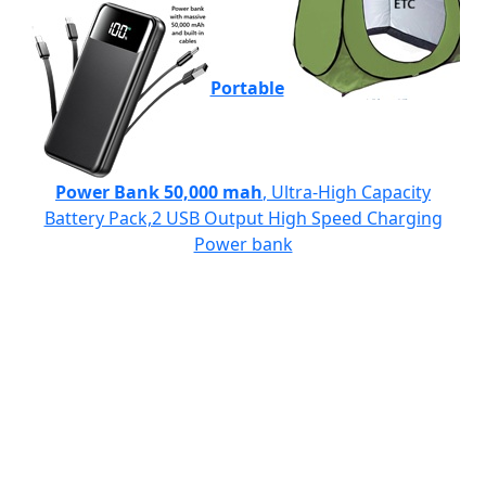
Portable
Power Bank 50,000 mah
, Ultra-High Capacity
Battery Pack,2 USB Output High Speed Charging
Power bank