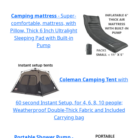
Camping mattress
- Super-
comfortable, mattress, with
Pillow, Thick 6 Inch Ultralight
Sleeping Pad with Built-in
Pump
Coleman Camping Tent
with
60 second Instant Setup, for 4, 6, 8, 10 people;
Weatherproof Double-Thick Fabric and Included
Carrying bag
Portable Shower Pump
-