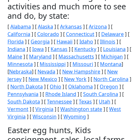
activities and much more to see
and do, by state:
[
Alabama
] [
Alaska
] [
Arkansas
] [
Arizona
] [
California
] [
Colorado
] [
Connecticut
] [
Delaware
] [
Florida
] [
Georgia
] [
Hawaii
] [
Idaho
] [
Illinois
] [
Indiana
] [
Iowa
] [
Kansas
] [
Kentucky
] [
Louisiana
] [
Maine
] [
Maryland
] [
Massachusetts
] [
Michigan
] [
Minnesota
] [
Mississippi
] [
Missouri
] [
Montana
]
[
Nebraska
] [
Nevada
] [
New Hampshire
] [
New
Jersey
] [
New Mexico
] [
New York
] [
North Carolina
]
[
North Dakota
] [
Ohio
] [
Oklahoma
] [
Oregon
] [
Pennsylvania
] [
Rhode Island
] [
South Carolina
] [
South Dakota
] [
Tennessee
] [
Texas
] [
Utah
] [
Vermont
] [
Virginia
] [
Washington state
] [
West
Virginia
] [
Wisconsin
] [
Wyoming
]
Easter egg hunts, Kids
consignment, sales, local farms,