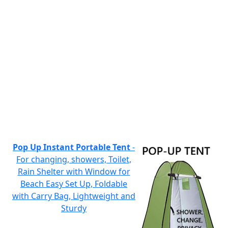
Pop Up Instant Portable Tent
-
For changing, showers, Toilet,
Rain Shelter with Window for
Beach Easy Set Up, Foldable
with Carry Bag, Lightweight and
Sturdy