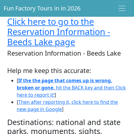
Fun Factory Tours in in 2026
Click here
to go to the
Reservation Information -
Beeds Lake page
Reservation Information - Beeds Lake
Help me keep this accurate:
[
If the the page that comes up is wrong,
broken or gone,
hit the BACK key and then Click
here to report it!
]
[
Then after reporting it, click here to find the
new page in Google
]
Destinations: national and state
parks, monuments, sights,