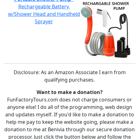
Rechargeable Battery,
w/Shower Head and Handheld
Sprayer
Disclosure: As an Amazon Associate I earn from
qualifying purchases.
Want to make a donation?
FunFactoryTours.com does not charge consumers or
anyone else! I do all of the programming, web design
and updates myself. If you'd like to make a donation to
help me pay to keep the website going, please make a
donation to me at Benivia through our secure donation
processor. Just click the button below and follow the