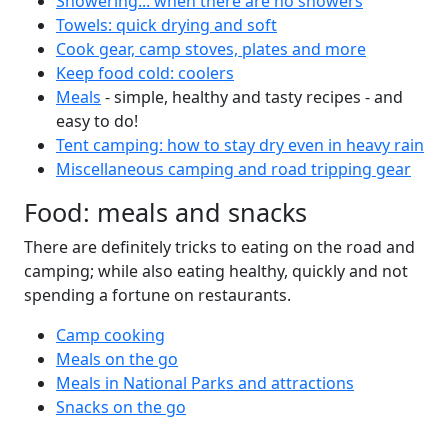
Showering... when there are no showers
Towels: quick drying and soft
Cook gear, camp stoves, plates and more
Keep food cold: coolers
Meals
- simple, healthy and tasty recipes - and
easy to do!
Tent camping: how to stay dry even in heavy rain
Miscellaneous camping and road tripping gear
Food: meals and snacks
There are definitely tricks to eating on the road and
camping; while also eating healthy, quickly and not
spending a fortune on restaurants.
Camp cooking
Meals on the go
Meals in National Parks and attractions
Snacks on the go