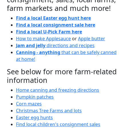
farm markets and much more!
Find a local Easter egg hunt here
Find a local consignment sale here
Find a local U-Pick Farm here
How to make Applesauce
or
Apple butter
Jam and jelly
directions and recipes
Canning - anything
that can be safely canned
at home!
See below for more farm-related
information
Home canning and freezing directions
Pumpkin patches
Corn mazes
Christmas Tree Farms and lots
Easter egg hunts
Find local children's consignment sales