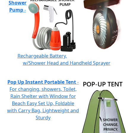
Shower
Pump
-
Rechargeable Battery,
w/Shower Head and Handheld Sprayer
Pop Up Instant Portable Tent
-
For changing, showers, Toilet,
Rain Shelter with Window for
Beach Easy Set Up, Foldable
with Carry Bag, Lightweight and
Sturdy