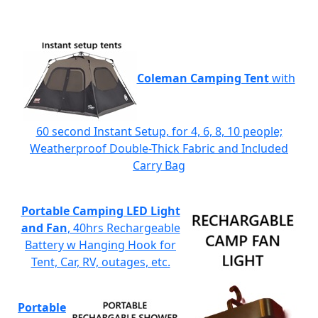
Coleman Camping Tent
with
60 second Instant Setup, for 4, 6, 8, 10 people;
Weatherproof Double-Thick Fabric and Included
Carry Bag
Portable Camping LED Light
and Fan
, 40hrs Rechargeable
Battery w Hanging Hook for
Tent, Car, RV, outages, etc.
Portable