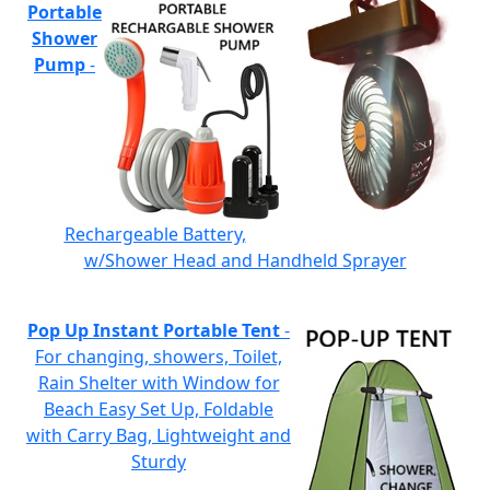
Portable
Shower
Pump
-
Rechargeable Battery,
w/Shower Head and Handheld Sprayer
Pop Up Instant Portable Tent
-
For changing, showers, Toilet,
Rain Shelter with Window for
Beach Easy Set Up, Foldable
with Carry Bag, Lightweight and
Sturdy