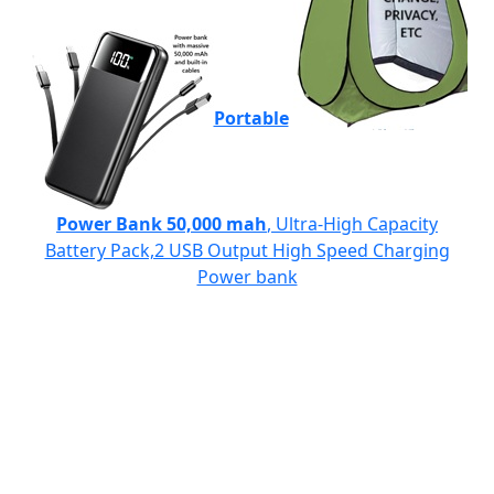
Portable
Power Bank 50,000 mah
, Ultra-High Capacity
Battery Pack,2 USB Output High Speed Charging
Power bank