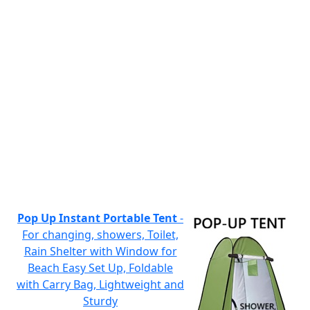
Pop Up Instant Portable Tent
-
For changing, showers, Toilet,
Rain Shelter with Window for
Beach Easy Set Up, Foldable
with Carry Bag, Lightweight and
Sturdy