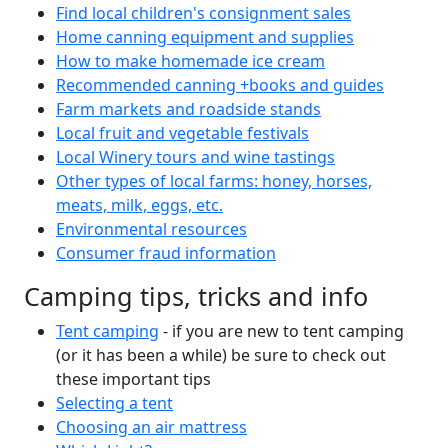
Find local children's consignment sales
Home canning equipment and supplies
How to make homemade ice cream
Recommended canning +books and guides
Farm markets and roadside stands
Local fruit and vegetable festivals
Local Winery tours and wine tastings
Other types of local farms: honey, horses,
meats, milk, eggs, etc.
Environmental resources
Consumer fraud information
Camping tips, tricks and info
Tent camping
- if you are new to tent camping
(or it has been a while) be sure to check out
these important tips
Selecting a tent
Choosing an air mattress