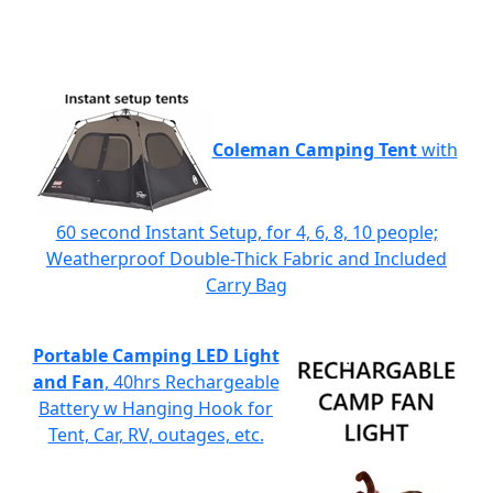
Coleman Camping Tent
with
60 second Instant Setup, for 4, 6, 8, 10 people;
Weatherproof Double-Thick Fabric and Included
Carry Bag
Portable Camping LED Light
and Fan
, 40hrs Rechargeable
Battery w Hanging Hook for
Tent, Car, RV, outages, etc.