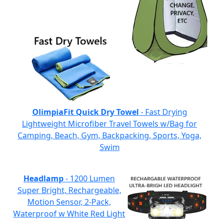
OlimpiaFit Quick Dry Towel
- Fast Drying
Lightweight Microfiber Travel Towels w/Bag for
Camping, Beach, Gym, Backpacking, Sports, Yoga,
Swim
Headlamp
- 1200 Lumen
Super Bright, Rechargeable,
Motion Sensor, 2-Pack,
Waterproof w White Red Light