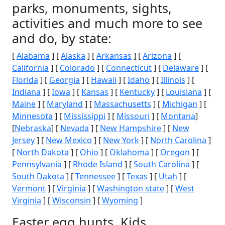
parks, monuments, sights,
activities and much more to see
and do, by state:
[
Alabama
] [
Alaska
] [
Arkansas
] [
Arizona
] [
California
] [
Colorado
] [
Connecticut
] [
Delaware
] [
Florida
] [
Georgia
] [
Hawaii
] [
Idaho
] [
Illinois
] [
Indiana
] [
Iowa
] [
Kansas
] [
Kentucky
] [
Louisiana
] [
Maine
] [
Maryland
] [
Massachusetts
] [
Michigan
] [
Minnesota
] [
Mississippi
] [
Missouri
] [
Montana
]
[
Nebraska
] [
Nevada
] [
New Hampshire
] [
New
Jersey
] [
New Mexico
] [
New York
] [
North Carolina
]
[
North Dakota
] [
Ohio
] [
Oklahoma
] [
Oregon
] [
Pennsylvania
] [
Rhode Island
] [
South Carolina
] [
South Dakota
] [
Tennessee
] [
Texas
] [
Utah
] [
Vermont
] [
Virginia
] [
Washington state
] [
West
Virginia
] [
Wisconsin
] [
Wyoming
]
Easter egg hunts, Kids