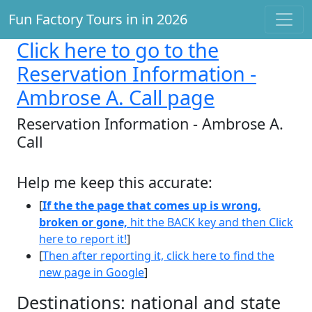
Fun Factory Tours in in 2026
Click here
to go to the
Reservation Information -
Ambrose A. Call page
Reservation Information - Ambrose A.
Call
Help me keep this accurate:
[
If the the page that comes up is wrong,
broken or gone,
hit the BACK key and then Click
here to report it!
]
[
Then after reporting it, click here to find the
new page in Google
]
Destinations: national and state