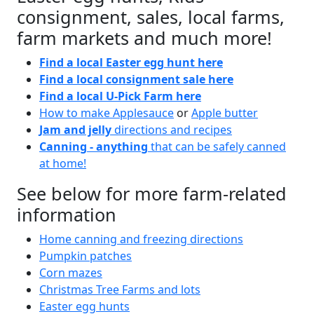
consignment, sales, local farms,
farm markets and much more!
Find a local Easter egg hunt here
Find a local consignment sale here
Find a local U-Pick Farm here
How to make Applesauce
or
Apple butter
Jam and jelly
directions and recipes
Canning - anything
that can be safely canned
at home!
See below for more farm-related
information
Home canning and freezing directions
Pumpkin patches
Corn mazes
Christmas Tree Farms and lots
Easter egg hunts