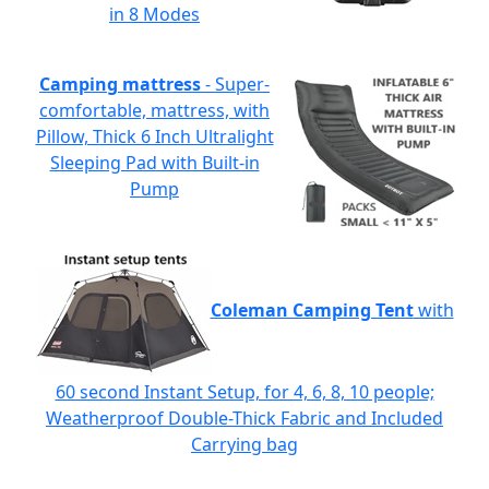
in 8 Modes
Camping mattress
- Super-
comfortable, mattress, with
Pillow, Thick 6 Inch Ultralight
Sleeping Pad with Built-in
Pump
Coleman Camping Tent
with
60 second Instant Setup, for 4, 6, 8, 10 people;
Weatherproof Double-Thick Fabric and Included
Carrying bag