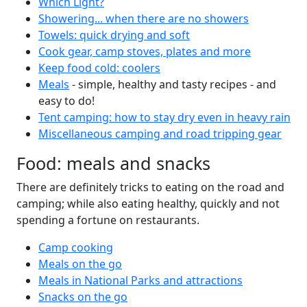
Which Light?
Showering... when there are no showers
Towels: quick drying and soft
Cook gear, camp stoves, plates and more
Keep food cold: coolers
Meals
- simple, healthy and tasty recipes - and
easy to do!
Tent camping: how to stay dry even in heavy rain
Miscellaneous camping and road tripping gear
Food: meals and snacks
There are definitely tricks to eating on the road and
camping; while also eating healthy, quickly and not
spending a fortune on restaurants.
Camp cooking
Meals on the go
Meals in National Parks and attractions
Snacks on the go