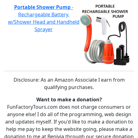
Portable Shower Pump
-
Rechargeable Battery,
w/Shower Head and Handheld
Sprayer
Disclosure: As an Amazon Associate I earn from
qualifying purchases.
Want to make a donation?
FunFactoryTours.com does not charge consumers or
anyone else! I do all of the programming, web design
and updates myself. If you'd like to make a donation to
help me pay to keep the website going, please make a
donation to me at Benivia through our secure donation