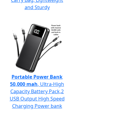
Carry Bag, Lightweight
and Sturdy
Portable Power Bank
50,000 mah
, Ultra-High
Capacity Battery Pack,2
USB Output High Speed
Charging Power bank