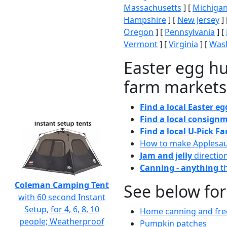
Massachusetts
] [
Michiga
Hampshire
] [
New Jersey
] 
Oregon
] [
Pennsylvania
] [
Vermont
] [
Virginia
] [
Wash
Easter egg hu
farm markets
Find a local Easter e
Find a local consignm
Find a local U-Pick F
How to make Applesa
Jam and jelly
directio
Canning - anything
th
Coleman Camping Tent
See below for
with 60 second Instant
Setup, for 4, 6, 8, 10
Home canning and free
people; Weatherproof
Pumpkin patches