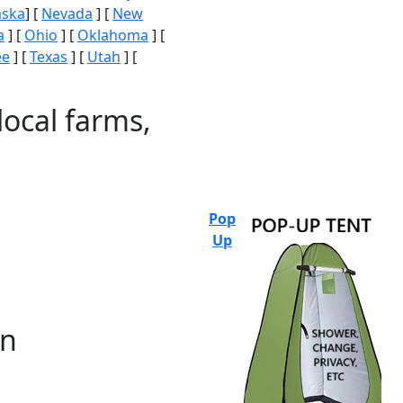
aska
] [
Nevada
] [
New
a
] [
Ohio
] [
Oklahoma
] [
ee
] [
Texas
] [
Utah
] [
local farms,
Pop
Up
on