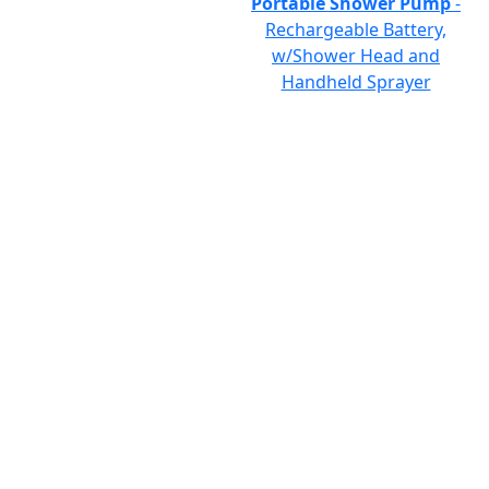
Portable Shower Pump
-
Rechargeable Battery,
w/Shower Head and
Handheld Sprayer