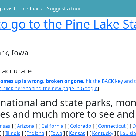
 a visit
Feedback
Suggest a tour
o go to the Pine Lake St
ark, Iowa
 accurate:
 comes up is wrong, broken or gone,
hit the BACK key and th
t, click here to find the new page in Google
]
 national and state parks, m
ities and much more to see and 
nsas
] [
Arizona
] [
California
] [
Colorado
] [
Connecticut
] [
D
] [
Illinois
] [
Indiana
] [
Iowa
] [
Kansas
] [
Kentucky
] [
Louisi