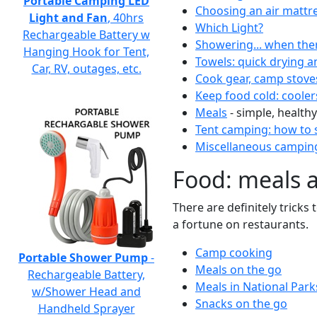
Portable Camping LED
Choosing an air mattr
Light and Fan
, 40hrs
Which Light?
Rechargeable Battery w
Showering... when the
Hanging Hook for Tent,
Towels: quick drying a
Car, RV, outages, etc.
Cook gear, camp stove
Keep food cold: cooler
Meals
- simple, healthy
Tent camping: how to s
Miscellaneous camping
Food: meals 
There are definitely tricks
a fortune on restaurants.
Camp cooking
Portable Shower Pump
-
Meals on the go
Rechargeable Battery,
Meals in National Park
w/Shower Head and
Snacks on the go
Handheld Sprayer