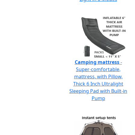
Camping mattress
-
Super-comfortable,
mattress, with Pillow,
Thick 6 Inch Ultralight
Sleeping Pad with Built-in
Pump