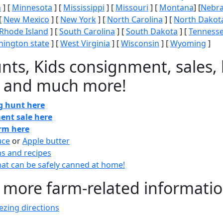
n
] [
Minnesota
] [
Mississippi
] [
Missouri
] [
Montana
] [
Nebr
[
New Mexico
] [
New York
] [
North Carolina
] [
North Dakot
Rhode Island
] [
South Carolina
] [
South Dakota
] [
Tenness
ington state
] [
West Virginia
] [
Wisconsin
] [
Wyoming
]
nts, Kids consignment, sales, 
 and much more!
gg hunt here
ent sale here
arm here
uce
or
Apple butter
ns and recipes
at can be safely canned at home!
 more farm-related informati
zing directions