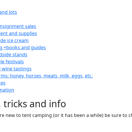
and lots
consignment sales
nt and supplies
e ice cream
 +books and guides
dside stands
le festivals
 wine tastings
rms: honey, horses, meats, milk, eggs, etc.
ces
mation
 tricks and info
are new to tent camping (or it has been a while) be sure to