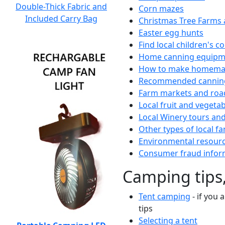
Double-Thick Fabric and
Corn mazes
Included Carry Bag
Christmas Tree Farms 
Easter egg hunts
Find local children's 
Home canning equipme
How to make homemad
Recommended canning
Farm markets and roa
Local fruit and vegetab
Local Winery tours and
Other types of local fa
Environmental resour
Consumer fraud infor
Camping tips,
Tent camping
- if you 
tips
Selecting a tent