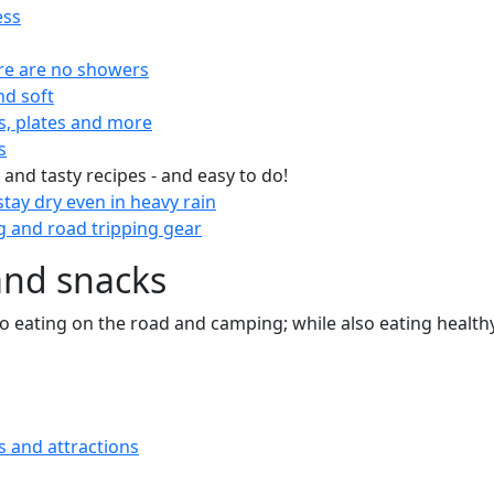
ess
re are no showers
nd soft
s, plates and more
s
 and tasty recipes - and easy to do!
tay dry even in heavy rain
 and road tripping gear
and snacks
 to eating on the road and camping; while also eating health
s and attractions