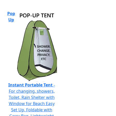
Pop
Up
Instant Portable Tent
-
For changing, showers,
Toilet, Rain Shelter with
Window for Beach Easy
Set Up, Foldable with