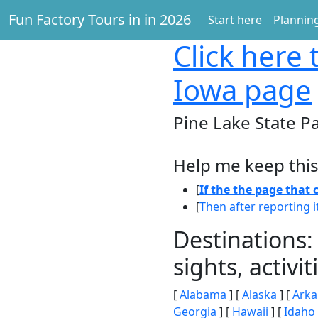
Fun Factory Tours in in 2026
Start here
Planning
Click here
t
Iowa page
Pine Lake State P
Help me keep this
[
If the the page that
[
Then after reporting i
Destinations:
sights, activ
[
Alabama
] [
Alaska
] [
Arka
Georgia
] [
Hawaii
] [
Idaho