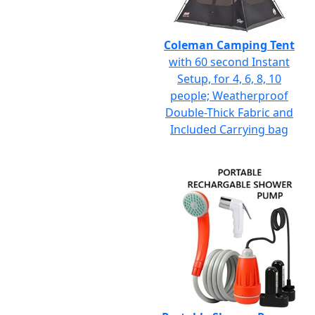
Coleman Camping Tent
with 60 second Instant
Setup, for 4, 6, 8, 10
people; Weatherproof
Double-Thick Fabric and
Included Carrying bag