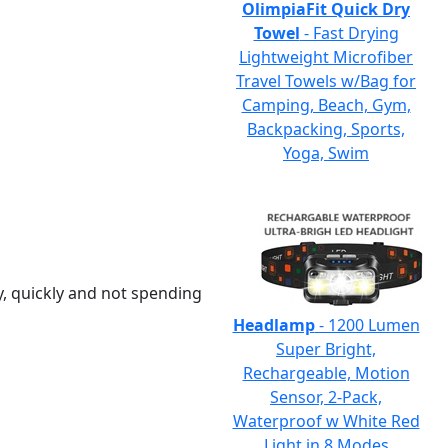
OlimpiaFit Quick Dry
Towel
- Fast Drying
Lightweight Microfiber
Travel Towels w/Bag for
Camping, Beach, Gym,
Backpacking, Sports,
Yoga, Swim
y, quickly and not spending
Headlamp
- 1200 Lumen
Super Bright,
Rechargeable, Motion
Sensor, 2-Pack,
Waterproof w White Red
Light in 8 Modes