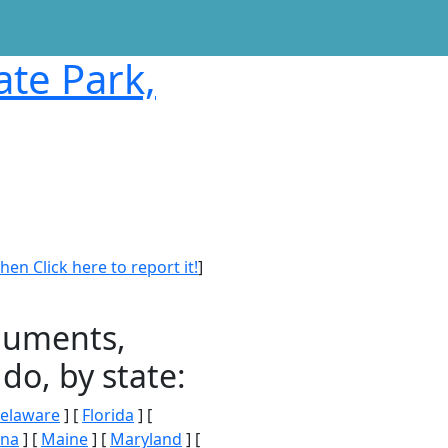
ate Park,
en Click here to report it!
]
onuments,
do, by state:
elaware
] [
Florida
] [
ana
] [
Maine
] [
Maryland
] [