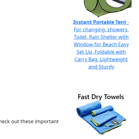
Instant Portable Tent
-
For changing, showers,
Toilet, Rain Shelter with
Window for Beach Easy
Set Up, Foldable with
Carry Bag, Lightweight
and Sturdy
 check out these important