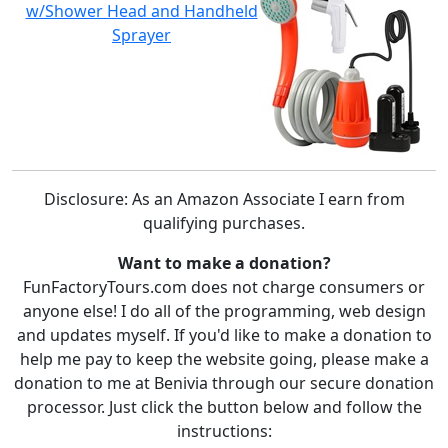
w/Shower Head and Handheld
Sprayer
Disclosure: As an Amazon Associate I earn from
qualifying purchases.
Want to make a donation?
FunFactoryTours.com does not charge consumers or
anyone else! I do all of the programming, web design
and updates myself. If you'd like to make a donation to
help me pay to keep the website going, please make a
donation to me at Benivia through our secure donation
processor. Just click the button below and follow the
instructions: