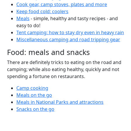
Cook gear, camp stoves, plates and more
Keep food cold: coolers
Meals
- simple, healthy and tasty recipes - and
easy to do!
Tent camping: how to stay dry even in heavy rain
Miscellaneous camping and road tripping gear
Food: meals and snacks
There are definitely tricks to eating on the road and
camping; while also eating healthy, quickly and not
spending a fortune on restaurants.
Camp cooking
Meals on the go
Meals in National Parks and attractions
Snacks on the go