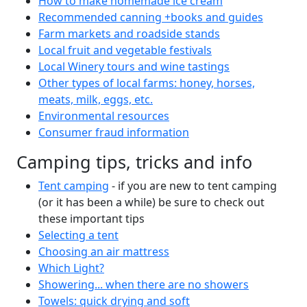
How to make homemade ice cream
Recommended canning +books and guides
Farm markets and roadside stands
Local fruit and vegetable festivals
Local Winery tours and wine tastings
Other types of local farms: honey, horses,
meats, milk, eggs, etc.
Environmental resources
Consumer fraud information
Camping tips, tricks and info
Tent camping
- if you are new to tent camping
(or it has been a while) be sure to check out
these important tips
Selecting a tent
Choosing an air mattress
Which Light?
Showering... when there are no showers
Towels: quick drying and soft