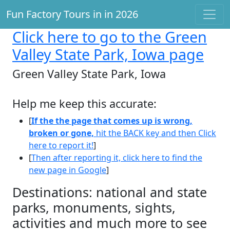
Fun Factory Tours in in 2026
Click here
to go to the Green
Valley State Park, Iowa page
Green Valley State Park, Iowa
Help me keep this accurate:
[
If the the page that comes up is wrong,
broken or gone,
hit the BACK key and then Click
here to report it!
]
[
Then after reporting it, click here to find the
new page in Google
]
Destinations: national and state
parks, monuments, sights,
activities and much more to see