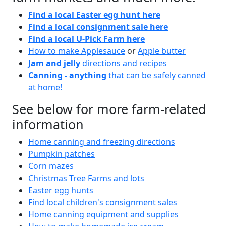
Find a local Easter egg hunt here
Find a local consignment sale here
Find a local U-Pick Farm here
How to make Applesauce
or
Apple butter
Jam and jelly
directions and recipes
Canning - anything
that can be safely canned
at home!
See below for more farm-related
information
Home canning and freezing directions
Pumpkin patches
Corn mazes
Christmas Tree Farms and lots
Easter egg hunts
Find local children's consignment sales
Home canning equipment and supplies