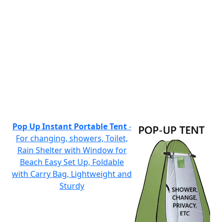
Pop Up Instant Portable Tent
-
For changing, showers, Toilet,
Rain Shelter with Window for
Beach Easy Set Up, Foldable
with Carry Bag, Lightweight and
Sturdy