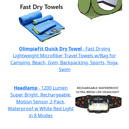
OlimpiaFit Quick Dry Towel
- Fast Drying
Lightweight Microfiber Travel Towels w/Bag for
Camping, Beach, Gym, Backpacking, Sports, Yoga,
Swim
Headlamp
- 1200 Lumen
Super Bright, Rechargeable,
Motion Sensor, 2-Pack,
Waterproof w White Red Light
in 8 Modes