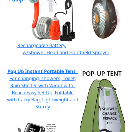
Rechargeable Battery,
w/Shower Head and Handheld Sprayer
Pop Up Instant Portable Tent
-
For changing, showers, Toilet,
Rain Shelter with Window for
Beach Easy Set Up, Foldable
with Carry Bag, Lightweight and
Sturdy