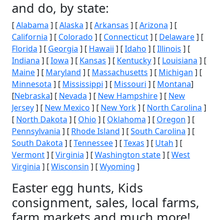
and do, by state:
[
Alabama
] [
Alaska
] [
Arkansas
] [
Arizona
] [
California
] [
Colorado
] [
Connecticut
] [
Delaware
] [
Florida
] [
Georgia
] [
Hawaii
] [
Idaho
] [
Illinois
] [
Indiana
] [
Iowa
] [
Kansas
] [
Kentucky
] [
Louisiana
] [
Maine
] [
Maryland
] [
Massachusetts
] [
Michigan
] [
Minnesota
] [
Mississippi
] [
Missouri
] [
Montana
]
[
Nebraska
] [
Nevada
] [
New Hampshire
] [
New
Jersey
] [
New Mexico
] [
New York
] [
North Carolina
]
[
North Dakota
] [
Ohio
] [
Oklahoma
] [
Oregon
] [
Pennsylvania
] [
Rhode Island
] [
South Carolina
] [
South Dakota
] [
Tennessee
] [
Texas
] [
Utah
] [
Vermont
] [
Virginia
] [
Washington state
] [
West
Virginia
] [
Wisconsin
] [
Wyoming
]
Easter egg hunts, Kids
consignment, sales, local farms,
farm markets and much more!