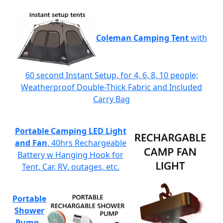
Coleman Camping Tent
with
60 second Instant Setup, for 4, 6, 8, 10 people;
Weatherproof Double-Thick Fabric and Included
Carry Bag
Portable Camping LED Light
and Fan
, 40hrs Rechargeable
Battery w Hanging Hook for
Tent, Car, RV, outages, etc.
Portable
Shower
Pump
-