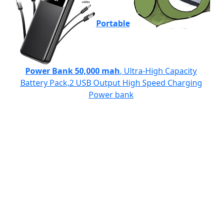
Portable
Power Bank 50,000 mah
, Ultra-High Capacity
Battery Pack,2 USB Output High Speed Charging
Power bank