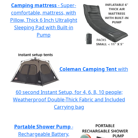
Camping mattress
- Super-
comfortable, mattress, with
Pillow, Thick 6 Inch Ultralight
Sleeping Pad with Built-in
Pump
Coleman Camping Tent
with
60 second Instant Setup, for 4, 6, 8, 10 people;
Weatherproof Double-Thick Fabric and Included
Carrying bag
Portable Shower Pump
-
Rechargeable Battery,