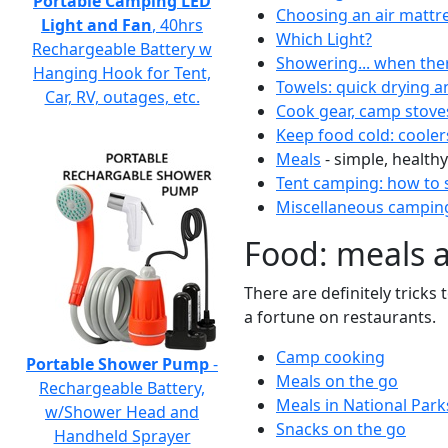
Portable Camping LED
Choosing an air mattr
Light and Fan
, 40hrs
Which Light?
Rechargeable Battery w
Showering... when the
Hanging Hook for Tent,
Towels: quick drying a
Car, RV, outages, etc.
Cook gear, camp stove
Keep food cold: cooler
Meals
- simple, healthy
Tent camping: how to s
Miscellaneous camping
Food: meals 
There are definitely tricks
a fortune on restaurants.
Camp cooking
Portable Shower Pump
-
Meals on the go
Rechargeable Battery,
Meals in National Park
w/Shower Head and
Snacks on the go
Handheld Sprayer