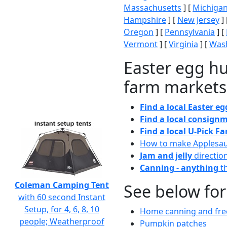
Massachusetts
] [
Michiga
Hampshire
] [
New Jersey
] 
Oregon
] [
Pennsylvania
] [
Vermont
] [
Virginia
] [
Wash
Easter egg hu
farm markets
Find a local Easter e
Find a local consignm
Find a local U-Pick F
How to make Applesa
Jam and jelly
directio
Canning - anything
th
Coleman Camping Tent
See below for
with 60 second Instant
Setup, for 4, 6, 8, 10
Home canning and free
people; Weatherproof
Pumpkin patches