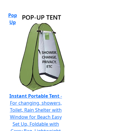
Pop
Up
Instant Portable Tent
-
For changing, showers,
Toilet, Rain Shelter with
Window for Beach Easy
Set Up, Foldable with