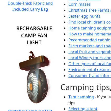
Double-Thick Fabric and
Corn mazes
Included Carry Bag
Christmas Tree Farms 
Easter egg hunts
Find local children's 
Home canning equipme
How to make homemad
Recommended canning
Farm markets and roa
Local fruit and vegetab
Local Winery tours and
Other types of local fa
Environmental resour
Consumer fraud infor
Camping tips,
Tent camping
- if you 
tips
Selecting a tent