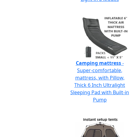
Camping mattress
-
Super-comfortable,
mattress, with Pillow,
Thick 6 Inch Ultralight
Sleeping Pad with Built-in
Pump