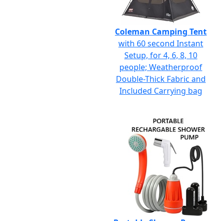
Coleman Camping Tent
with 60 second Instant
Setup, for 4, 6, 8, 10
people; Weatherproof
Double-Thick Fabric and
Included Carrying bag