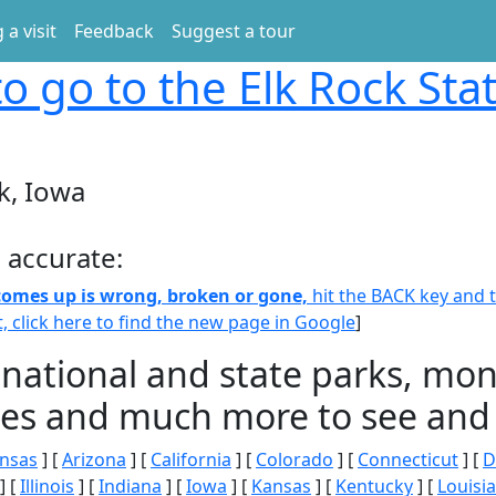
 a visit
Feedback
Suggest a tour
o go to the Elk Rock Sta
k, Iowa
 accurate:
 comes up is wrong, broken or gone,
hit the BACK key and th
t, click here to find the new page in Google
]
 national and state parks, m
ities and much more to see and 
nsas
] [
Arizona
] [
California
] [
Colorado
] [
Connecticut
] [
D
] [
Illinois
] [
Indiana
] [
Iowa
] [
Kansas
] [
Kentucky
] [
Louisi