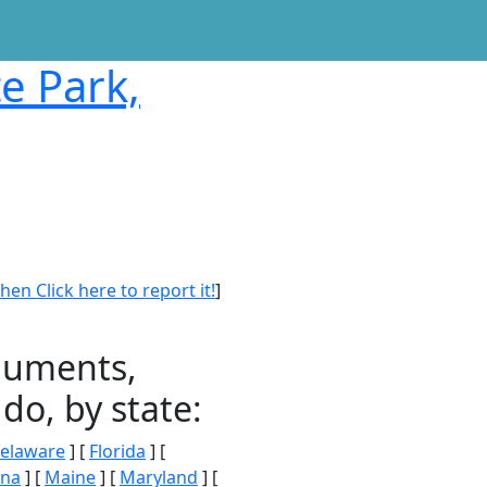
te Park,
en Click here to report it!
]
onuments,
do, by state:
elaware
] [
Florida
] [
ana
] [
Maine
] [
Maryland
] [