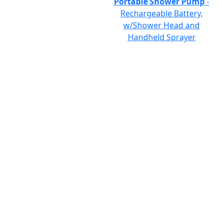
Portable Shower Pump
-
Rechargeable Battery,
w/Shower Head and
Handheld Sprayer