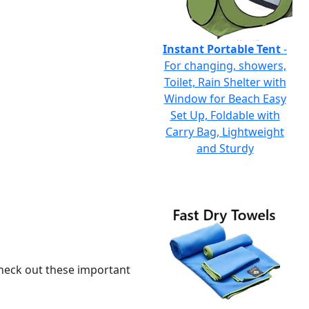
Instant Portable Tent
-
For changing, showers,
Toilet, Rain Shelter with
Window for Beach Easy
Set Up, Foldable with
Carry Bag, Lightweight
and Sturdy
 check out these important