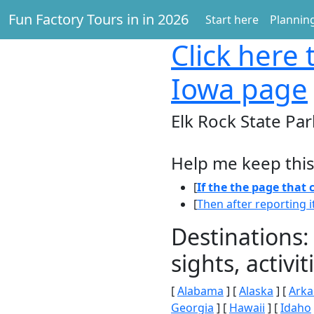
Fun Factory Tours in in 2026
Start here
Planning
Click here
t
Iowa page
Elk Rock State Par
Help me keep this
[
If the the page that
[
Then after reporting i
Destinations:
sights, activ
[
Alabama
] [
Alaska
] [
Arka
Georgia
] [
Hawaii
] [
Idaho