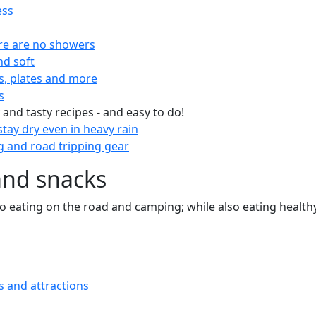
ess
re are no showers
nd soft
s, plates and more
s
 and tasty recipes - and easy to do!
tay dry even in heavy rain
 and road tripping gear
and snacks
 to eating on the road and camping; while also eating health
s and attractions