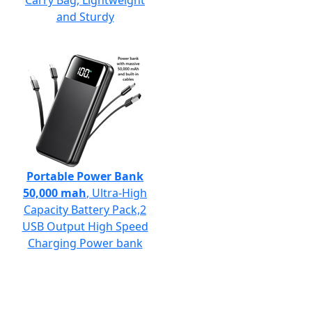
Carry Bag, Lightweight
and Sturdy
Portable Power Bank
50,000 mah
, Ultra-High
Capacity Battery Pack,2
USB Output High Speed
Charging Power bank