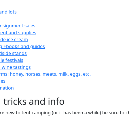
and lots
consignment sales
nt and supplies
e ice cream
 +books and guides
dside stands
le festivals
 wine tastings
rms: honey, horses, meats, milk, eggs, etc.
ces
mation
 tricks and info
are new to tent camping (or it has been a while) be sure to