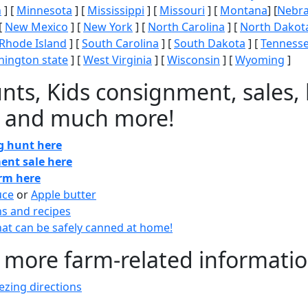
n
] [
Minnesota
] [
Mississippi
] [
Missouri
] [
Montana
] [
Nebr
[
New Mexico
] [
New York
] [
North Carolina
] [
North Dakot
Rhode Island
] [
South Carolina
] [
South Dakota
] [
Tenness
ington state
] [
West Virginia
] [
Wisconsin
] [
Wyoming
]
nts, Kids consignment, sales, 
 and much more!
gg hunt here
ent sale here
arm here
uce
or
Apple butter
ns and recipes
at can be safely canned at home!
 more farm-related informati
zing directions