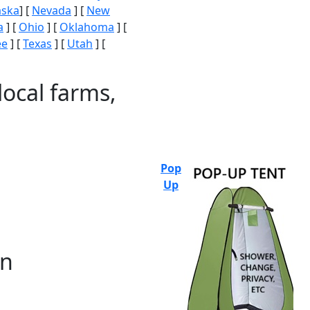
aska
] [
Nevada
] [
New
a
] [
Ohio
] [
Oklahoma
] [
ee
] [
Texas
] [
Utah
] [
local farms,
Pop
Up
on