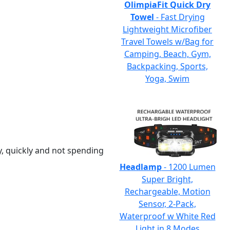
OlimpiaFit Quick Dry
Towel
- Fast Drying
Lightweight Microfiber
Travel Towels w/Bag for
Camping, Beach, Gym,
Backpacking, Sports,
Yoga, Swim
y, quickly and not spending
Headlamp
- 1200 Lumen
Super Bright,
Rechargeable, Motion
Sensor, 2-Pack,
Waterproof w White Red
Light in 8 Modes