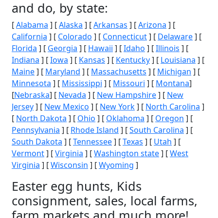
and do, by state:
[
Alabama
] [
Alaska
] [
Arkansas
] [
Arizona
] [
California
] [
Colorado
] [
Connecticut
] [
Delaware
] [
Florida
] [
Georgia
] [
Hawaii
] [
Idaho
] [
Illinois
] [
Indiana
] [
Iowa
] [
Kansas
] [
Kentucky
] [
Louisiana
] [
Maine
] [
Maryland
] [
Massachusetts
] [
Michigan
] [
Minnesota
] [
Mississippi
] [
Missouri
] [
Montana
]
[
Nebraska
] [
Nevada
] [
New Hampshire
] [
New
Jersey
] [
New Mexico
] [
New York
] [
North Carolina
]
[
North Dakota
] [
Ohio
] [
Oklahoma
] [
Oregon
] [
Pennsylvania
] [
Rhode Island
] [
South Carolina
] [
South Dakota
] [
Tennessee
] [
Texas
] [
Utah
] [
Vermont
] [
Virginia
] [
Washington state
] [
West
Virginia
] [
Wisconsin
] [
Wyoming
]
Easter egg hunts, Kids
consignment, sales, local farms,
farm markets and much more!