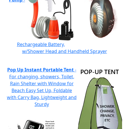
Rechargeable Battery,
w/Shower Head and Handheld Sprayer
Pop Up Instant Portable Tent
-
For changing, showers, Toilet,
Rain Shelter with Window for
Beach Easy Set Up, Foldable
with Carry Bag, Lightweight and
Sturdy