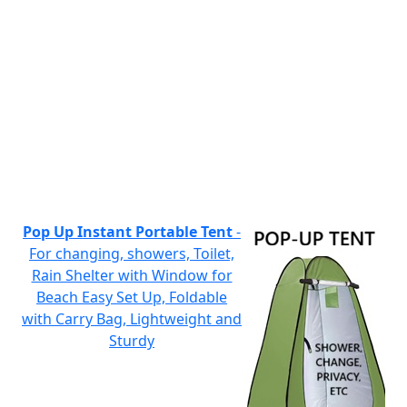
Pop Up Instant Portable Tent
-
For changing, showers, Toilet,
Rain Shelter with Window for
Beach Easy Set Up, Foldable
with Carry Bag, Lightweight and
Sturdy