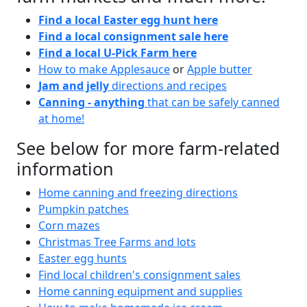
Find a local Easter egg hunt here
Find a local consignment sale here
Find a local U-Pick Farm here
How to make Applesauce
or
Apple butter
Jam and jelly
directions and recipes
Canning - anything
that can be safely canned
at home!
See below for more farm-related
information
Home canning and freezing directions
Pumpkin patches
Corn mazes
Christmas Tree Farms and lots
Easter egg hunts
Find local children's consignment sales
Home canning equipment and supplies