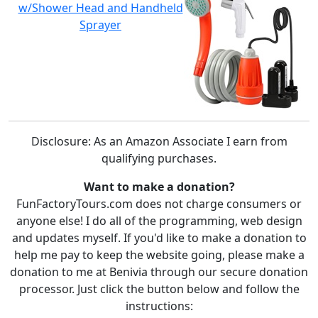
w/Shower Head and Handheld
Sprayer
Disclosure: As an Amazon Associate I earn from
qualifying purchases.
Want to make a donation?
FunFactoryTours.com does not charge consumers or
anyone else! I do all of the programming, web design
and updates myself. If you'd like to make a donation to
help me pay to keep the website going, please make a
donation to me at Benivia through our secure donation
processor. Just click the button below and follow the
instructions: