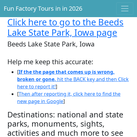
Fun Factory Tours in in 2026
Click here
to go to the Beeds
Lake State Park, Iowa page
Beeds Lake State Park, Iowa
Help me keep this accurate:
[
If the the page that comes up is wrong,
broken or gone,
hit the BACK key and then Click
here to report it!
]
[
Then after reporting it, click here to find the
new page in Google
]
Destinations: national and state
parks, monuments, sights,
activities and much more to see