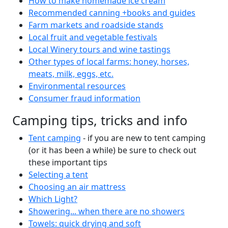
How to make homemade ice cream
Recommended canning +books and guides
Farm markets and roadside stands
Local fruit and vegetable festivals
Local Winery tours and wine tastings
Other types of local farms: honey, horses,
meats, milk, eggs, etc.
Environmental resources
Consumer fraud information
Camping tips, tricks and info
Tent camping
- if you are new to tent camping
(or it has been a while) be sure to check out
these important tips
Selecting a tent
Choosing an air mattress
Which Light?
Showering... when there are no showers
Towels: quick drying and soft