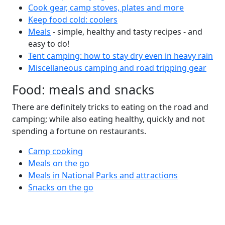
Cook gear, camp stoves, plates and more
Keep food cold: coolers
Meals
- simple, healthy and tasty recipes - and
easy to do!
Tent camping: how to stay dry even in heavy rain
Miscellaneous camping and road tripping gear
Food: meals and snacks
There are definitely tricks to eating on the road and
camping; while also eating healthy, quickly and not
spending a fortune on restaurants.
Camp cooking
Meals on the go
Meals in National Parks and attractions
Snacks on the go