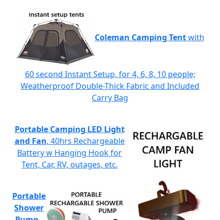
Coleman Camping Tent
with
60 second Instant Setup, for 4, 6, 8, 10 people;
Weatherproof Double-Thick Fabric and Included
Carry Bag
Portable Camping LED Light
and Fan
, 40hrs Rechargeable
Battery w Hanging Hook for
Tent, Car, RV, outages, etc.
Portable
Shower
Pump
-