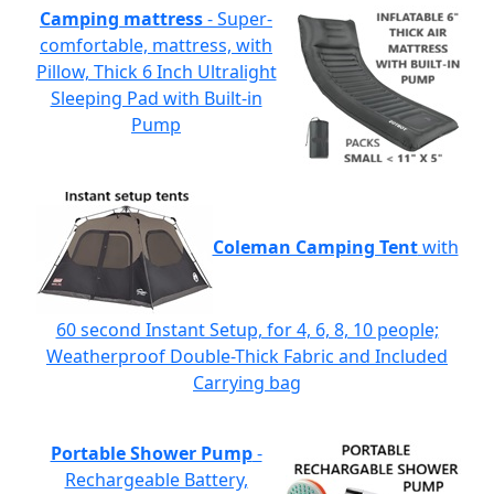
Camping mattress
- Super-
comfortable, mattress, with
Pillow, Thick 6 Inch Ultralight
Sleeping Pad with Built-in
Pump
Coleman Camping Tent
with
60 second Instant Setup, for 4, 6, 8, 10 people;
Weatherproof Double-Thick Fabric and Included
Carrying bag
Portable Shower Pump
-
Rechargeable Battery,