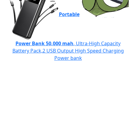
Portable
Power Bank 50,000 mah
, Ultra-High Capacity
Battery Pack,2 USB Output High Speed Charging
Power bank