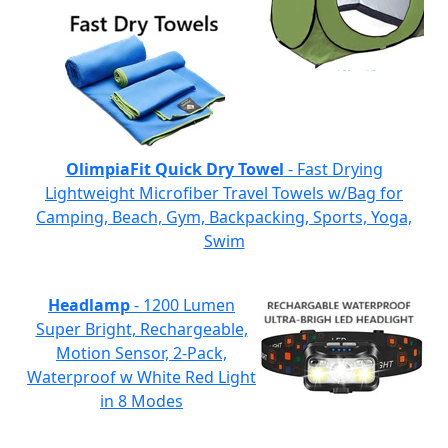
OlimpiaFit Quick Dry Towel
- Fast Drying
Lightweight Microfiber Travel Towels w/Bag for
Camping, Beach, Gym, Backpacking, Sports, Yoga,
Swim
Headlamp
- 1200 Lumen
Super Bright, Rechargeable,
Motion Sensor, 2-Pack,
Waterproof w White Red Light
in 8 Modes