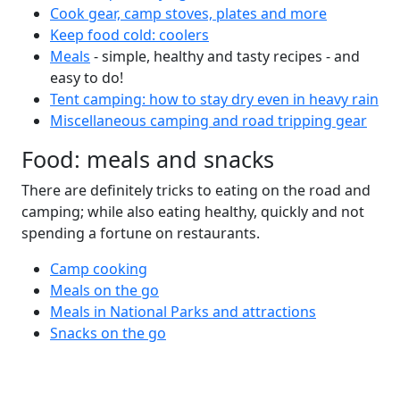
Cook gear, camp stoves, plates and more
Keep food cold: coolers
Meals
- simple, healthy and tasty recipes - and
easy to do!
Tent camping: how to stay dry even in heavy rain
Miscellaneous camping and road tripping gear
Food: meals and snacks
There are definitely tricks to eating on the road and
camping; while also eating healthy, quickly and not
spending a fortune on restaurants.
Camp cooking
Meals on the go
Meals in National Parks and attractions
Snacks on the go