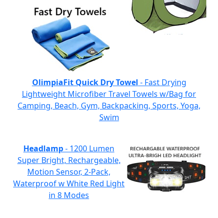
OlimpiaFit Quick Dry Towel
- Fast Drying
Lightweight Microfiber Travel Towels w/Bag for
Camping, Beach, Gym, Backpacking, Sports, Yoga,
Swim
Headlamp
- 1200 Lumen
Super Bright, Rechargeable,
Motion Sensor, 2-Pack,
Waterproof w White Red Light
in 8 Modes