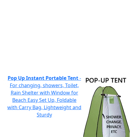
Pop Up Instant Portable Tent
-
For changing, showers, Toilet,
Rain Shelter with Window for
Beach Easy Set Up, Foldable
with Carry Bag, Lightweight and
Sturdy