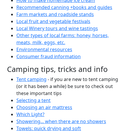
How to make homemade ice cream
Recommended canning +books and guides
Farm markets and roadside stands
Local fruit and vegetable festivals
Local Winery tours and wine tastings
Other types of local farms: honey, horses,
meats, milk, eggs, etc.
Environmental resources
Consumer fraud information
Camping tips, tricks and info
Tent camping
- if you are new to tent camping
(or it has been a while) be sure to check out
these important tips
Selecting a tent
Choosing an air mattress
Which Light?
Showering... when there are no showers
Towels: quick drying and soft