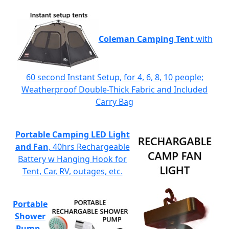
Coleman Camping Tent
with
60 second Instant Setup, for 4, 6, 8, 10 people;
Weatherproof Double-Thick Fabric and Included
Carry Bag
Portable Camping LED Light
and Fan
, 40hrs Rechargeable
Battery w Hanging Hook for
Tent, Car, RV, outages, etc.
Portable
Shower
Pump
-