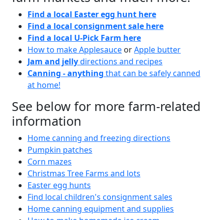
Find a local Easter egg hunt here
Find a local consignment sale here
Find a local U-Pick Farm here
How to make Applesauce
or
Apple butter
Jam and jelly
directions and recipes
Canning - anything
that can be safely canned
at home!
See below for more farm-related
information
Home canning and freezing directions
Pumpkin patches
Corn mazes
Christmas Tree Farms and lots
Easter egg hunts
Find local children's consignment sales
Home canning equipment and supplies