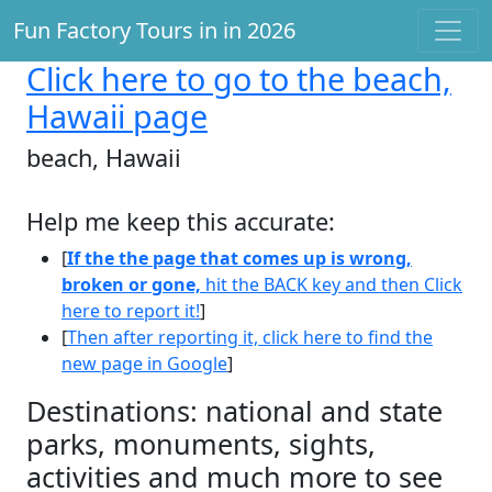
Fun Factory Tours in in 2026
Click here
to go to the beach,
Hawaii page
beach, Hawaii
Help me keep this accurate:
[
If the the page that comes up is wrong,
broken or gone,
hit the BACK key and then Click
here to report it!
]
[
Then after reporting it, click here to find the
new page in Google
]
Destinations: national and state
parks, monuments, sights,
activities and much more to see