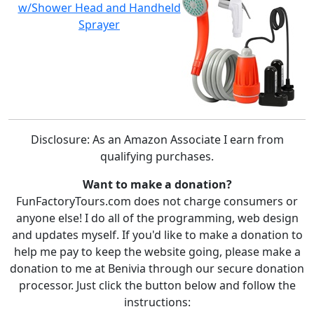
w/Shower Head and Handheld
Sprayer
Disclosure: As an Amazon Associate I earn from
qualifying purchases.
Want to make a donation?
FunFactoryTours.com does not charge consumers or
anyone else! I do all of the programming, web design
and updates myself. If you'd like to make a donation to
help me pay to keep the website going, please make a
donation to me at Benivia through our secure donation
processor. Just click the button below and follow the
instructions: