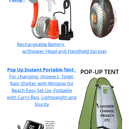
Rechargeable Battery,
w/Shower Head and Handheld Sprayer
Pop Up Instant Portable Tent
-
For changing, showers, Toilet,
Rain Shelter with Window for
Beach Easy Set Up, Foldable
with Carry Bag, Lightweight and
Sturdy