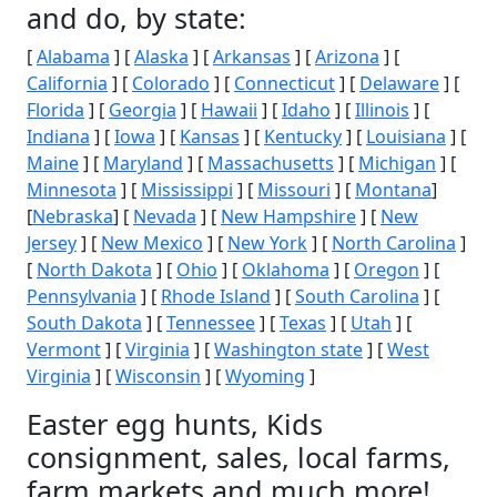
and do, by state:
[
Alabama
] [
Alaska
] [
Arkansas
] [
Arizona
] [
California
] [
Colorado
] [
Connecticut
] [
Delaware
] [
Florida
] [
Georgia
] [
Hawaii
] [
Idaho
] [
Illinois
] [
Indiana
] [
Iowa
] [
Kansas
] [
Kentucky
] [
Louisiana
] [
Maine
] [
Maryland
] [
Massachusetts
] [
Michigan
] [
Minnesota
] [
Mississippi
] [
Missouri
] [
Montana
]
[
Nebraska
] [
Nevada
] [
New Hampshire
] [
New
Jersey
] [
New Mexico
] [
New York
] [
North Carolina
]
[
North Dakota
] [
Ohio
] [
Oklahoma
] [
Oregon
] [
Pennsylvania
] [
Rhode Island
] [
South Carolina
] [
South Dakota
] [
Tennessee
] [
Texas
] [
Utah
] [
Vermont
] [
Virginia
] [
Washington state
] [
West
Virginia
] [
Wisconsin
] [
Wyoming
]
Easter egg hunts, Kids
consignment, sales, local farms,
farm markets and much more!