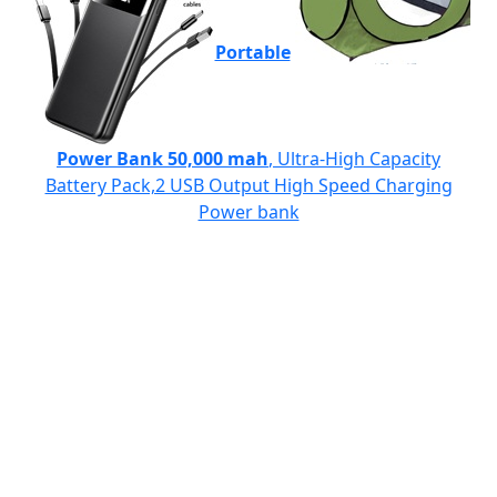
Portable
Power Bank 50,000 mah
, Ultra-High Capacity
Battery Pack,2 USB Output High Speed Charging
Power bank