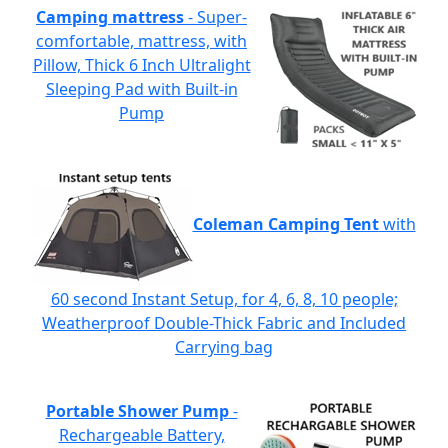
Camping mattress
- Super-
comfortable, mattress, with
Pillow, Thick 6 Inch Ultralight
Sleeping Pad with Built-in
Pump
Coleman Camping Tent
with
60 second Instant Setup, for 4, 6, 8, 10 people;
Weatherproof Double-Thick Fabric and Included
Carrying bag
Portable Shower Pump
-
Rechargeable Battery,