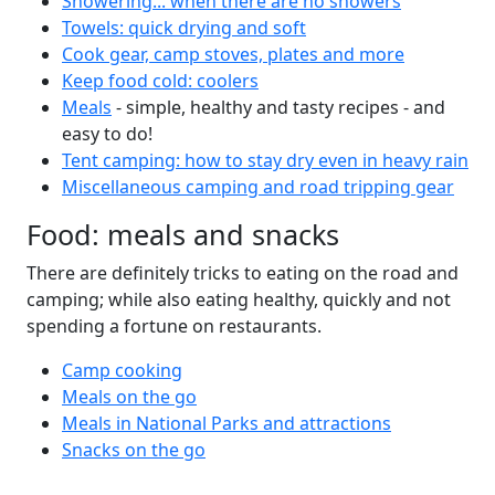
Showering... when there are no showers
Towels: quick drying and soft
Cook gear, camp stoves, plates and more
Keep food cold: coolers
Meals
- simple, healthy and tasty recipes - and
easy to do!
Tent camping: how to stay dry even in heavy rain
Miscellaneous camping and road tripping gear
Food: meals and snacks
There are definitely tricks to eating on the road and
camping; while also eating healthy, quickly and not
spending a fortune on restaurants.
Camp cooking
Meals on the go
Meals in National Parks and attractions
Snacks on the go