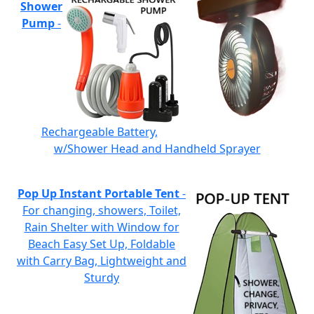
Shower
Pump
-
Rechargeable Battery,
w/Shower Head and Handheld Sprayer
Pop Up Instant Portable Tent
-
For changing, showers, Toilet,
Rain Shelter with Window for
Beach Easy Set Up, Foldable
with Carry Bag, Lightweight and
Sturdy