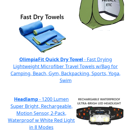
OlimpiaFit Quick Dry Towel
- Fast Drying
Lightweight Microfiber Travel Towels w/Bag for
Camping, Beach, Gym, Backpacking, Sports, Yoga,
Swim
Headlamp
- 1200 Lumen
Super Bright, Rechargeable,
Motion Sensor, 2-Pack,
Waterproof w White Red Light
in 8 Modes