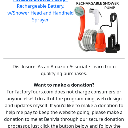
Rechargeable Battery,
w/Shower Head and Handheld
Sprayer
Disclosure: As an Amazon Associate I earn from
qualifying purchases.
Want to make a donation?
FunFactoryTours.com does not charge consumers or
anyone else! I do all of the programming, web design
and updates myself. If you'd like to make a donation to
help me pay to keep the website going, please make a
donation to me at Benivia through our secure donation
processor. Just click the button below and follow the