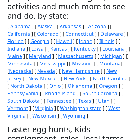
activities and much more to see
and do, by state:
[
Alabama
] [
Alaska
] [
Arkansas
] [
Arizona
] [
California
] [
Colorado
] [
Connecticut
] [
Delaware
] [
Florida
] [
Georgia
] [
Hawaii
] [
Idaho
] [
Illinois
] [
Indiana
] [
Iowa
] [
Kansas
] [
Kentucky
] [
Louisiana
] [
Maine
] [
Maryland
] [
Massachusetts
] [
Michigan
] [
Minnesota
] [
Mississippi
] [
Missouri
] [
Montana
]
[
Nebraska
] [
Nevada
] [
New Hampshire
] [
New
Jersey
] [
New Mexico
] [
New York
] [
North Carolina
]
[
North Dakota
] [
Ohio
] [
Oklahoma
] [
Oregon
] [
Pennsylvania
] [
Rhode Island
] [
South Carolina
] [
South Dakota
] [
Tennessee
] [
Texas
] [
Utah
] [
Vermont
] [
Virginia
] [
Washington state
] [
West
Virginia
] [
Wisconsin
] [
Wyoming
]
Easter egg hunts, Kids
consignment, sales, local farms,