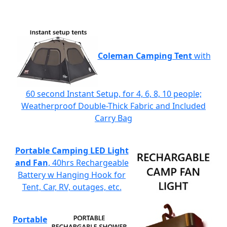
Coleman Camping Tent
with
60 second Instant Setup, for 4, 6, 8, 10 people;
Weatherproof Double-Thick Fabric and Included
Carry Bag
Portable Camping LED Light
and Fan
, 40hrs Rechargeable
Battery w Hanging Hook for
Tent, Car, RV, outages, etc.
Portable