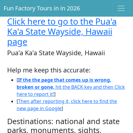
Fun Factory Tours in in 2026
Click here
to go to the Pua'a
Ka'a State Wayside, Hawaii
page
Pua'a Ka'a State Wayside, Hawaii
Help me keep this accurate:
[
If the the page that comes up is wrong,
broken or gone,
hit the BACK key and then Click
here to report it!
]
[
Then after reporting it, click here to find the
new page in Google
]
Destinations: national and state
parks, monuments, sights,