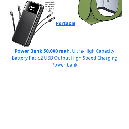
Portable
Power Bank 50,000 mah
, Ultra-High Capacity
Battery Pack,2 USB Output High Speed Charging
Power bank