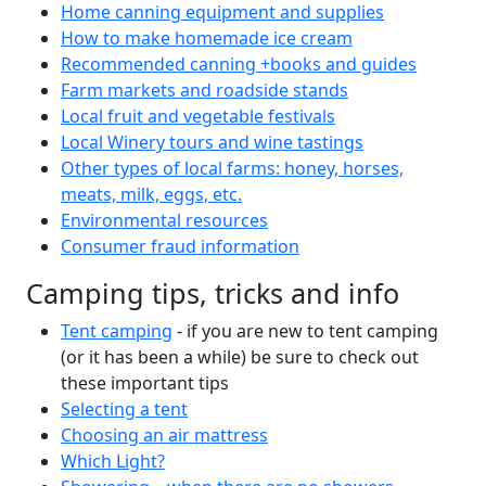
Home canning equipment and supplies
How to make homemade ice cream
Recommended canning +books and guides
Farm markets and roadside stands
Local fruit and vegetable festivals
Local Winery tours and wine tastings
Other types of local farms: honey, horses,
meats, milk, eggs, etc.
Environmental resources
Consumer fraud information
Camping tips, tricks and info
Tent camping
- if you are new to tent camping
(or it has been a while) be sure to check out
these important tips
Selecting a tent
Choosing an air mattress
Which Light?