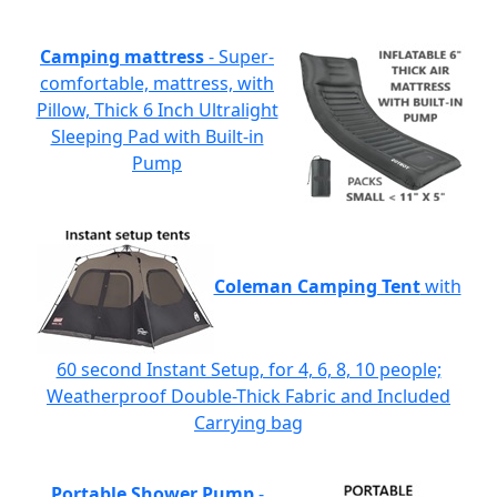
Camping mattress
- Super-
comfortable, mattress, with
Pillow, Thick 6 Inch Ultralight
Sleeping Pad with Built-in
Pump
Coleman Camping Tent
with
60 second Instant Setup, for 4, 6, 8, 10 people;
Weatherproof Double-Thick Fabric and Included
Carrying bag
Portable Shower Pump
-