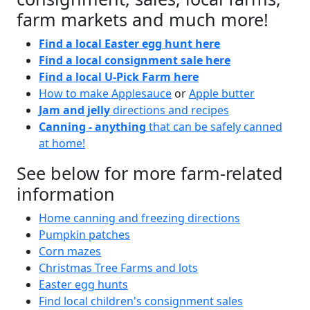
farm markets and much more!
Find a local Easter egg hunt here
Find a local consignment sale here
Find a local U-Pick Farm here
How to make Applesauce
or
Apple butter
Jam and jelly
directions and recipes
Canning - anything
that can be safely canned
at home!
See below for more farm-related
information
Home canning and freezing directions
Pumpkin patches
Corn mazes
Christmas Tree Farms and lots
Easter egg hunts
Find local children's consignment sales