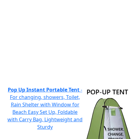
Pop Up Instant Portable Tent
-
For changing, showers, Toilet,
Rain Shelter with Window for
Beach Easy Set Up, Foldable
with Carry Bag, Lightweight and
Sturdy