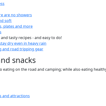
ess
re are no showers
nd soft
s, plates and more
s
 and tasty recipes - and easy to do!
tay dry even in heavy rain
 and road tripping gear
and snacks
 to eating on the road and camping; while also eating health
s and attractions