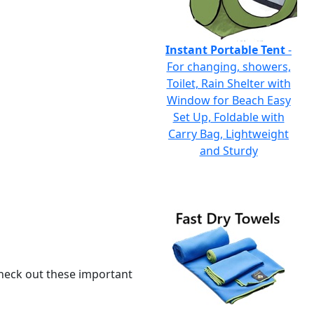
Instant Portable Tent
-
For changing, showers,
Toilet, Rain Shelter with
Window for Beach Easy
Set Up, Foldable with
Carry Bag, Lightweight
and Sturdy
 check out these important