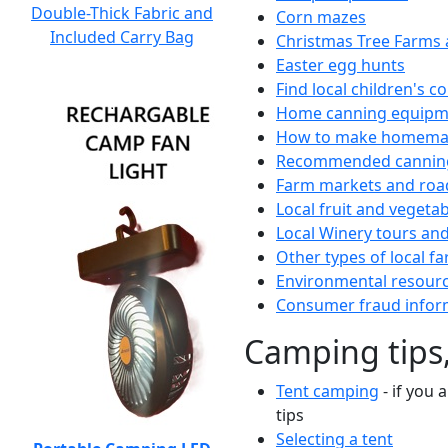
Double-Thick Fabric and
Corn mazes
Included Carry Bag
Christmas Tree Farms 
Easter egg hunts
Find local children's 
Home canning equipme
How to make homemad
Recommended canning
Farm markets and roa
Local fruit and vegetab
Local Winery tours and
Other types of local fa
Environmental resour
Consumer fraud infor
Camping tips,
Tent camping
- if you 
tips
Selecting a tent