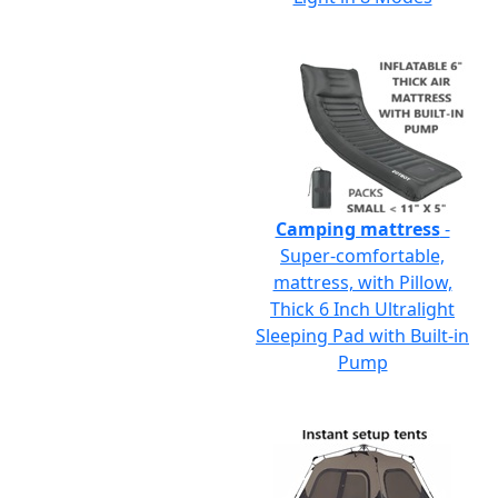
Camping mattress
-
Super-comfortable,
mattress, with Pillow,
Thick 6 Inch Ultralight
Sleeping Pad with Built-in
Pump