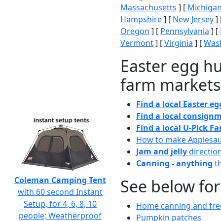
Massachusetts
] [
Michiga
Hampshire
] [
New Jersey
] 
Oregon
] [
Pennsylvania
] [
Vermont
] [
Virginia
] [
Wash
Easter egg hu
farm markets
Find a local Easter e
Find a local consignm
Find a local U-Pick F
How to make Applesa
Jam and jelly
directio
Canning - anything
th
Coleman Camping Tent
See below for
with 60 second Instant
Setup, for 4, 6, 8, 10
Home canning and free
people; Weatherproof
Pumpkin patches