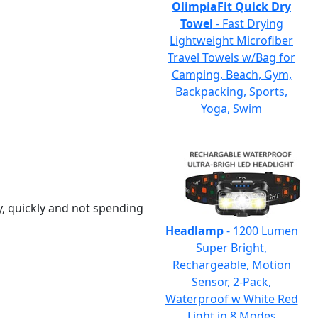
OlimpiaFit Quick Dry
Towel
- Fast Drying
Lightweight Microfiber
Travel Towels w/Bag for
Camping, Beach, Gym,
Backpacking, Sports,
Yoga, Swim
y, quickly and not spending
Headlamp
- 1200 Lumen
Super Bright,
Rechargeable, Motion
Sensor, 2-Pack,
Waterproof w White Red
Light in 8 Modes