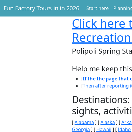
Fun Factory Tours in in 2026
Start here
Planning
Click here
t
Recreation
Polipoli Spring St
Help me keep this
[
If the the page that
[
Then after reporting i
Destinations:
sights, activ
[
Alabama
] [
Alaska
] [
Arka
Georgia
] [
Hawaii
] [
Idaho