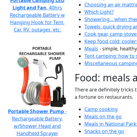
Portable Camping LED
Choosing an air mattr
Light and Fan
, 40hrs
Which Light?
Rechargeable Battery w
Showering... when the
Hanging Hook for Tent,
Towels: quick drying a
Car, RV, outages, etc.
Cook gear, camp stove
Keep food cold: cooler
Meals
- simple, healthy
Tent camping: how to s
Miscellaneous camping
Food: meals 
There are definitely tricks
a fortune on restaurants.
Camp cooking
Portable Shower Pump
-
Meals on the go
Rechargeable Battery,
Meals in National Park
w/Shower Head and
Snacks on the go
Handheld Sprayer