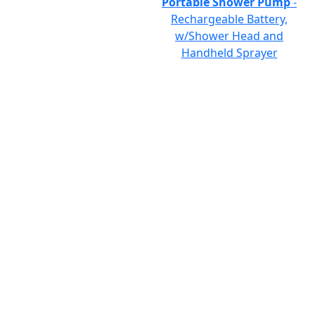
Portable Shower Pump
-
Rechargeable Battery,
w/Shower Head and
Handheld Sprayer