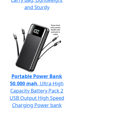
Carry Bag, Lightweight
and Sturdy
Portable Power Bank
50,000 mah
, Ultra-High
Capacity Battery Pack,2
USB Output High Speed
Charging Power bank