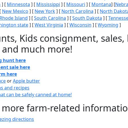
n
] [
Minnesota
] [
Mississippi
] [
Missouri
] [
Montana
] [
Nebr
[
New Mexico
] [
New York
] [
North Carolina
] [
North Dakot
Rhode Island
] [
South Carolina
] [
South Dakota
] [
Tenness
ington state
] [
West Virginia
] [
Wisconsin
] [
Wyoming
]
nts, Kids consignment, sales, 
 and much more!
gg hunt here
ent sale here
arm here
uce
or
Apple butter
ns and recipes
at can be safely canned at home!
 more farm-related informati
zing directions