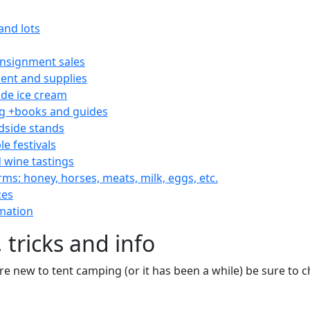
and lots
consignment sales
nt and supplies
e ice cream
 +books and guides
dside stands
le festivals
 wine tastings
rms: honey, horses, meats, milk, eggs, etc.
ces
mation
 tricks and info
are new to tent camping (or it has been a while) be sure to