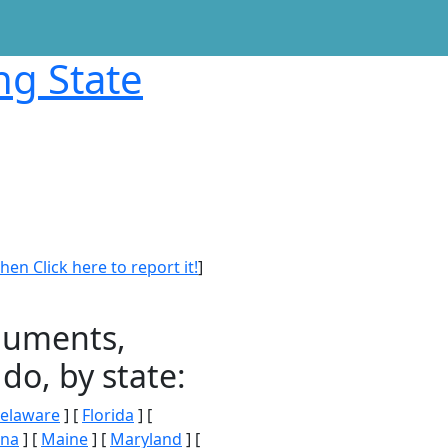
ng State
en Click here to report it!
]
onuments,
do, by state:
elaware
] [
Florida
] [
ana
] [
Maine
] [
Maryland
] [