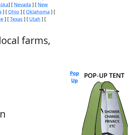
aska
] [
Nevada
] [
New
a
] [
Ohio
] [
Oklahoma
] [
ee
] [
Texas
] [
Utah
] [
local farms,
Pop
Up
on