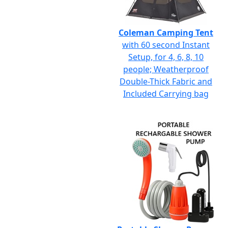
Coleman Camping Tent
with 60 second Instant
Setup, for 4, 6, 8, 10
people; Weatherproof
Double-Thick Fabric and
Included Carrying bag