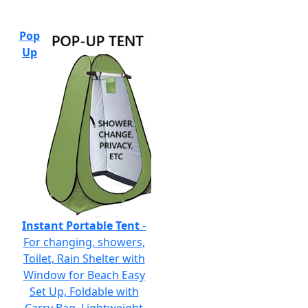
Pop
Up
Instant Portable Tent
-
For changing, showers,
Toilet, Rain Shelter with
Window for Beach Easy
Set Up, Foldable with