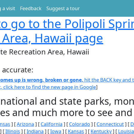
 a visit
Feedback
Suggest a tour
o go to the Polipoli Spri
 Area, Hawaii page
ate Recreation Area, Hawaii
 accurate:
 comes up is wrong, broken or gone,
hit the BACK key and th
t, click here to find the new page in Google
]
 national and state parks, m
ities and much more to see and 
nsas
] [
Arizona
] [
California
] [
Colorado
] [
Connecticut
] [
D
] [
Illinois
] [
Indiana
] [
Iowa
] [
Kansas
] [
Kentucky
] [
Louisi