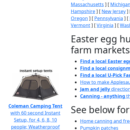
Massachusetts
] [
Michiga
Hampshire
] [
New Jersey
] 
Oregon
] [
Pennsylvania
] [
Vermont
] [
Virginia
] [
Wash
Easter egg hu
farm markets
Find a local Easter e
Find a local consignm
Find a local U-Pick F
How to make Applesa
Jam and jelly
directio
Canning - anything
th
Coleman Camping Tent
See below for
with 60 second Instant
Setup, for 4, 6, 8, 10
Home canning and free
people; Weatherproof
Pumpkin patches