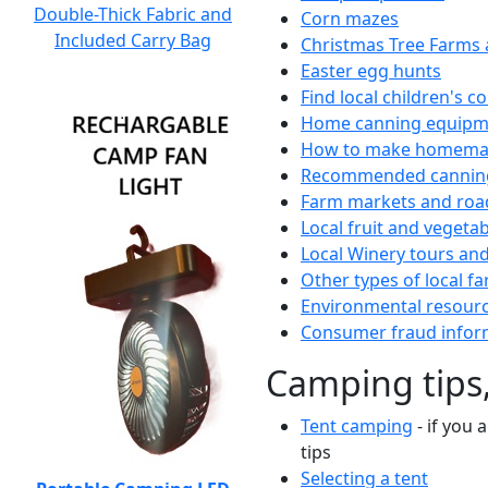
Double-Thick Fabric and
Corn mazes
Included Carry Bag
Christmas Tree Farms 
Easter egg hunts
Find local children's 
Home canning equipme
How to make homemad
Recommended canning
Farm markets and roa
Local fruit and vegetab
Local Winery tours and
Other types of local fa
Environmental resour
Consumer fraud infor
Camping tips,
Tent camping
- if you 
tips
Selecting a tent