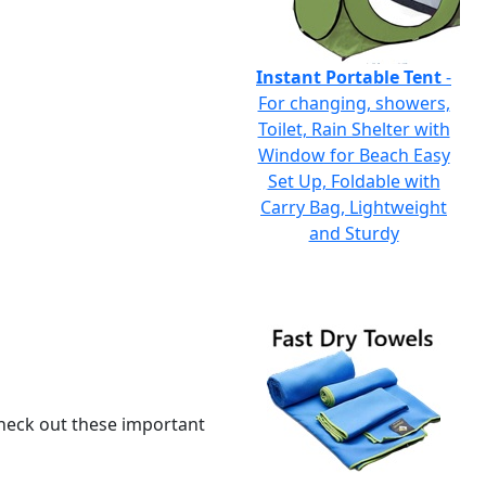
Instant Portable Tent
-
For changing, showers,
Toilet, Rain Shelter with
Window for Beach Easy
Set Up, Foldable with
Carry Bag, Lightweight
and Sturdy
 check out these important