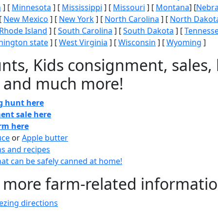
n
] [
Minnesota
] [
Mississippi
] [
Missouri
] [
Montana
] [
Nebr
[
New Mexico
] [
New York
] [
North Carolina
] [
North Dakot
Rhode Island
] [
South Carolina
] [
South Dakota
] [
Tenness
ington state
] [
West Virginia
] [
Wisconsin
] [
Wyoming
]
nts, Kids consignment, sales, 
 and much more!
gg hunt here
ent sale here
arm here
uce
or
Apple butter
ns and recipes
at can be safely canned at home!
 more farm-related informati
zing directions