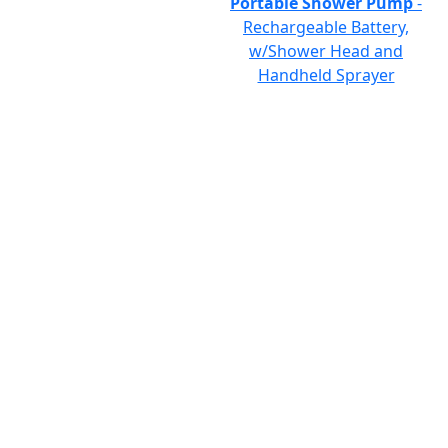
Portable Shower Pump
-
Rechargeable Battery,
w/Shower Head and
Handheld Sprayer