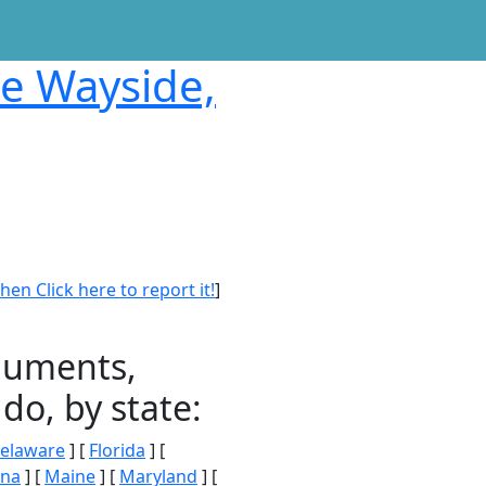
te Wayside,
en Click here to report it!
]
onuments,
do, by state:
elaware
] [
Florida
] [
ana
] [
Maine
] [
Maryland
] [