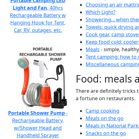
Portable Camping LED
Choosing an air mattr
Light and Fan
, 40hrs
Which Light?
Rechargeable Battery w
Showering... when the
Hanging Hook for Tent,
Towels: quick drying a
Car, RV, outages, etc.
Cook gear, camp stove
Keep food cold: cooler
Meals
- simple, healthy
Tent camping: how to s
Miscellaneous camping
Food: meals 
There are definitely tricks
a fortune on restaurants.
Camp cooking
Portable Shower Pump
-
Meals on the go
Rechargeable Battery,
Meals in National Park
w/Shower Head and
Snacks on the go
Handheld Sprayer