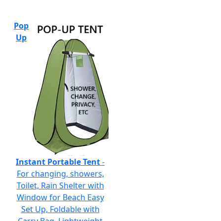
Pop
Up
Instant Portable Tent
-
For changing, showers,
Toilet, Rain Shelter with
Window for Beach Easy
Set Up, Foldable with