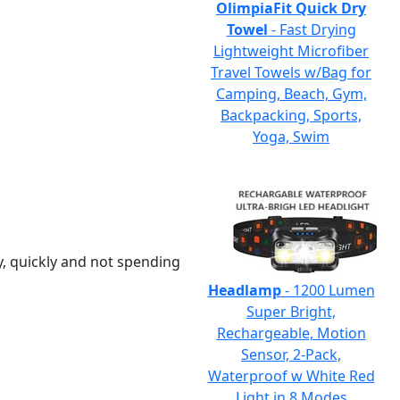
OlimpiaFit Quick Dry
Towel
- Fast Drying
Lightweight Microfiber
Travel Towels w/Bag for
Camping, Beach, Gym,
Backpacking, Sports,
Yoga, Swim
y, quickly and not spending
Headlamp
- 1200 Lumen
Super Bright,
Rechargeable, Motion
Sensor, 2-Pack,
Waterproof w White Red
Light in 8 Modes