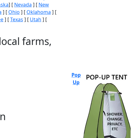
aska
] [
Nevada
] [
New
a
] [
Ohio
] [
Oklahoma
] [
ee
] [
Texas
] [
Utah
] [
local farms,
Pop
Up
on