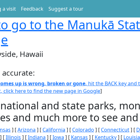
 a visit
Feedback
Suggest a tour
o go to the Manukā Sta
ge
side, Hawaii
 accurate:
 comes up is wrong, broken or gone,
hit the BACK key and th
t, click here to find the new page in Google
]
 national and state parks, m
ities and much more to see and 
nsas
] [
Arizona
] [
California
] [
Colorado
] [
Connecticut
] [
D
] [
Illinois
] [
Indiana
] [
Iowa
] [
Kansas
] [
Kentucky
] [
Louisi