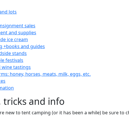
and lots
consignment sales
nt and supplies
e ice cream
 +books and guides
dside stands
le festivals
 wine tastings
rms: honey, horses, meats, milk, eggs, etc.
ces
mation
 tricks and info
are new to tent camping (or it has been a while) be sure to