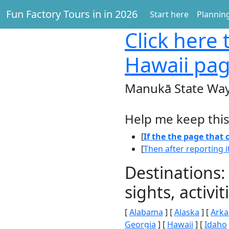
Fun Factory Tours in in 2026
Start here
Planning
Click here
t
Hawaii pa
Manukā State Way
Help me keep this
[
If the the page that
[
Then after reporting i
Destinations:
sights, activ
[
Alabama
] [
Alaska
] [
Arka
Georgia
] [
Hawaii
] [
Idaho