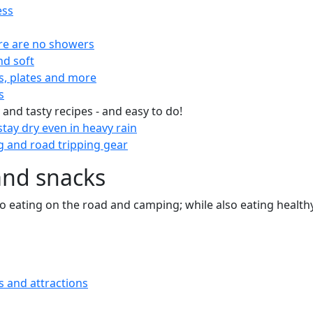
ess
re are no showers
nd soft
s, plates and more
s
 and tasty recipes - and easy to do!
tay dry even in heavy rain
 and road tripping gear
and snacks
 to eating on the road and camping; while also eating health
s and attractions