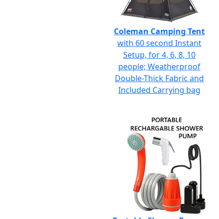
Coleman Camping Tent
with 60 second Instant
Setup, for 4, 6, 8, 10
people; Weatherproof
Double-Thick Fabric and
Included Carrying bag