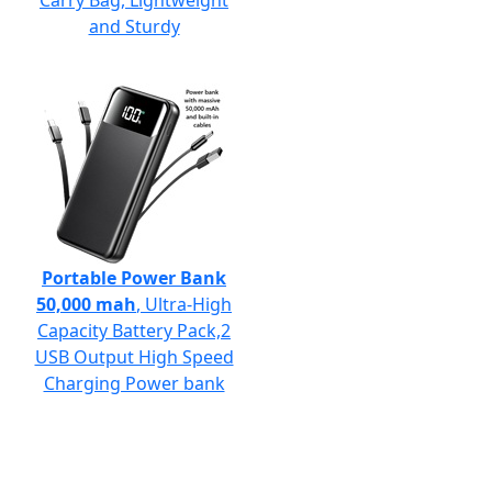
Carry Bag, Lightweight
and Sturdy
Portable Power Bank
50,000 mah
, Ultra-High
Capacity Battery Pack,2
USB Output High Speed
Charging Power bank