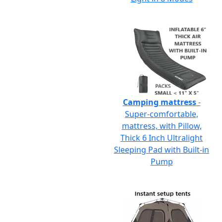
Camping mattress
-
Super-comfortable,
mattress, with Pillow,
Thick 6 Inch Ultralight
Sleeping Pad with Built-in
Pump