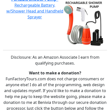
Rechargeable Battery,
w/Shower Head and Handheld
Sprayer
Disclosure: As an Amazon Associate I earn from
qualifying purchases.
Want to make a donation?
FunFactoryTours.com does not charge consumers or
anyone else! I do all of the programming, web design
and updates myself. If you'd like to make a donation to
help me pay to keep the website going, please make a
donation to me at Benivia through our secure donation
processor. Just click the button below and follow the