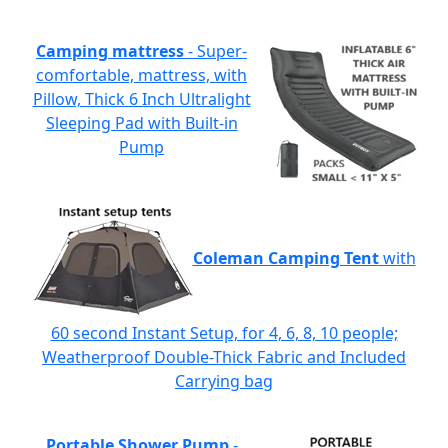
Camping mattress
- Super-
comfortable, mattress, with
Pillow, Thick 6 Inch Ultralight
Sleeping Pad with Built-in
Pump
Coleman Camping Tent
with
60 second Instant Setup, for 4, 6, 8, 10 people;
Weatherproof Double-Thick Fabric and Included
Carrying bag
Portable Shower Pump
-