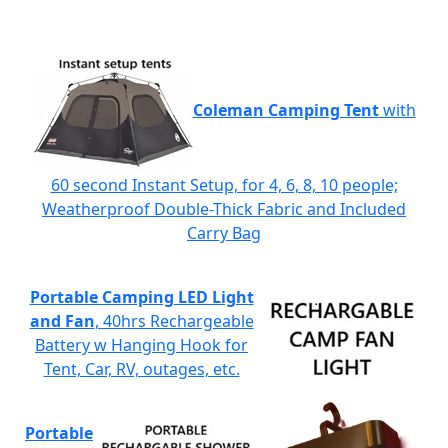
Coleman Camping Tent
with
60 second Instant Setup, for 4, 6, 8, 10 people;
Weatherproof Double-Thick Fabric and Included
Carry Bag
Portable Camping LED Light
and Fan
, 40hrs Rechargeable
Battery w Hanging Hook for
Tent, Car, RV, outages, etc.
Portable