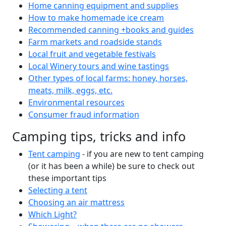
Home canning equipment and supplies
How to make homemade ice cream
Recommended canning +books and guides
Farm markets and roadside stands
Local fruit and vegetable festivals
Local Winery tours and wine tastings
Other types of local farms: honey, horses,
meats, milk, eggs, etc.
Environmental resources
Consumer fraud information
Camping tips, tricks and info
Tent camping
- if you are new to tent camping
(or it has been a while) be sure to check out
these important tips
Selecting a tent
Choosing an air mattress
Which Light?