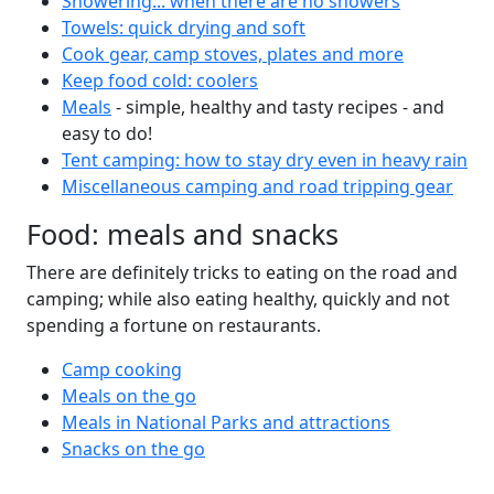
Showering... when there are no showers
Towels: quick drying and soft
Cook gear, camp stoves, plates and more
Keep food cold: coolers
Meals
- simple, healthy and tasty recipes - and
easy to do!
Tent camping: how to stay dry even in heavy rain
Miscellaneous camping and road tripping gear
Food: meals and snacks
There are definitely tricks to eating on the road and
camping; while also eating healthy, quickly and not
spending a fortune on restaurants.
Camp cooking
Meals on the go
Meals in National Parks and attractions
Snacks on the go