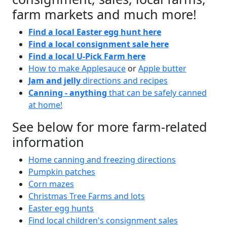
farm markets and much more!
Find a local Easter egg hunt here
Find a local consignment sale here
Find a local U-Pick Farm here
How to make Applesauce
or
Apple butter
Jam and jelly
directions and recipes
Canning - anything
that can be safely canned
at home!
See below for more farm-related
information
Home canning and freezing directions
Pumpkin patches
Corn mazes
Christmas Tree Farms and lots
Easter egg hunts
Find local children's consignment sales