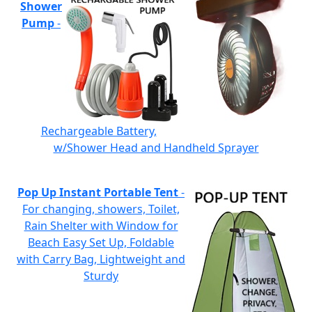
Shower
Pump
-
Rechargeable Battery,
w/Shower Head and Handheld Sprayer
Pop Up Instant Portable Tent
-
For changing, showers, Toilet,
Rain Shelter with Window for
Beach Easy Set Up, Foldable
with Carry Bag, Lightweight and
Sturdy