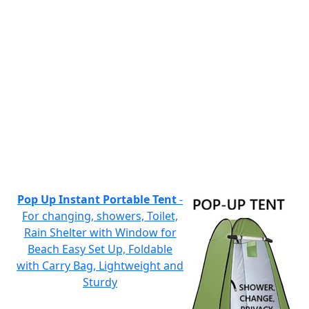
Pop Up Instant Portable Tent
-
For changing, showers, Toilet,
Rain Shelter with Window for
Beach Easy Set Up, Foldable
with Carry Bag, Lightweight and
Sturdy