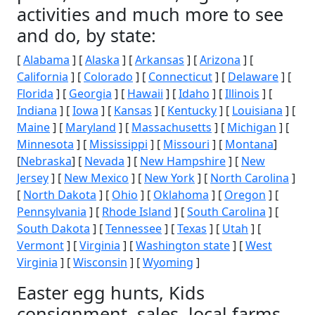
activities and much more to see
and do, by state:
[
Alabama
] [
Alaska
] [
Arkansas
] [
Arizona
] [
California
] [
Colorado
] [
Connecticut
] [
Delaware
] [
Florida
] [
Georgia
] [
Hawaii
] [
Idaho
] [
Illinois
] [
Indiana
] [
Iowa
] [
Kansas
] [
Kentucky
] [
Louisiana
] [
Maine
] [
Maryland
] [
Massachusetts
] [
Michigan
] [
Minnesota
] [
Mississippi
] [
Missouri
] [
Montana
]
[
Nebraska
] [
Nevada
] [
New Hampshire
] [
New
Jersey
] [
New Mexico
] [
New York
] [
North Carolina
]
[
North Dakota
] [
Ohio
] [
Oklahoma
] [
Oregon
] [
Pennsylvania
] [
Rhode Island
] [
South Carolina
] [
South Dakota
] [
Tennessee
] [
Texas
] [
Utah
] [
Vermont
] [
Virginia
] [
Washington state
] [
West
Virginia
] [
Wisconsin
] [
Wyoming
]
Easter egg hunts, Kids
consignment, sales, local farms,