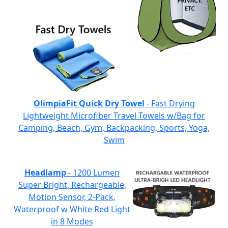
OlimpiaFit Quick Dry Towel
- Fast Drying
Lightweight Microfiber Travel Towels w/Bag for
Camping, Beach, Gym, Backpacking, Sports, Yoga,
Swim
Headlamp
- 1200 Lumen
Super Bright, Rechargeable,
Motion Sensor, 2-Pack,
Waterproof w White Red Light
in 8 Modes