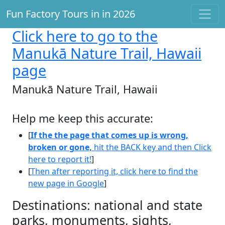
Fun Factory Tours in in 2026
Click here
to go to the
Manukā Nature Trail, Hawaii
page
Manukā Nature Trail, Hawaii
Help me keep this accurate:
[
If the the page that comes up is wrong,
broken or gone,
hit the BACK key and then Click
here to report it!
]
[
Then after reporting it, click here to find the
new page in Google
]
Destinations: national and state
parks, monuments, sights,