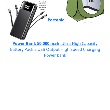
Portable
Power Bank 50,000 mah
, Ultra-High Capacity
Battery Pack,2 USB Output High Speed Charging
Power bank