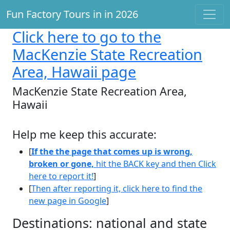
Fun Factory Tours in in 2026
Click here
to go to the
MacKenzie State Recreation
Area, Hawaii page
MacKenzie State Recreation Area,
Hawaii
Help me keep this accurate:
[
If the the page that comes up is wrong,
broken or gone,
hit the BACK key and then Click
here to report it!
]
[
Then after reporting it, click here to find the
new page in Google
]
Destinations: national and state