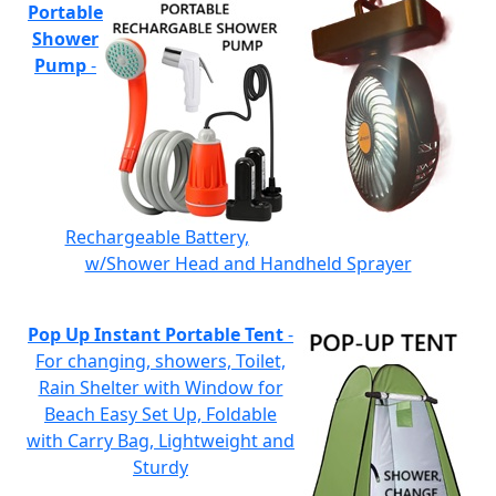
Portable
Shower
Pump
-
Rechargeable Battery,
w/Shower Head and Handheld Sprayer
Pop Up Instant Portable Tent
-
For changing, showers, Toilet,
Rain Shelter with Window for
Beach Easy Set Up, Foldable
with Carry Bag, Lightweight and
Sturdy