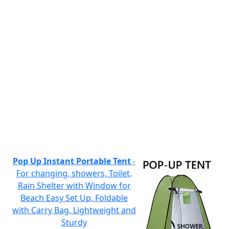
Pop Up Instant Portable Tent
-
For changing, showers, Toilet,
Rain Shelter with Window for
Beach Easy Set Up, Foldable
with Carry Bag, Lightweight and
Sturdy