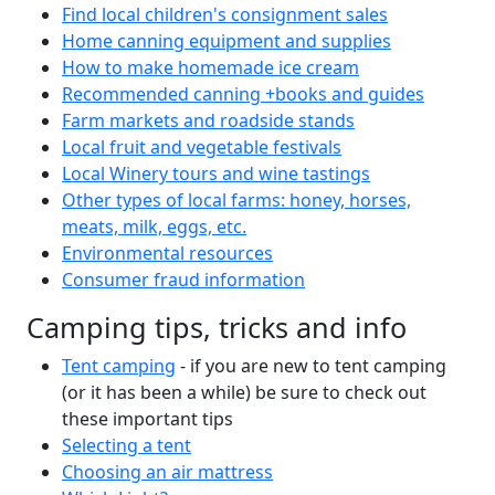
Find local children's consignment sales
Home canning equipment and supplies
How to make homemade ice cream
Recommended canning +books and guides
Farm markets and roadside stands
Local fruit and vegetable festivals
Local Winery tours and wine tastings
Other types of local farms: honey, horses,
meats, milk, eggs, etc.
Environmental resources
Consumer fraud information
Camping tips, tricks and info
Tent camping
- if you are new to tent camping
(or it has been a while) be sure to check out
these important tips
Selecting a tent
Choosing an air mattress