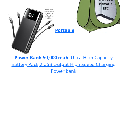
Portable
Power Bank 50,000 mah
, Ultra-High Capacity
Battery Pack,2 USB Output High Speed Charging
Power bank