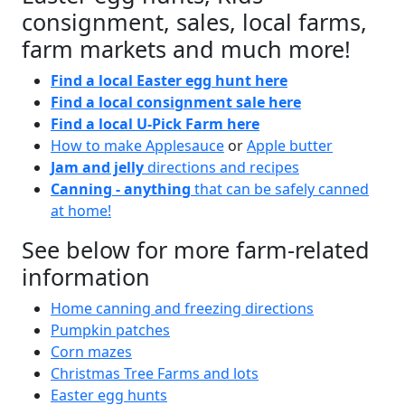
consignment, sales, local farms,
farm markets and much more!
Find a local Easter egg hunt here
Find a local consignment sale here
Find a local U-Pick Farm here
How to make Applesauce
or
Apple butter
Jam and jelly
directions and recipes
Canning - anything
that can be safely canned
at home!
See below for more farm-related
information
Home canning and freezing directions
Pumpkin patches
Corn mazes
Christmas Tree Farms and lots
Easter egg hunts