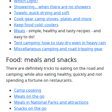
Which Light?
Showering... when there are no showers
Towels: quick drying and soft
Cook gear, camp stoves, plates and more
Keep food cold: coolers
Meals
- simple, healthy and tasty recipes - and
easy to do!
Tent camping: how to stay dry even in heavy rain
Miscellaneous camping and road tripping gear
Food: meals and snacks
There are definitely tricks to eating on the road and
camping; while also eating healthy, quickly and not
spending a fortune on restaurants.
Camp cooking
Meals on the go
Meals in National Parks and attractions
Snacks on the go