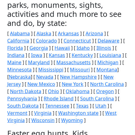
parks, monuments, sights,
activities and much more to see
and do, by state:
[
Alabama
] [
Alaska
] [
Arkansas
] [
Arizona
] [
California
] [
Colorado
] [
Connecticut
] [
Delaware
] [
Florida
] [
Georgia
] [
Hawaii
] [
Idaho
] [
Illinois
] [
Indiana
] [
Iowa
] [
Kansas
] [
Kentucky
] [
Louisiana
] [
Maine
] [
Maryland
] [
Massachusetts
] [
Michigan
] [
Minnesota
] [
Mississippi
] [
Missouri
] [
Montana
]
[
Nebraska
] [
Nevada
] [
New Hampshire
] [
New
Jersey
] [
New Mexico
] [
New York
] [
North Carolina
]
[
North Dakota
] [
Ohio
] [
Oklahoma
] [
Oregon
] [
Pennsylvania
] [
Rhode Island
] [
South Carolina
] [
South Dakota
] [
Tennessee
] [
Texas
] [
Utah
] [
Vermont
] [
Virginia
] [
Washington state
] [
West
Virginia
] [
Wisconsin
] [
Wyoming
]
Easter egg hunts, Kids