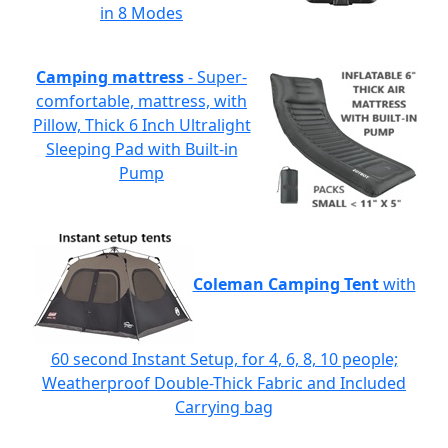
in 8 Modes
Camping mattress
- Super-
comfortable, mattress, with
Pillow, Thick 6 Inch Ultralight
Sleeping Pad with Built-in
Pump
Coleman Camping Tent
with
60 second Instant Setup, for 4, 6, 8, 10 people;
Weatherproof Double-Thick Fabric and Included
Carrying bag