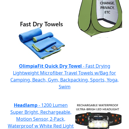
OlimpiaFit Quick Dry Towel
- Fast Drying
Lightweight Microfiber Travel Towels w/Bag for
Camping, Beach, Gym, Backpacking, Sports, Yoga,
Swim
Headlamp
- 1200 Lumen
Super Bright, Rechargeable,
Motion Sensor, 2-Pack,
Waterproof w White Red Light