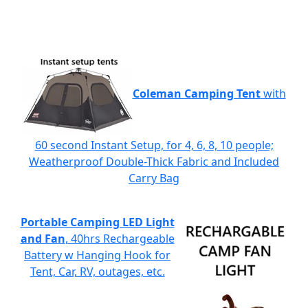
Coleman Camping Tent
with
60 second Instant Setup, for 4, 6, 8, 10 people;
Weatherproof Double-Thick Fabric and Included
Carry Bag
Portable Camping LED Light
and Fan
, 40hrs Rechargeable
Battery w Hanging Hook for
Tent, Car, RV, outages, etc.