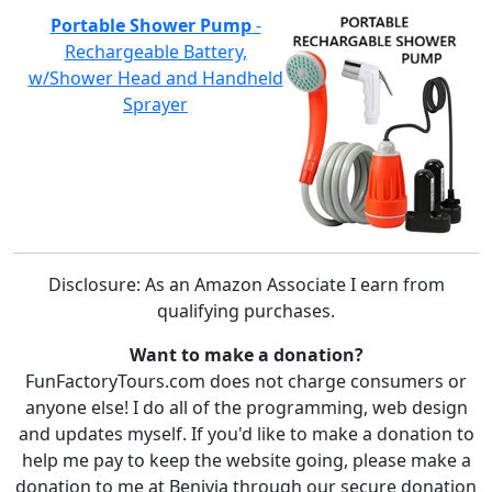
Portable Shower Pump
-
Rechargeable Battery,
w/Shower Head and Handheld
Sprayer
Disclosure: As an Amazon Associate I earn from
qualifying purchases.
Want to make a donation?
FunFactoryTours.com does not charge consumers or
anyone else! I do all of the programming, web design
and updates myself. If you'd like to make a donation to
help me pay to keep the website going, please make a
donation to me at Benivia through our secure donation