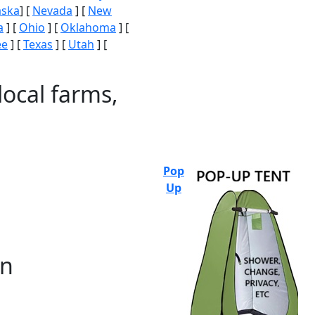
aska
] [
Nevada
] [
New
a
] [
Ohio
] [
Oklahoma
] [
ee
] [
Texas
] [
Utah
] [
local farms,
Pop
Up
on