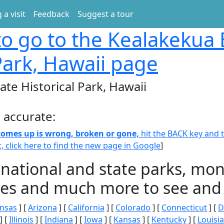
 a visit
Feedback
Suggest a tour
o go to the Kealakekua 
 Park, Hawaii page
te Historical Park, Hawaii
 accurate:
 comes up is wrong, broken or gone,
hit the BACK key and th
t, click here to find the new page in Google
]
 national and state parks, m
ities and much more to see and 
nsas
] [
Arizona
] [
California
] [
Colorado
] [
Connecticut
] [
D
] [
Illinois
] [
Indiana
] [
Iowa
] [
Kansas
] [
Kentucky
] [
Louisi