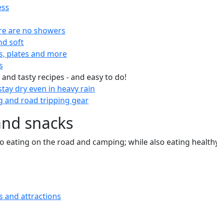
ess
re are no showers
nd soft
s, plates and more
s
 and tasty recipes - and easy to do!
tay dry even in heavy rain
 and road tripping gear
and snacks
 to eating on the road and camping; while also eating health
s and attractions