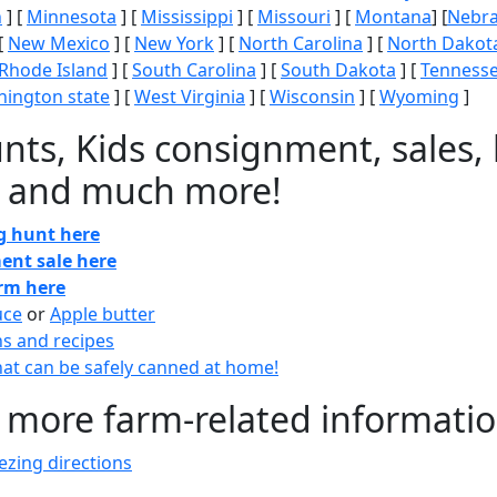
n
] [
Minnesota
] [
Mississippi
] [
Missouri
] [
Montana
] [
Nebr
[
New Mexico
] [
New York
] [
North Carolina
] [
North Dakot
Rhode Island
] [
South Carolina
] [
South Dakota
] [
Tenness
ington state
] [
West Virginia
] [
Wisconsin
] [
Wyoming
]
nts, Kids consignment, sales, 
 and much more!
gg hunt here
ent sale here
arm here
uce
or
Apple butter
ns and recipes
at can be safely canned at home!
 more farm-related informati
zing directions