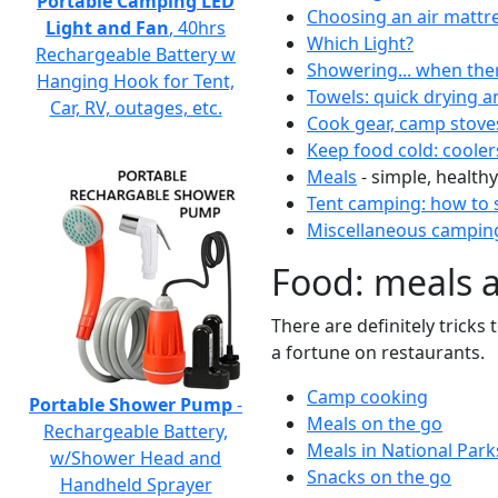
Portable Camping LED
Choosing an air mattr
Light and Fan
, 40hrs
Which Light?
Rechargeable Battery w
Showering... when the
Hanging Hook for Tent,
Towels: quick drying a
Car, RV, outages, etc.
Cook gear, camp stove
Keep food cold: cooler
Meals
- simple, healthy
Tent camping: how to s
Miscellaneous camping
Food: meals 
There are definitely tricks
a fortune on restaurants.
Camp cooking
Portable Shower Pump
-
Meals on the go
Rechargeable Battery,
Meals in National Park
w/Shower Head and
Snacks on the go
Handheld Sprayer