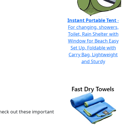
Instant Portable Tent
-
For changing, showers,
Toilet, Rain Shelter with
Window for Beach Easy
Set Up, Foldable with
Carry Bag, Lightweight
and Sturdy
 check out these important