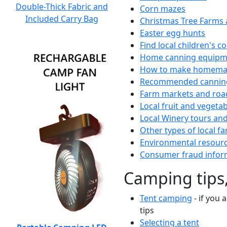
Double-Thick Fabric and
Corn mazes
Included Carry Bag
Christmas Tree Farms 
Easter egg hunts
Find local children's 
Home canning equipme
How to make homemad
Recommended canning
Farm markets and roa
Local fruit and vegetab
Local Winery tours and
Other types of local fa
Environmental resour
Consumer fraud infor
Camping tips,
Tent camping
- if you 
tips
Selecting a tent