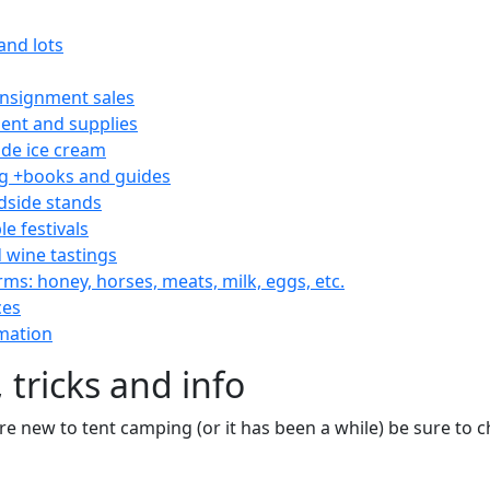
and lots
consignment sales
nt and supplies
e ice cream
 +books and guides
dside stands
le festivals
 wine tastings
rms: honey, horses, meats, milk, eggs, etc.
ces
mation
 tricks and info
are new to tent camping (or it has been a while) be sure to