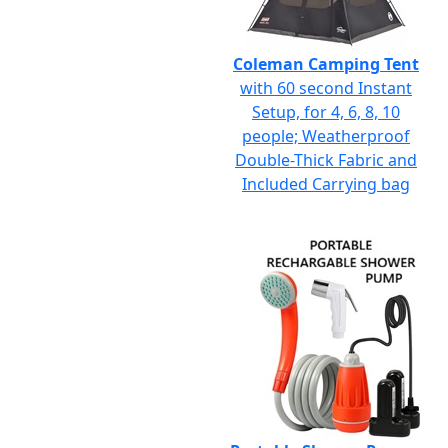
Coleman Camping Tent
with 60 second Instant
Setup, for 4, 6, 8, 10
people; Weatherproof
Double-Thick Fabric and
Included Carrying bag