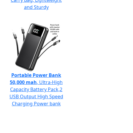
Carry Bag, Lightweight
and Sturdy
Portable Power Bank
50,000 mah
, Ultra-High
Capacity Battery Pack,2
USB Output High Speed
Charging Power bank