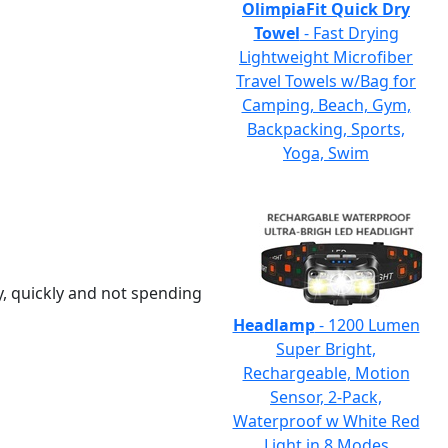
OlimpiaFit Quick Dry
Towel
- Fast Drying
Lightweight Microfiber
Travel Towels w/Bag for
Camping, Beach, Gym,
Backpacking, Sports,
Yoga, Swim
y, quickly and not spending
Headlamp
- 1200 Lumen
Super Bright,
Rechargeable, Motion
Sensor, 2-Pack,
Waterproof w White Red
Light in 8 Modes