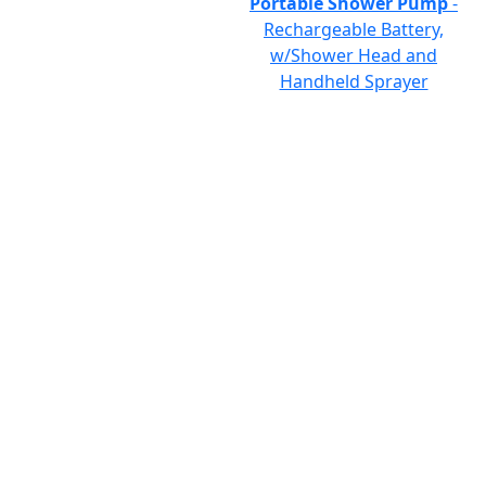
Portable Shower Pump
-
Rechargeable Battery,
w/Shower Head and
Handheld Sprayer