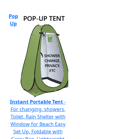
Pop
Up
Instant Portable Tent
-
For changing, showers,
Toilet, Rain Shelter with
Window for Beach Easy
Set Up, Foldable with