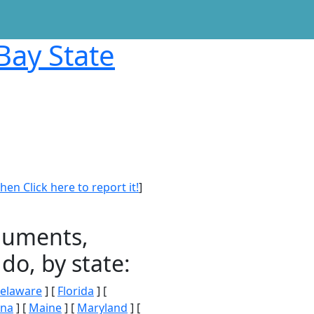
Bay State
en Click here to report it!
]
onuments,
do, by state:
elaware
] [
Florida
] [
ana
] [
Maine
] [
Maryland
] [