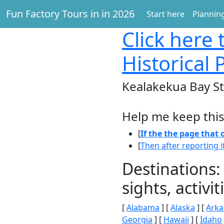
Fun Factory Tours in in 2026
Start here
Planning
Click here
t
Historical
Kealakekua Bay Sta
Help me keep this
[
If the the page that
[
Then after reporting i
Destinations:
sights, activ
[
Alabama
] [
Alaska
] [
Arka
Georgia
] [
Hawaii
] [
Idaho