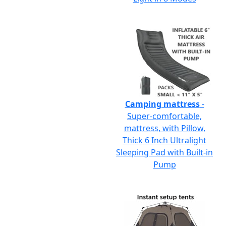
Camping mattress
-
Super-comfortable,
mattress, with Pillow,
Thick 6 Inch Ultralight
Sleeping Pad with Built-in
Pump