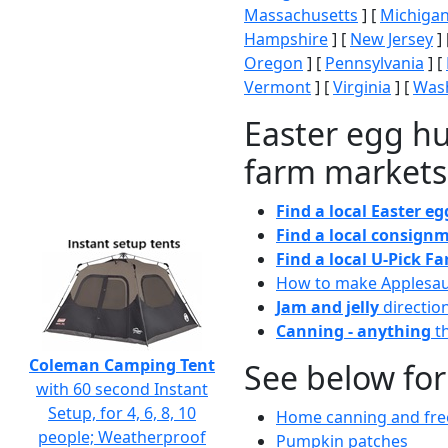
Massachusetts
] [
Michiga
Hampshire
] [
New Jersey
] 
Oregon
] [
Pennsylvania
] [
Vermont
] [
Virginia
] [
Wash
Easter egg hu
farm markets
Find a local Easter e
Find a local consignm
Find a local U-Pick F
How to make Applesa
Jam and jelly
directio
Canning - anything
th
Coleman Camping Tent
See below for
with 60 second Instant
Setup, for 4, 6, 8, 10
Home canning and free
people; Weatherproof
Pumpkin patches