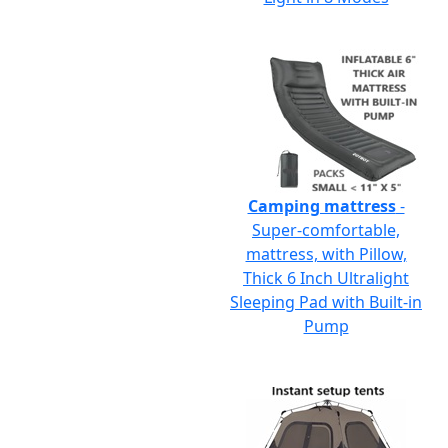
Camping mattress
-
Super-comfortable,
mattress, with Pillow,
Thick 6 Inch Ultralight
Sleeping Pad with Built-in
Pump