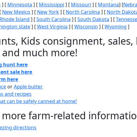
n
] [
Minnesota
] [
Mississippi
] [
Missouri
] [
Montana
] [
Nebr
[
New Mexico
] [
New York
] [
North Carolina
] [
North Dakot
Rhode Island
] [
South Carolina
] [
South Dakota
] [
Tenness
ington state
] [
West Virginia
] [
Wisconsin
] [
Wyoming
]
nts, Kids consignment, sales, 
 and much more!
gg hunt here
ent sale here
arm here
uce
or
Apple butter
ns and recipes
at can be safely canned at home!
 more farm-related informati
zing directions