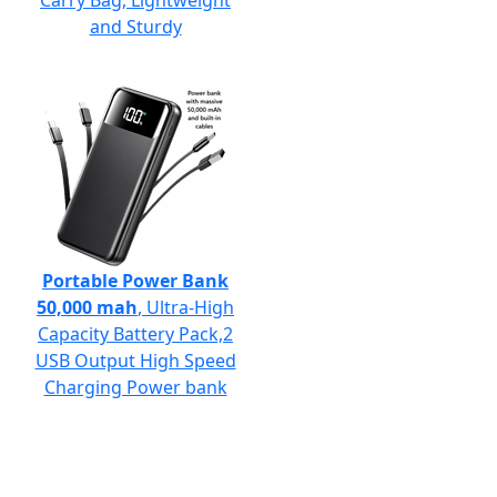
Carry Bag, Lightweight
and Sturdy
Portable Power Bank
50,000 mah
, Ultra-High
Capacity Battery Pack,2
USB Output High Speed
Charging Power bank