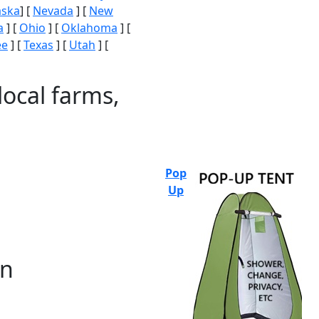
aska
] [
Nevada
] [
New
a
] [
Ohio
] [
Oklahoma
] [
ee
] [
Texas
] [
Utah
] [
local farms,
Pop
Up
on