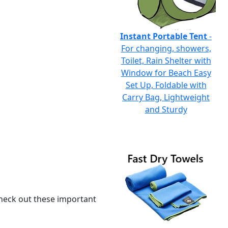
Instant Portable Tent
-
For changing, showers,
Toilet, Rain Shelter with
Window for Beach Easy
Set Up, Foldable with
Carry Bag, Lightweight
and Sturdy
 check out these important