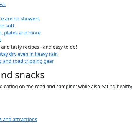
ess
re are no showers
nd soft
s, plates and more
s
 and tasty recipes - and easy to do!
tay dry even in heavy rain
 and road tripping gear
and snacks
 to eating on the road and camping; while also eating health
s and attractions