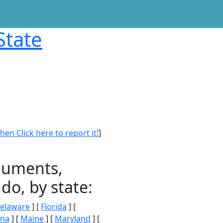
State
en Click here to report it!
]
onuments,
do, by state:
elaware
] [
Florida
] [
ana
] [
Maine
] [
Maryland
] [