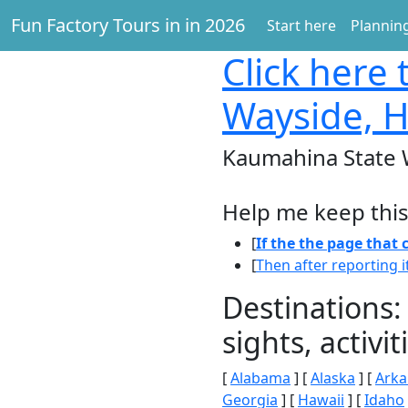
Fun Factory Tours in in 2026
Start here
Planning
Click here
t
Wayside, H
Kaumahina State 
Help me keep this
[
If the the page that
[
Then after reporting i
Destinations:
sights, activ
[
Alabama
] [
Alaska
] [
Arka
Georgia
] [
Hawaii
] [
Idaho