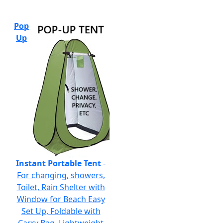
Pop
Up
Instant Portable Tent
-
For changing, showers,
Toilet, Rain Shelter with
Window for Beach Easy
Set Up, Foldable with