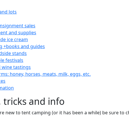
and lots
consignment sales
nt and supplies
e ice cream
 +books and guides
dside stands
le festivals
 wine tastings
rms: honey, horses, meats, milk, eggs, etc.
ces
mation
 tricks and info
are new to tent camping (or it has been a while) be sure to