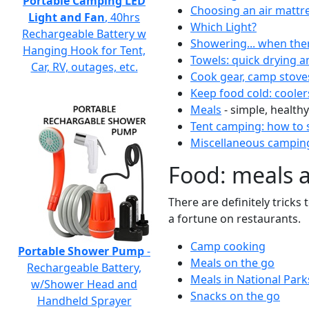
Portable Camping LED
Choosing an air mattr
Light and Fan
, 40hrs
Which Light?
Rechargeable Battery w
Showering... when the
Hanging Hook for Tent,
Towels: quick drying a
Car, RV, outages, etc.
Cook gear, camp stove
Keep food cold: cooler
Meals
- simple, healthy
Tent camping: how to s
Miscellaneous camping
Food: meals 
There are definitely tricks
a fortune on restaurants.
Camp cooking
Portable Shower Pump
-
Meals on the go
Rechargeable Battery,
Meals in National Park
w/Shower Head and
Snacks on the go
Handheld Sprayer