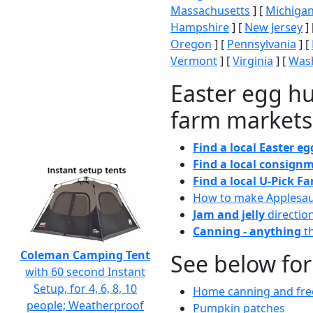
Massachusetts
] [
Michiga
Hampshire
] [
New Jersey
] 
Oregon
] [
Pennsylvania
] [
Vermont
] [
Virginia
] [
Wash
Easter egg hu
farm markets
Find a local Easter e
Find a local consignm
Find a local U-Pick F
How to make Applesa
Jam and jelly
directio
Canning - anything
th
Coleman Camping Tent
See below for
with 60 second Instant
Setup, for 4, 6, 8, 10
Home canning and free
people; Weatherproof
Pumpkin patches