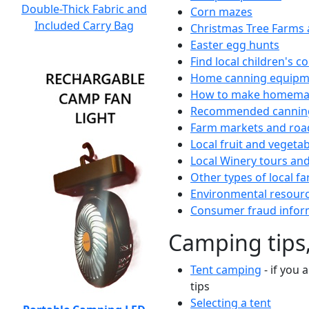
Double-Thick Fabric and
Corn mazes
Included Carry Bag
Christmas Tree Farms 
Easter egg hunts
Find local children's 
Home canning equipme
How to make homemad
Recommended canning
Farm markets and roa
Local fruit and vegetab
Local Winery tours and
Other types of local fa
Environmental resour
Consumer fraud infor
Camping tips,
Tent camping
- if you 
tips
Selecting a tent