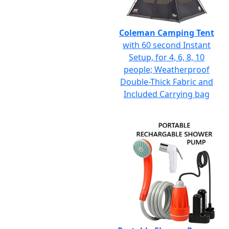
Coleman Camping Tent
with 60 second Instant
Setup, for 4, 6, 8, 10
people; Weatherproof
Double-Thick Fabric and
Included Carrying bag