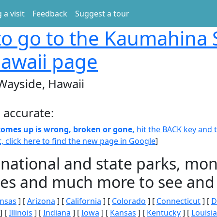
 a visit
Feedback
Suggest a tour
o go to the Kaumahina 
awaii page
Wayside, Hawaii
 accurate:
 comes up is wrong, broken or gone,
hit the BACK key and th
t, click here to find the new page in Google
]
 national and state parks, m
ities and much more to see and 
nsas
] [
Arizona
] [
California
] [
Colorado
] [
Connecticut
] [
D
] [
Illinois
] [
Indiana
] [
Iowa
] [
Kansas
] [
Kentucky
] [
Louisi