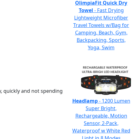
OlimpiaFit Quick Dry
Towel
- Fast Drying
Lightweight Microfiber
Travel Towels w/Bag for
Camping, Beach, Gym,
Backpacking, Sports,
Yoga, Swim
y, quickly and not spending
Headlamp
- 1200 Lumen
Super Bright,
Rechargeable, Motion
Sensor, 2-Pack,
Waterproof w White Red
Light in 8 Modes