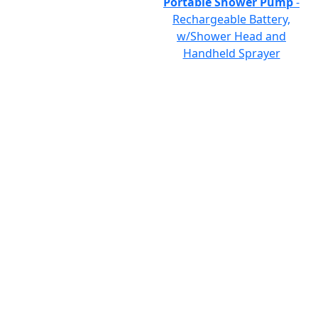
Portable Shower Pump
-
Rechargeable Battery,
w/Shower Head and
Handheld Sprayer