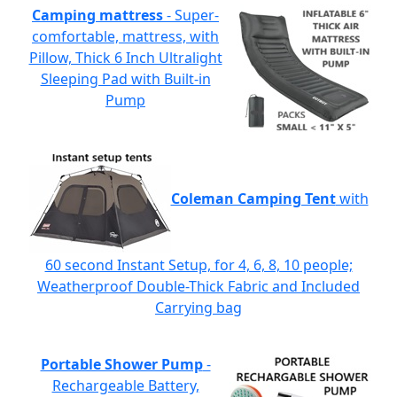
Camping mattress
- Super-
comfortable, mattress, with
Pillow, Thick 6 Inch Ultralight
Sleeping Pad with Built-in
Pump
Coleman Camping Tent
with
60 second Instant Setup, for 4, 6, 8, 10 people;
Weatherproof Double-Thick Fabric and Included
Carrying bag
Portable Shower Pump
-
Rechargeable Battery,