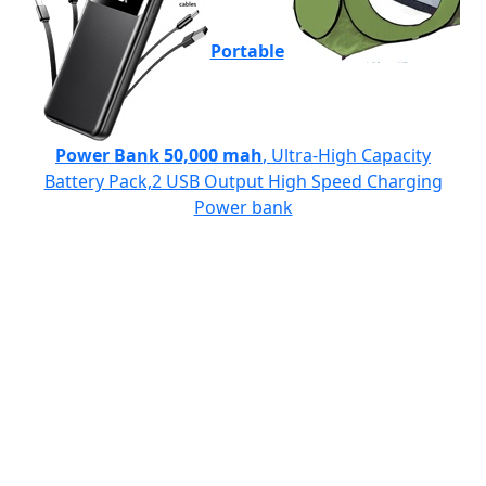
Portable
Power Bank 50,000 mah
, Ultra-High Capacity
Battery Pack,2 USB Output High Speed Charging
Power bank