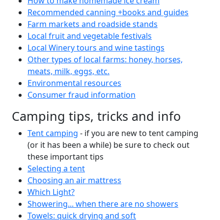
How to make homemade ice cream
Recommended canning +books and guides
Farm markets and roadside stands
Local fruit and vegetable festivals
Local Winery tours and wine tastings
Other types of local farms: honey, horses,
meats, milk, eggs, etc.
Environmental resources
Consumer fraud information
Camping tips, tricks and info
Tent camping
- if you are new to tent camping
(or it has been a while) be sure to check out
these important tips
Selecting a tent
Choosing an air mattress
Which Light?
Showering... when there are no showers
Towels: quick drying and soft