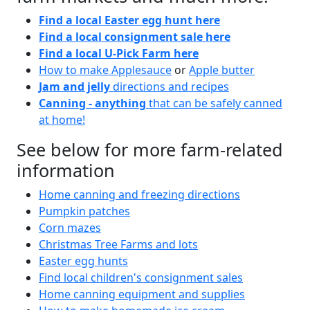
Find a local Easter egg hunt here
Find a local consignment sale here
Find a local U-Pick Farm here
How to make Applesauce
or
Apple butter
Jam and jelly
directions and recipes
Canning - anything
that can be safely canned
at home!
See below for more farm-related
information
Home canning and freezing directions
Pumpkin patches
Corn mazes
Christmas Tree Farms and lots
Easter egg hunts
Find local children's consignment sales
Home canning equipment and supplies