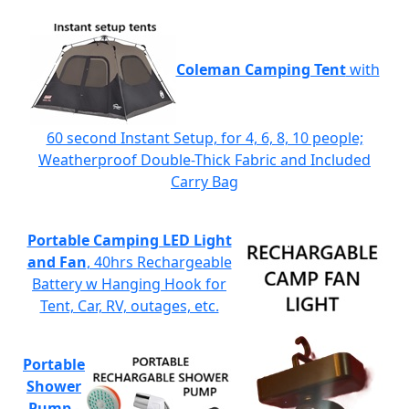
Coleman Camping Tent
with
60 second Instant Setup, for 4, 6, 8, 10 people;
Weatherproof Double-Thick Fabric and Included
Carry Bag
Portable Camping LED Light
and Fan
, 40hrs Rechargeable
Battery w Hanging Hook for
Tent, Car, RV, outages, etc.
Portable
Shower
Pump
-