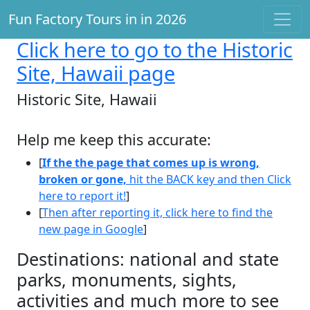
Fun Factory Tours in in 2026
Click here
to go to the Historic
Site, Hawaii page
Historic Site, Hawaii
Help me keep this accurate:
[
If the the page that comes up is wrong,
broken or gone,
hit the BACK key and then Click
here to report it!
]
[
Then after reporting it, click here to find the
new page in Google
]
Destinations: national and state
parks, monuments, sights,
activities and much more to see