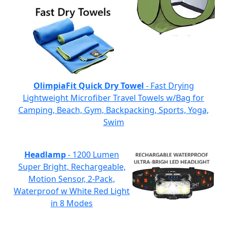
OlimpiaFit Quick Dry Towel
- Fast Drying
Lightweight Microfiber Travel Towels w/Bag for
Camping, Beach, Gym, Backpacking, Sports, Yoga,
Swim
Headlamp
- 1200 Lumen
Super Bright, Rechargeable,
Motion Sensor, 2-Pack,
Waterproof w White Red Light
in 8 Modes