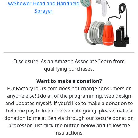
w/Shower Head and Handheld
Sprayer
Disclosure: As an Amazon Associate I earn from
qualifying purchases.
Want to make a donation?
FunFactoryTours.com does not charge consumers or
anyone else! I do all of the programming, web design
and updates myself. If you'd like to make a donation to
help me pay to keep the website going, please make a
donation to me at Benivia through our secure donation
processor. Just click the button below and follow the
instructions: