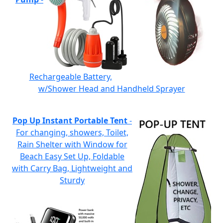
Rechargeable Battery,
w/Shower Head and Handheld Sprayer
Pop Up Instant Portable Tent
-
For changing, showers, Toilet,
Rain Shelter with Window for
Beach Easy Set Up, Foldable
with Carry Bag, Lightweight and
Sturdy