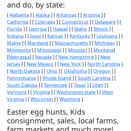
and do, by state:
[
Alabama
] [
Alaska
] [
Arkansas
] [
Arizona
] [
California
] [
Colorado
] [
Connecticut
] [
Delaware
] [
Florida
] [
Georgia
] [
Hawaii
] [
Idaho
] [
Illinois
] [
Indiana
] [
Iowa
] [
Kansas
] [
Kentucky
] [
Louisiana
] [
Maine
] [
Maryland
] [
Massachusetts
] [
Michigan
] [
Minnesota
] [
Mississippi
] [
Missouri
] [
Montana
]
[
Nebraska
] [
Nevada
] [
New Hampshire
] [
New
Jersey
] [
New Mexico
] [
New York
] [
North Carolina
]
[
North Dakota
] [
Ohio
] [
Oklahoma
] [
Oregon
] [
Pennsylvania
] [
Rhode Island
] [
South Carolina
] [
South Dakota
] [
Tennessee
] [
Texas
] [
Utah
] [
Vermont
] [
Virginia
] [
Washington state
] [
West
Virginia
] [
Wisconsin
] [
Wyoming
]
Easter egg hunts, Kids
consignment, sales, local farms,
farm markets and much more!