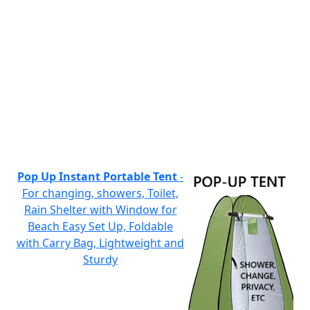
Pop Up Instant Portable Tent
-
For changing, showers, Toilet,
Rain Shelter with Window for
Beach Easy Set Up, Foldable
with Carry Bag, Lightweight and
Sturdy