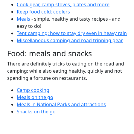
Cook gear, camp stoves, plates and more
Keep food cold: coolers
Meals
- simple, healthy and tasty recipes - and
easy to do!
Tent camping: how to stay dry even in heavy rain
Miscellaneous camping and road tripping gear
Food: meals and snacks
There are definitely tricks to eating on the road and
camping; while also eating healthy, quickly and not
spending a fortune on restaurants.
Camp cooking
Meals on the go
Meals in National Parks and attractions
Snacks on the go