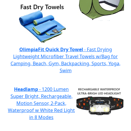
OlimpiaFit Quick Dry Towel
- Fast Drying
Lightweight Microfiber Travel Towels w/Bag for
Camping, Beach, Gym, Backpacking, Sports, Yoga,
Swim
Headlamp
- 1200 Lumen
Super Bright, Rechargeable,
Motion Sensor, 2-Pack,
Waterproof w White Red Light
in 8 Modes