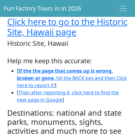
Fun Factory Tours in in 2026
Click here
to go to the Historic
Site, Hawaii page
Historic Site, Hawaii
Help me keep this accurate:
[
If the the page that comes up is wrong,
broken or gone,
hit the BACK key and then Click
here to report it!
]
[
Then after reporting it, click here to find the
new page in Google
]
Destinations: national and state
parks, monuments, sights,
activities and much more to see