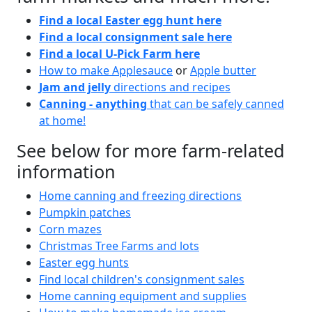
Find a local Easter egg hunt here
Find a local consignment sale here
Find a local U-Pick Farm here
How to make Applesauce
or
Apple butter
Jam and jelly
directions and recipes
Canning - anything
that can be safely canned
at home!
See below for more farm-related
information
Home canning and freezing directions
Pumpkin patches
Corn mazes
Christmas Tree Farms and lots
Easter egg hunts
Find local children's consignment sales
Home canning equipment and supplies