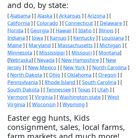
and do, by state:
[
Alabama
] [
Alaska
] [
Arkansas
] [
Arizona
] [
California
] [
Colorado
] [
Connecticut
] [
Delaware
] [
Florida
] [
Georgia
] [
Hawaii
] [
Idaho
] [
Illinois
] [
Indiana
] [
Iowa
] [
Kansas
] [
Kentucky
] [
Louisiana
] [
Maine
] [
Maryland
] [
Massachusetts
] [
Michigan
] [
Minnesota
] [
Mississippi
] [
Missouri
] [
Montana
]
[
Nebraska
] [
Nevada
] [
New Hampshire
] [
New
Jersey
] [
New Mexico
] [
New York
] [
North Carolina
]
[
North Dakota
] [
Ohio
] [
Oklahoma
] [
Oregon
] [
Pennsylvania
] [
Rhode Island
] [
South Carolina
] [
South Dakota
] [
Tennessee
] [
Texas
] [
Utah
] [
Vermont
] [
Virginia
] [
Washington state
] [
West
Virginia
] [
Wisconsin
] [
Wyoming
]
Easter egg hunts, Kids
consignment, sales, local farms,
farm markets and much more!