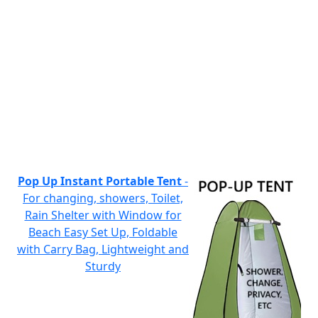
Pop Up Instant Portable Tent
-
For changing, showers, Toilet,
Rain Shelter with Window for
Beach Easy Set Up, Foldable
with Carry Bag, Lightweight and
Sturdy