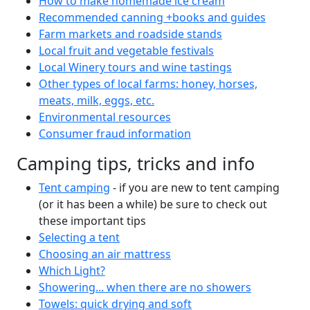
How to make homemade ice cream
Recommended canning +books and guides
Farm markets and roadside stands
Local fruit and vegetable festivals
Local Winery tours and wine tastings
Other types of local farms: honey, horses,
meats, milk, eggs, etc.
Environmental resources
Consumer fraud information
Camping tips, tricks and info
Tent camping
- if you are new to tent camping
(or it has been a while) be sure to check out
these important tips
Selecting a tent
Choosing an air mattress
Which Light?
Showering... when there are no showers
Towels: quick drying and soft