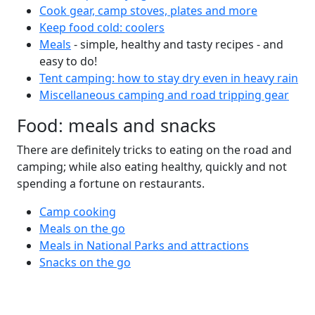
Cook gear, camp stoves, plates and more
Keep food cold: coolers
Meals
- simple, healthy and tasty recipes - and
easy to do!
Tent camping: how to stay dry even in heavy rain
Miscellaneous camping and road tripping gear
Food: meals and snacks
There are definitely tricks to eating on the road and
camping; while also eating healthy, quickly and not
spending a fortune on restaurants.
Camp cooking
Meals on the go
Meals in National Parks and attractions
Snacks on the go