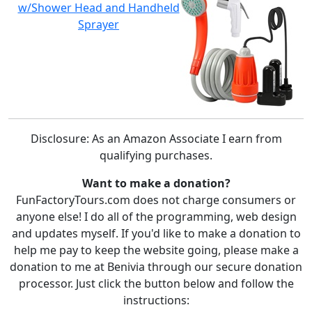
w/Shower Head and Handheld
Sprayer
Disclosure: As an Amazon Associate I earn from
qualifying purchases.
Want to make a donation?
FunFactoryTours.com does not charge consumers or
anyone else! I do all of the programming, web design
and updates myself. If you'd like to make a donation to
help me pay to keep the website going, please make a
donation to me at Benivia through our secure donation
processor. Just click the button below and follow the
instructions: