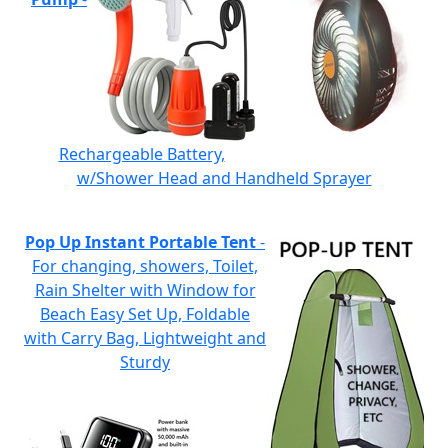
Rechargeable Battery,
w/Shower Head and Handheld Sprayer
Pop Up Instant Portable Tent
-
For changing, showers, Toilet,
Rain Shelter with Window for
Beach Easy Set Up, Foldable
with Carry Bag, Lightweight and
Sturdy