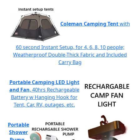
Coleman Camping Tent
with
60 second Instant Setup, for 4, 6, 8, 10 people;
Weatherproof Double-Thick Fabric and Included
Carry Bag
Portable Camping LED Light
and Fan
, 40hrs Rechargeable
Battery w Hanging Hook for
Tent, Car, RV, outages, etc.
Portable
Shower
Pump
-