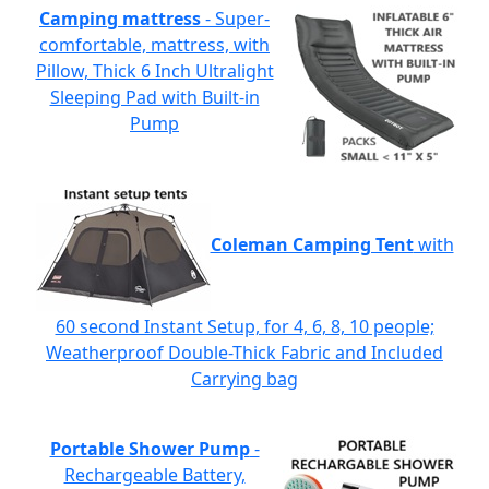
Camping mattress
- Super-
comfortable, mattress, with
Pillow, Thick 6 Inch Ultralight
Sleeping Pad with Built-in
Pump
Coleman Camping Tent
with
60 second Instant Setup, for 4, 6, 8, 10 people;
Weatherproof Double-Thick Fabric and Included
Carrying bag
Portable Shower Pump
-
Rechargeable Battery,