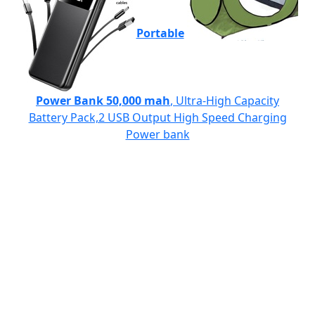
Portable
Power Bank 50,000 mah
, Ultra-High Capacity
Battery Pack,2 USB Output High Speed Charging
Power bank