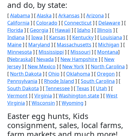
and do, by state:
[
Alabama
] [
Alaska
] [
Arkansas
] [
Arizona
] [
California
] [
Colorado
] [
Connecticut
] [
Delaware
] [
Florida
] [
Georgia
] [
Hawaii
] [
Idaho
] [
Illinois
] [
Indiana
] [
Iowa
] [
Kansas
] [
Kentucky
] [
Louisiana
] [
Maine
] [
Maryland
] [
Massachusetts
] [
Michigan
] [
Minnesota
] [
Mississippi
] [
Missouri
] [
Montana
]
[
Nebraska
] [
Nevada
] [
New Hampshire
] [
New
Jersey
] [
New Mexico
] [
New York
] [
North Carolina
]
[
North Dakota
] [
Ohio
] [
Oklahoma
] [
Oregon
] [
Pennsylvania
] [
Rhode Island
] [
South Carolina
] [
South Dakota
] [
Tennessee
] [
Texas
] [
Utah
] [
Vermont
] [
Virginia
] [
Washington state
] [
West
Virginia
] [
Wisconsin
] [
Wyoming
]
Easter egg hunts, Kids
consignment, sales, local farms,
farm markets and much more!