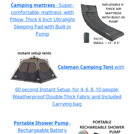
Camping mattress
- Super-
comfortable, mattress, with
Pillow, Thick 6 Inch Ultralight
Sleeping Pad with Built-in
Pump
Coleman Camping Tent
with
60 second Instant Setup, for 4, 6, 8, 10 people;
Weatherproof Double-Thick Fabric and Included
Carrying bag
Portable Shower Pump
-
Rechargeable Battery,