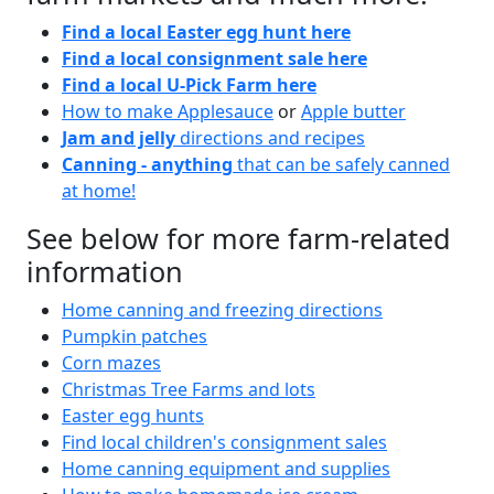
Find a local Easter egg hunt here
Find a local consignment sale here
Find a local U-Pick Farm here
How to make Applesauce
or
Apple butter
Jam and jelly
directions and recipes
Canning - anything
that can be safely canned
at home!
See below for more farm-related
information
Home canning and freezing directions
Pumpkin patches
Corn mazes
Christmas Tree Farms and lots
Easter egg hunts
Find local children's consignment sales
Home canning equipment and supplies