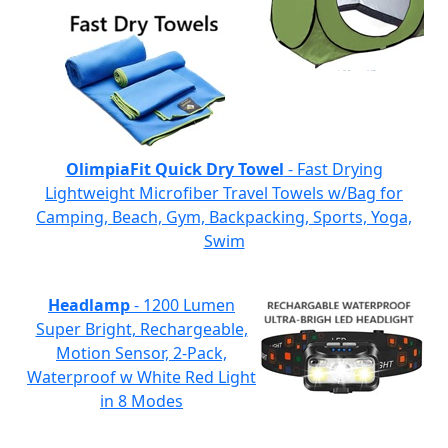
OlimpiaFit Quick Dry Towel
- Fast Drying
Lightweight Microfiber Travel Towels w/Bag for
Camping, Beach, Gym, Backpacking, Sports, Yoga,
Swim
Headlamp
- 1200 Lumen
Super Bright, Rechargeable,
Motion Sensor, 2-Pack,
Waterproof w White Red Light
in 8 Modes