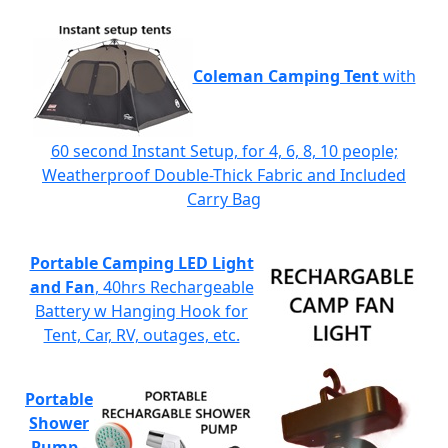
Coleman Camping Tent
with
60 second Instant Setup, for 4, 6, 8, 10 people;
Weatherproof Double-Thick Fabric and Included
Carry Bag
Portable Camping LED Light
and Fan
, 40hrs Rechargeable
Battery w Hanging Hook for
Tent, Car, RV, outages, etc.
Portable
Shower
Pump
-