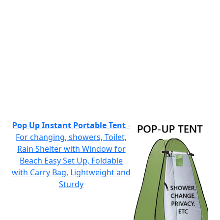
Pop Up Instant Portable Tent
-
For changing, showers, Toilet,
Rain Shelter with Window for
Beach Easy Set Up, Foldable
with Carry Bag, Lightweight and
Sturdy