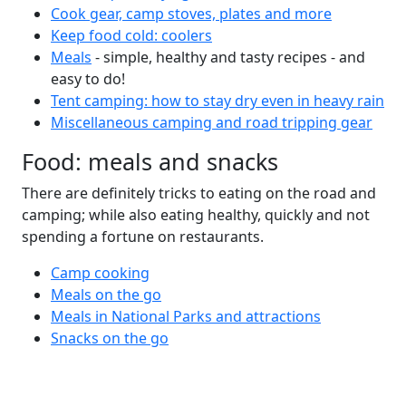
Cook gear, camp stoves, plates and more
Keep food cold: coolers
Meals
- simple, healthy and tasty recipes - and
easy to do!
Tent camping: how to stay dry even in heavy rain
Miscellaneous camping and road tripping gear
Food: meals and snacks
There are definitely tricks to eating on the road and
camping; while also eating healthy, quickly and not
spending a fortune on restaurants.
Camp cooking
Meals on the go
Meals in National Parks and attractions
Snacks on the go