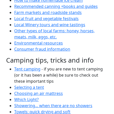
How to make homemade ice cream
Recommended canning +books and guides
Farm markets and roadside stands
Local fruit and vegetable festivals
Local Winery tours and wine tastings
Other types of local farms: honey, horses,
meats, milk, eggs, etc.
Environmental resources
Consumer fraud information
Camping tips, tricks and info
Tent camping
- if you are new to tent camping
(or it has been a while) be sure to check out
these important tips
Selecting a tent
Choosing an air mattress
Which Light?
Showering... when there are no showers
Towels: quick drying and soft