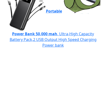
Portable
Power Bank 50,000 mah
, Ultra-High Capacity
Battery Pack,2 USB Output High Speed Charging
Power bank