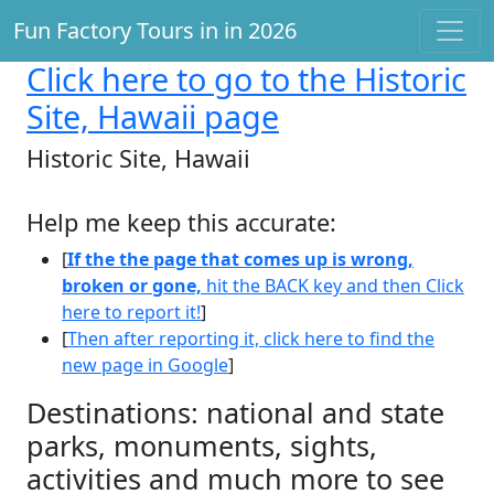
Fun Factory Tours in in 2026
Click here
to go to the Historic
Site, Hawaii page
Historic Site, Hawaii
Help me keep this accurate:
[
If the the page that comes up is wrong,
broken or gone,
hit the BACK key and then Click
here to report it!
]
[
Then after reporting it, click here to find the
new page in Google
]
Destinations: national and state
parks, monuments, sights,
activities and much more to see