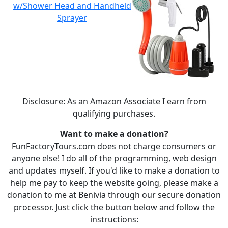
w/Shower Head and Handheld
Sprayer
Disclosure: As an Amazon Associate I earn from
qualifying purchases.
Want to make a donation?
FunFactoryTours.com does not charge consumers or
anyone else! I do all of the programming, web design
and updates myself. If you'd like to make a donation to
help me pay to keep the website going, please make a
donation to me at Benivia through our secure donation
processor. Just click the button below and follow the
instructions: