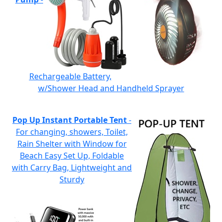
Rechargeable Battery,
w/Shower Head and Handheld Sprayer
Pop Up Instant Portable Tent
-
For changing, showers, Toilet,
Rain Shelter with Window for
Beach Easy Set Up, Foldable
with Carry Bag, Lightweight and
Sturdy