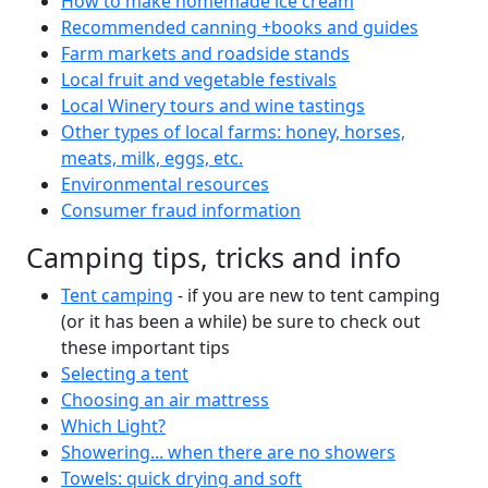
How to make homemade ice cream
Recommended canning +books and guides
Farm markets and roadside stands
Local fruit and vegetable festivals
Local Winery tours and wine tastings
Other types of local farms: honey, horses,
meats, milk, eggs, etc.
Environmental resources
Consumer fraud information
Camping tips, tricks and info
Tent camping
- if you are new to tent camping
(or it has been a while) be sure to check out
these important tips
Selecting a tent
Choosing an air mattress
Which Light?
Showering... when there are no showers
Towels: quick drying and soft