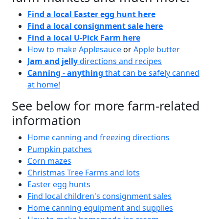
Find a local Easter egg hunt here
Find a local consignment sale here
Find a local U-Pick Farm here
How to make Applesauce
or
Apple butter
Jam and jelly
directions and recipes
Canning - anything
that can be safely canned
at home!
See below for more farm-related
information
Home canning and freezing directions
Pumpkin patches
Corn mazes
Christmas Tree Farms and lots
Easter egg hunts
Find local children's consignment sales
Home canning equipment and supplies