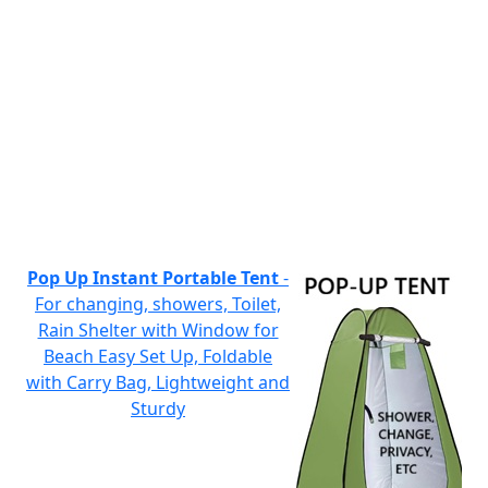
Pop Up Instant Portable Tent
-
For changing, showers, Toilet,
Rain Shelter with Window for
Beach Easy Set Up, Foldable
with Carry Bag, Lightweight and
Sturdy