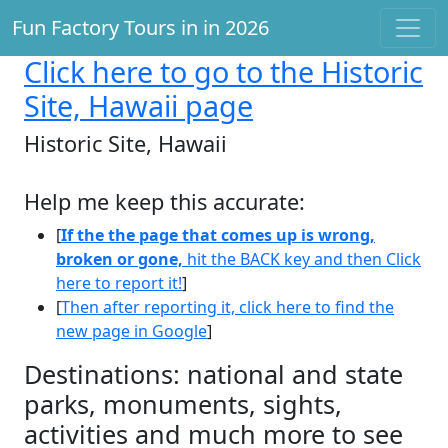
Fun Factory Tours in in 2026
Click here
to go to the Historic
Site, Hawaii page
Historic Site, Hawaii
Help me keep this accurate:
[
If the the page that comes up is wrong,
broken or gone,
hit the BACK key and then Click
here to report it!
]
[
Then after reporting it, click here to find the
new page in Google
]
Destinations: national and state
parks, monuments, sights,
activities and much more to see