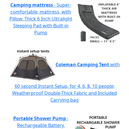
Camping mattress
- Super-
comfortable, mattress, with
Pillow, Thick 6 Inch Ultralight
Sleeping Pad with Built-in
Pump
Coleman Camping Tent
with
60 second Instant Setup, for 4, 6, 8, 10 people;
Weatherproof Double-Thick Fabric and Included
Carrying bag
Portable Shower Pump
-
Rechargeable Battery,