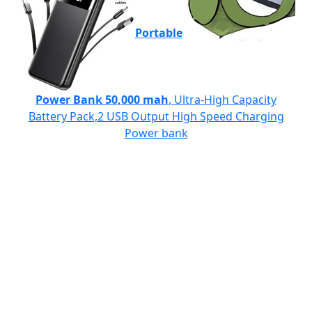
Portable
Power Bank 50,000 mah
, Ultra-High Capacity
Battery Pack,2 USB Output High Speed Charging
Power bank