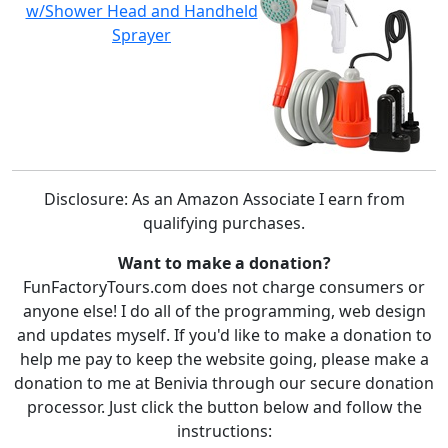
w/Shower Head and Handheld
Sprayer
Disclosure: As an Amazon Associate I earn from
qualifying purchases.
Want to make a donation?
FunFactoryTours.com does not charge consumers or
anyone else! I do all of the programming, web design
and updates myself. If you'd like to make a donation to
help me pay to keep the website going, please make a
donation to me at Benivia through our secure donation
processor. Just click the button below and follow the
instructions: