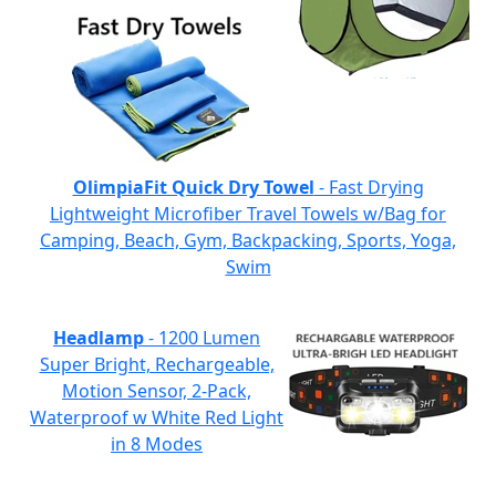
OlimpiaFit Quick Dry Towel
- Fast Drying
Lightweight Microfiber Travel Towels w/Bag for
Camping, Beach, Gym, Backpacking, Sports, Yoga,
Swim
Headlamp
- 1200 Lumen
Super Bright, Rechargeable,
Motion Sensor, 2-Pack,
Waterproof w White Red Light
in 8 Modes