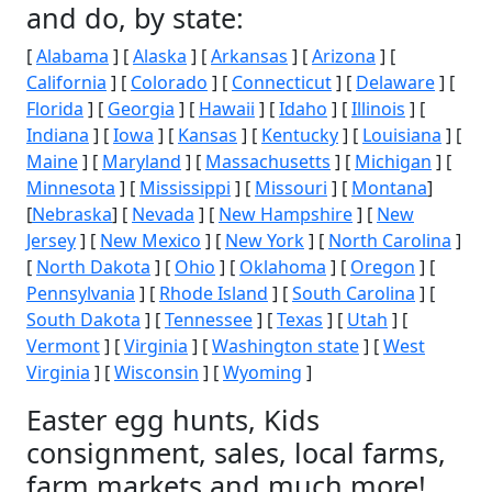
and do, by state:
[
Alabama
] [
Alaska
] [
Arkansas
] [
Arizona
] [
California
] [
Colorado
] [
Connecticut
] [
Delaware
] [
Florida
] [
Georgia
] [
Hawaii
] [
Idaho
] [
Illinois
] [
Indiana
] [
Iowa
] [
Kansas
] [
Kentucky
] [
Louisiana
] [
Maine
] [
Maryland
] [
Massachusetts
] [
Michigan
] [
Minnesota
] [
Mississippi
] [
Missouri
] [
Montana
]
[
Nebraska
] [
Nevada
] [
New Hampshire
] [
New
Jersey
] [
New Mexico
] [
New York
] [
North Carolina
]
[
North Dakota
] [
Ohio
] [
Oklahoma
] [
Oregon
] [
Pennsylvania
] [
Rhode Island
] [
South Carolina
] [
South Dakota
] [
Tennessee
] [
Texas
] [
Utah
] [
Vermont
] [
Virginia
] [
Washington state
] [
West
Virginia
] [
Wisconsin
] [
Wyoming
]
Easter egg hunts, Kids
consignment, sales, local farms,
farm markets and much more!