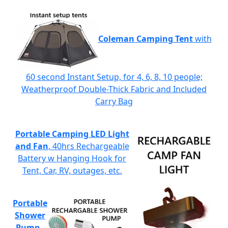
Coleman Camping Tent
with
60 second Instant Setup, for 4, 6, 8, 10 people;
Weatherproof Double-Thick Fabric and Included
Carry Bag
Portable Camping LED Light
and Fan
, 40hrs Rechargeable
Battery w Hanging Hook for
Tent, Car, RV, outages, etc.
Portable
Shower
Pump
-