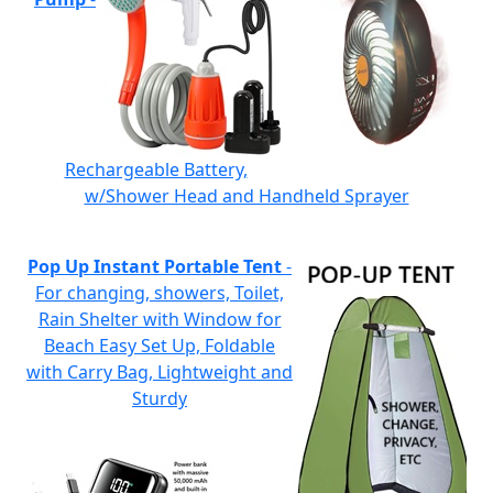
Rechargeable Battery,
w/Shower Head and Handheld Sprayer
Pop Up Instant Portable Tent
-
For changing, showers, Toilet,
Rain Shelter with Window for
Beach Easy Set Up, Foldable
with Carry Bag, Lightweight and
Sturdy