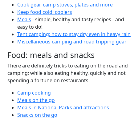
Cook gear, camp stoves, plates and more
Keep food cold: coolers
Meals
- simple, healthy and tasty recipes - and
easy to do!
Tent camping: how to stay dry even in heavy rain
Miscellaneous camping and road tripping gear
Food: meals and snacks
There are definitely tricks to eating on the road and
camping; while also eating healthy, quickly and not
spending a fortune on restaurants.
Camp cooking
Meals on the go
Meals in National Parks and attractions
Snacks on the go