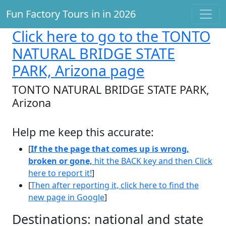
Fun Factory Tours in in 2026
Click here
to go to the TONTO
NATURAL BRIDGE STATE
PARK, Arizona page
TONTO NATURAL BRIDGE STATE PARK,
Arizona
Help me keep this accurate:
[
If the the page that comes up is wrong,
broken or gone,
hit the BACK key and then Click
here to report it!
]
[
Then after reporting it, click here to find the
new page in Google
]
Destinations: national and state