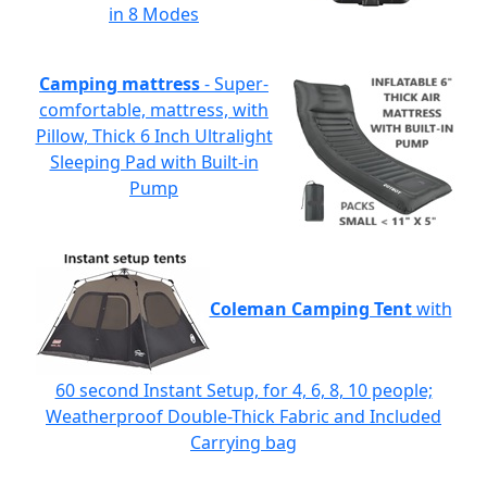
in 8 Modes
Camping mattress
- Super-
comfortable, mattress, with
Pillow, Thick 6 Inch Ultralight
Sleeping Pad with Built-in
Pump
Coleman Camping Tent
with
60 second Instant Setup, for 4, 6, 8, 10 people;
Weatherproof Double-Thick Fabric and Included
Carrying bag