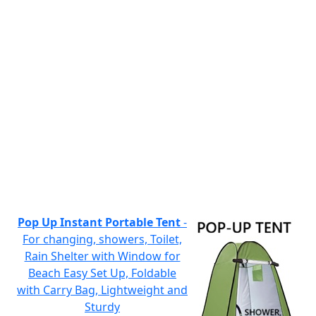
Pop Up Instant Portable Tent
-
For changing, showers, Toilet,
Rain Shelter with Window for
Beach Easy Set Up, Foldable
with Carry Bag, Lightweight and
Sturdy