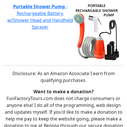
Portable Shower Pump
-
Rechargeable Battery,
w/Shower Head and Handheld
Sprayer
Disclosure: As an Amazon Associate I earn from
qualifying purchases.
Want to make a donation?
FunFactoryTours.com does not charge consumers or
anyone else! I do all of the programming, web design
and updates myself. If you'd like to make a donation to
help me pay to keep the website going, please make a
donation to me at Benivia through our secure donation