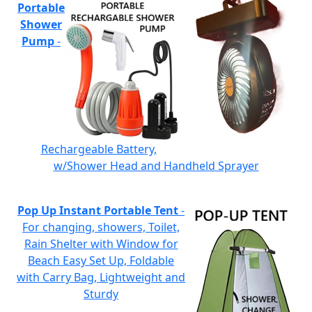
Portable
Shower
Pump
-
Rechargeable Battery,
w/Shower Head and Handheld Sprayer
Pop Up Instant Portable Tent
-
For changing, showers, Toilet,
Rain Shelter with Window for
Beach Easy Set Up, Foldable
with Carry Bag, Lightweight and
Sturdy