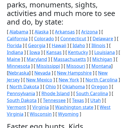
parks, monuments, sights,
activities and much more to see
and do, by state:
[
Alabama
] [
Alaska
] [
Arkansas
] [
Arizona
] [
California
] [
Colorado
] [
Connecticut
] [
Delaware
] [
Florida
] [
Georgia
] [
Hawaii
] [
Idaho
] [
Illinois
] [
Indiana
] [
Iowa
] [
Kansas
] [
Kentucky
] [
Louisiana
] [
Maine
] [
Maryland
] [
Massachusetts
] [
Michigan
] [
Minnesota
] [
Mississippi
] [
Missouri
] [
Montana
]
[
Nebraska
] [
Nevada
] [
New Hampshire
] [
New
Jersey
] [
New Mexico
] [
New York
] [
North Carolina
]
[
North Dakota
] [
Ohio
] [
Oklahoma
] [
Oregon
] [
Pennsylvania
] [
Rhode Island
] [
South Carolina
] [
South Dakota
] [
Tennessee
] [
Texas
] [
Utah
] [
Vermont
] [
Virginia
] [
Washington state
] [
West
Virginia
] [
Wisconsin
] [
Wyoming
]
Easter egg hunts, Kids