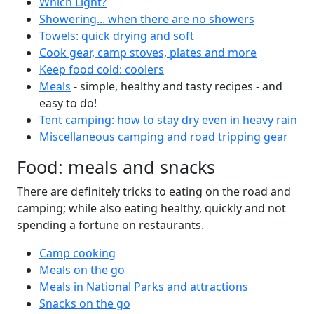
Which Light?
Showering... when there are no showers
Towels: quick drying and soft
Cook gear, camp stoves, plates and more
Keep food cold: coolers
Meals
- simple, healthy and tasty recipes - and
easy to do!
Tent camping: how to stay dry even in heavy rain
Miscellaneous camping and road tripping gear
Food: meals and snacks
There are definitely tricks to eating on the road and
camping; while also eating healthy, quickly and not
spending a fortune on restaurants.
Camp cooking
Meals on the go
Meals in National Parks and attractions
Snacks on the go