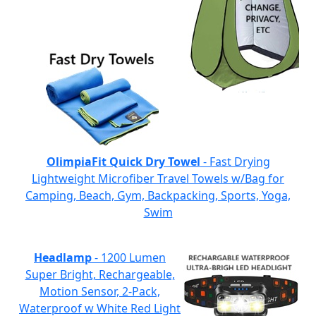
OlimpiaFit Quick Dry Towel
- Fast Drying
Lightweight Microfiber Travel Towels w/Bag for
Camping, Beach, Gym, Backpacking, Sports, Yoga,
Swim
Headlamp
- 1200 Lumen
Super Bright, Rechargeable,
Motion Sensor, 2-Pack,
Waterproof w White Red Light