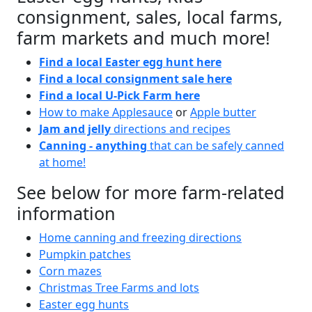
consignment, sales, local farms,
farm markets and much more!
Find a local Easter egg hunt here
Find a local consignment sale here
Find a local U-Pick Farm here
How to make Applesauce
or
Apple butter
Jam and jelly
directions and recipes
Canning - anything
that can be safely canned
at home!
See below for more farm-related
information
Home canning and freezing directions
Pumpkin patches
Corn mazes
Christmas Tree Farms and lots
Easter egg hunts