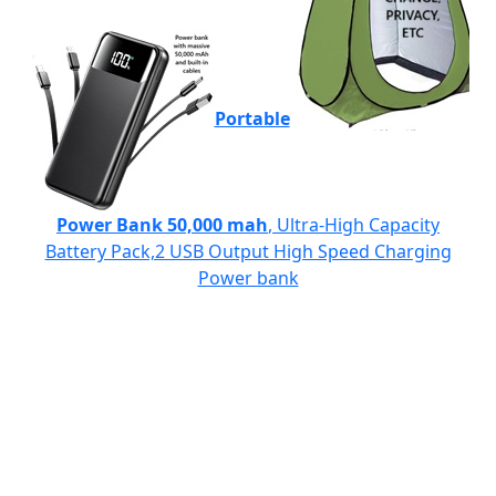
Portable
Power Bank 50,000 mah
, Ultra-High Capacity
Battery Pack,2 USB Output High Speed Charging
Power bank