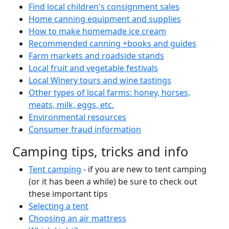
Find local children's consignment sales
Home canning equipment and supplies
How to make homemade ice cream
Recommended canning +books and guides
Farm markets and roadside stands
Local fruit and vegetable festivals
Local Winery tours and wine tastings
Other types of local farms: honey, horses,
meats, milk, eggs, etc.
Environmental resources
Consumer fraud information
Camping tips, tricks and info
Tent camping
- if you are new to tent camping
(or it has been a while) be sure to check out
these important tips
Selecting a tent
Choosing an air mattress