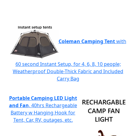
Coleman Camping Tent
with
60 second Instant Setup, for 4, 6, 8, 10 people;
Weatherproof Double-Thick Fabric and Included
Carry Bag
Portable Camping LED Light
and Fan
, 40hrs Rechargeable
Battery w Hanging Hook for
Tent, Car, RV, outages, etc.