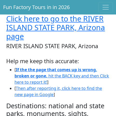
Fun Factory Tours in in 2026
Click here
to go to the RIVER
ISLAND STATE PARK, Arizona
page
RIVER ISLAND STATE PARK, Arizona
Help me keep this accurate:
[
If the the page that comes up is wrong,
broken or gone,
hit the BACK key and then Click
here to report it!
]
[
Then after reporting it, click here to find the
new page in Google
]
Destinations: national and state
parks, monuments, sights,