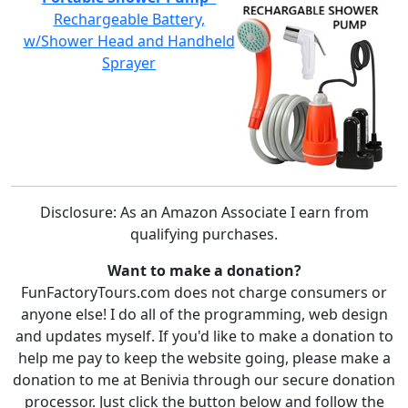
Rechargeable Battery,
w/Shower Head and Handheld
Sprayer
Disclosure: As an Amazon Associate I earn from
qualifying purchases.
Want to make a donation?
FunFactoryTours.com does not charge consumers or
anyone else! I do all of the programming, web design
and updates myself. If you'd like to make a donation to
help me pay to keep the website going, please make a
donation to me at Benivia through our secure donation
processor. Just click the button below and follow the