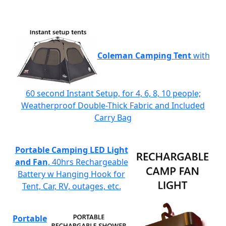
Coleman Camping Tent
with
60 second Instant Setup, for 4, 6, 8, 10 people;
Weatherproof Double-Thick Fabric and Included
Carry Bag
Portable Camping LED Light
and Fan
, 40hrs Rechargeable
Battery w Hanging Hook for
Tent, Car, RV, outages, etc.
Portable