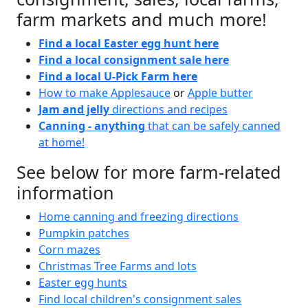
farm markets and much more!
Find a local Easter egg hunt here
Find a local consignment sale here
Find a local U-Pick Farm here
How to make Applesauce
or
Apple butter
Jam and jelly
directions and recipes
Canning - anything
that can be safely canned
at home!
See below for more farm-related
information
Home canning and freezing directions
Pumpkin patches
Corn mazes
Christmas Tree Farms and lots
Easter egg hunts
Find local children's consignment sales