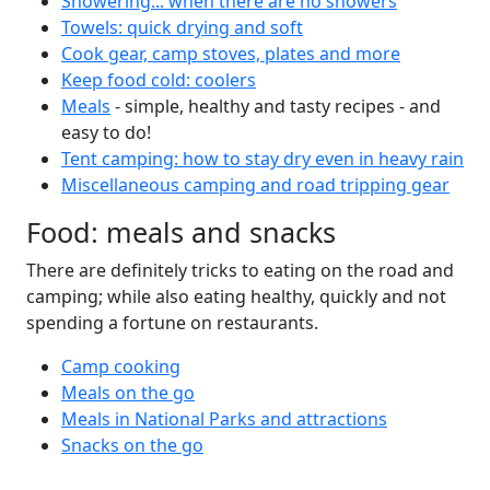
Showering... when there are no showers
Towels: quick drying and soft
Cook gear, camp stoves, plates and more
Keep food cold: coolers
Meals
- simple, healthy and tasty recipes - and
easy to do!
Tent camping: how to stay dry even in heavy rain
Miscellaneous camping and road tripping gear
Food: meals and snacks
There are definitely tricks to eating on the road and
camping; while also eating healthy, quickly and not
spending a fortune on restaurants.
Camp cooking
Meals on the go
Meals in National Parks and attractions
Snacks on the go