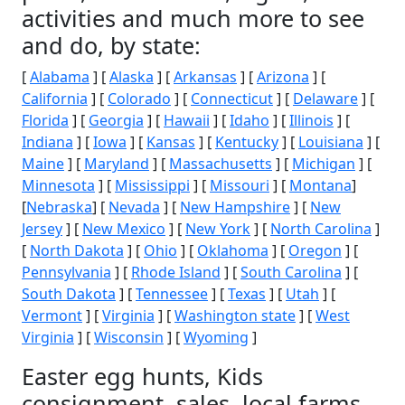
activities and much more to see
and do, by state:
[
Alabama
] [
Alaska
] [
Arkansas
] [
Arizona
] [
California
] [
Colorado
] [
Connecticut
] [
Delaware
] [
Florida
] [
Georgia
] [
Hawaii
] [
Idaho
] [
Illinois
] [
Indiana
] [
Iowa
] [
Kansas
] [
Kentucky
] [
Louisiana
] [
Maine
] [
Maryland
] [
Massachusetts
] [
Michigan
] [
Minnesota
] [
Mississippi
] [
Missouri
] [
Montana
]
[
Nebraska
] [
Nevada
] [
New Hampshire
] [
New
Jersey
] [
New Mexico
] [
New York
] [
North Carolina
]
[
North Dakota
] [
Ohio
] [
Oklahoma
] [
Oregon
] [
Pennsylvania
] [
Rhode Island
] [
South Carolina
] [
South Dakota
] [
Tennessee
] [
Texas
] [
Utah
] [
Vermont
] [
Virginia
] [
Washington state
] [
West
Virginia
] [
Wisconsin
] [
Wyoming
]
Easter egg hunts, Kids
consignment, sales, local farms,