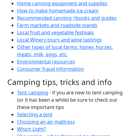
Home canning equipment and supplies
How to make homemade ice cream
Recommended canning +books and guides
Farm markets and roadside stands
Local fruit and vegetable festivals
Local Winery tours and wine tastings
Other types of local farms: honey, horses,
meats, milk, eggs, etc.
Environmental resources
Consumer fraud information
Camping tips, tricks and info
Tent camping
- if you are new to tent camping
(or it has been a while) be sure to check out
these important tips
Selecting a tent
Choosing an air mattress
Which Light?