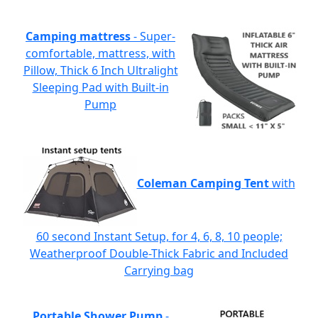
Camping mattress
- Super-
comfortable, mattress, with
Pillow, Thick 6 Inch Ultralight
Sleeping Pad with Built-in
Pump
Coleman Camping Tent
with
60 second Instant Setup, for 4, 6, 8, 10 people;
Weatherproof Double-Thick Fabric and Included
Carrying bag
Portable Shower Pump
-