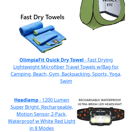
OlimpiaFit Quick Dry Towel
- Fast Drying
Lightweight Microfiber Travel Towels w/Bag for
Camping, Beach, Gym, Backpacking, Sports, Yoga,
Swim
Headlamp
- 1200 Lumen
Super Bright, Rechargeable,
Motion Sensor, 2-Pack,
Waterproof w White Red Light
in 8 Modes