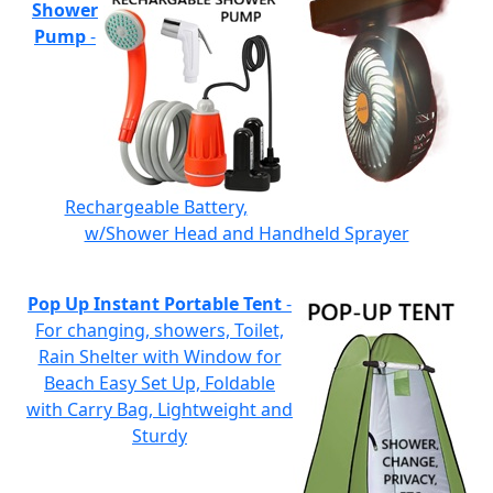
Shower
Pump
-
Rechargeable Battery,
w/Shower Head and Handheld Sprayer
Pop Up Instant Portable Tent
-
For changing, showers, Toilet,
Rain Shelter with Window for
Beach Easy Set Up, Foldable
with Carry Bag, Lightweight and
Sturdy