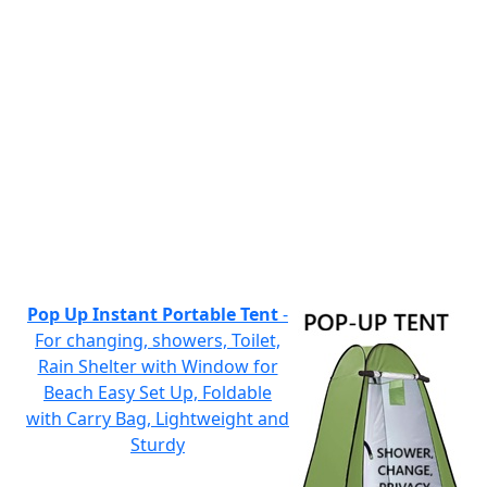
Pop Up Instant Portable Tent
-
For changing, showers, Toilet,
Rain Shelter with Window for
Beach Easy Set Up, Foldable
with Carry Bag, Lightweight and
Sturdy