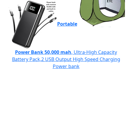
Portable
Power Bank 50,000 mah
, Ultra-High Capacity
Battery Pack,2 USB Output High Speed Charging
Power bank