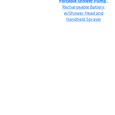
Portable Shower Pump
-
Rechargeable Battery,
w/Shower Head and
Handheld Sprayer