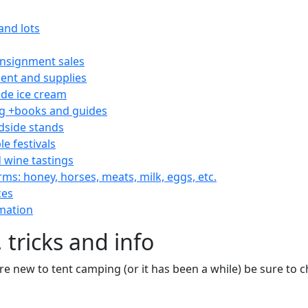
and lots
consignment sales
nt and supplies
e ice cream
 +books and guides
dside stands
le festivals
 wine tastings
rms: honey, horses, meats, milk, eggs, etc.
ces
mation
 tricks and info
are new to tent camping (or it has been a while) be sure to