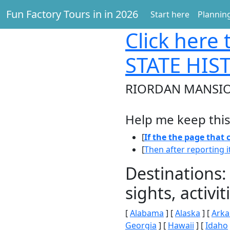
Fun Factory Tours in in 2026
Start here
Planning
Click here
t
STATE HIS
RIORDAN MANSION
Help me keep this
[
If the the page that
[
Then after reporting i
Destinations:
sights, activ
[
Alabama
] [
Alaska
] [
Arka
Georgia
] [
Hawaii
] [
Idaho