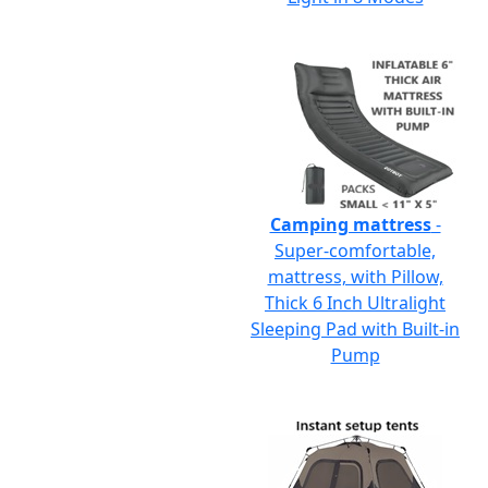
Camping mattress
-
Super-comfortable,
mattress, with Pillow,
Thick 6 Inch Ultralight
Sleeping Pad with Built-in
Pump