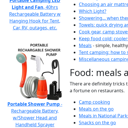
Portable Camping LED
Choosing an air mattr
Light and Fan
, 40hrs
Which Light?
Rechargeable Battery w
Showering... when the
Hanging Hook for Tent,
Towels: quick drying a
Car, RV, outages, etc.
Cook gear, camp stove
Keep food cold: cooler
Meals
- simple, healthy
Tent camping: how to s
Miscellaneous camping
Food: meals 
There are definitely tricks
a fortune on restaurants.
Camp cooking
Portable Shower Pump
-
Meals on the go
Rechargeable Battery,
Meals in National Park
w/Shower Head and
Snacks on the go
Handheld Sprayer