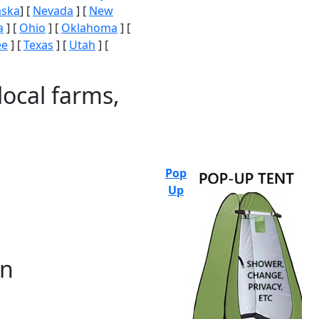
aska
] [
Nevada
] [
New
a
] [
Ohio
] [
Oklahoma
] [
ee
] [
Texas
] [
Utah
] [
local farms,
Pop
Up
on