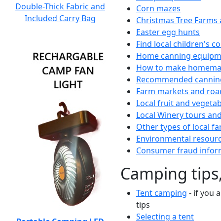
Double-Thick Fabric and
Corn mazes
Included Carry Bag
Christmas Tree Farms 
Easter egg hunts
Find local children's 
Home canning equipme
How to make homemad
Recommended canning
Farm markets and roa
Local fruit and vegetab
Local Winery tours and
Other types of local fa
Environmental resour
Consumer fraud infor
Camping tips,
Tent camping
- if you 
tips
Selecting a tent