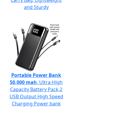
Carry Bag, Lightweight
and Sturdy
Portable Power Bank
50,000 mah
, Ultra-High
Capacity Battery Pack,2
USB Output High Speed
Charging Power bank