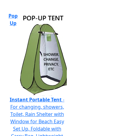
Pop
Up
Instant Portable Tent
-
For changing, showers,
Toilet, Rain Shelter with
Window for Beach Easy
Set Up, Foldable with