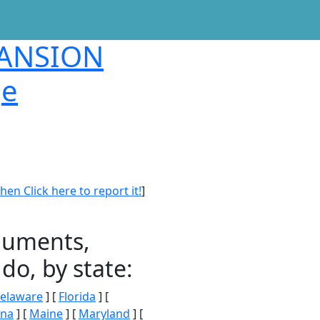
MANSION
ge
en Click here to report it!
]
onuments,
do, by state:
elaware
] [
Florida
] [
ana
] [
Maine
] [
Maryland
] [