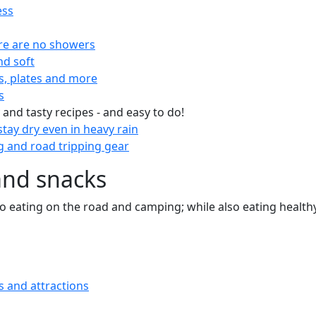
ess
re are no showers
nd soft
s, plates and more
s
 and tasty recipes - and easy to do!
tay dry even in heavy rain
 and road tripping gear
and snacks
 to eating on the road and camping; while also eating health
s and attractions