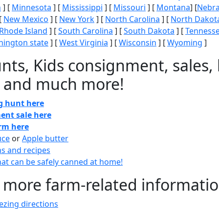
n
] [
Minnesota
] [
Mississippi
] [
Missouri
] [
Montana
] [
Nebr
[
New Mexico
] [
New York
] [
North Carolina
] [
North Dakot
Rhode Island
] [
South Carolina
] [
South Dakota
] [
Tenness
ington state
] [
West Virginia
] [
Wisconsin
] [
Wyoming
]
nts, Kids consignment, sales, 
 and much more!
gg hunt here
ent sale here
arm here
uce
or
Apple butter
ns and recipes
at can be safely canned at home!
 more farm-related informati
zing directions