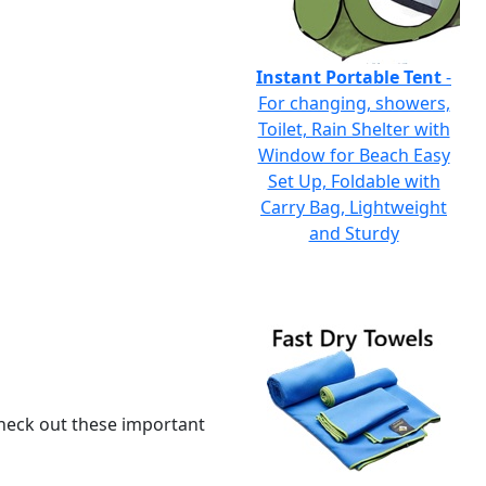
Instant Portable Tent
-
For changing, showers,
Toilet, Rain Shelter with
Window for Beach Easy
Set Up, Foldable with
Carry Bag, Lightweight
and Sturdy
 check out these important