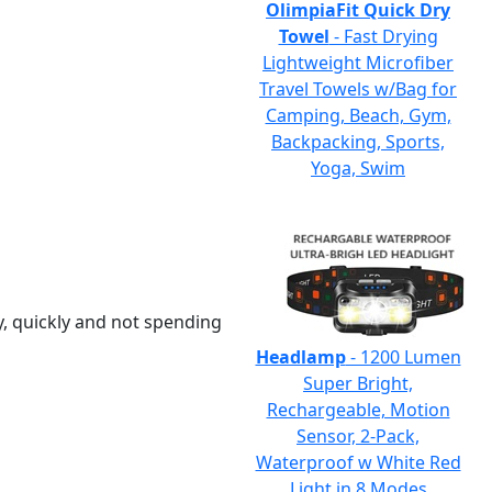
OlimpiaFit Quick Dry
Towel
- Fast Drying
Lightweight Microfiber
Travel Towels w/Bag for
Camping, Beach, Gym,
Backpacking, Sports,
Yoga, Swim
y, quickly and not spending
Headlamp
- 1200 Lumen
Super Bright,
Rechargeable, Motion
Sensor, 2-Pack,
Waterproof w White Red
Light in 8 Modes