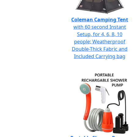
Coleman Camping Tent
with 60 second Instant
Setup, for 4, 6, 8, 10
people; Weatherproof
Double-Thick Fabric and
Included Carrying bag