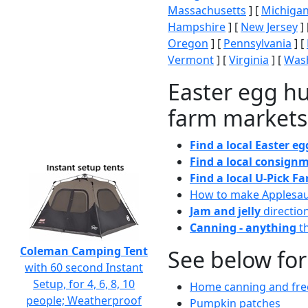
Massachusetts
] [
Michiga
Hampshire
] [
New Jersey
] 
Oregon
] [
Pennsylvania
] [
Vermont
] [
Virginia
] [
Wash
Easter egg hu
farm markets
Find a local Easter e
Find a local consignm
Find a local U-Pick F
How to make Applesa
Jam and jelly
directio
Canning - anything
th
Coleman Camping Tent
See below for
with 60 second Instant
Setup, for 4, 6, 8, 10
Home canning and free
people; Weatherproof
Pumpkin patches