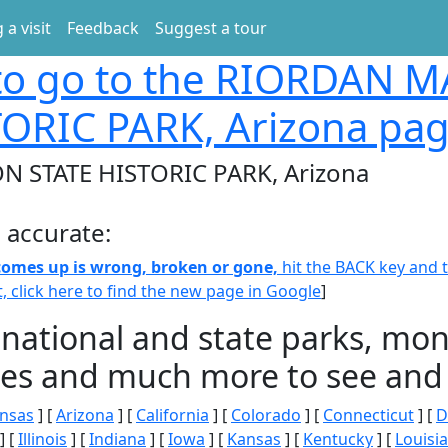
 a visit
Feedback
Suggest a tour
o go to the RIORDAN 
TORIC PARK, Arizona pa
 STATE HISTORIC PARK, Arizona
 accurate:
 comes up is wrong, broken or gone,
hit the BACK key and th
t, click here to find the new page in Google
]
 national and state parks, m
ities and much more to see and 
nsas
] [
Arizona
] [
California
] [
Colorado
] [
Connecticut
] [
D
] [
Illinois
] [
Indiana
] [
Iowa
] [
Kansas
] [
Kentucky
] [
Louisi