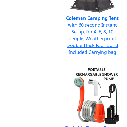
Coleman Camping Tent
with 60 second Instant
Setup, for 4, 6, 8, 10
people; Weatherproof
Double-Thick Fabric and
Included Carrying bag