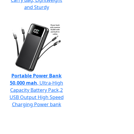
Carry Bag, Lightweight
and Sturdy
Portable Power Bank
50,000 mah
, Ultra-High
Capacity Battery Pack,2
USB Output High Speed
Charging Power bank