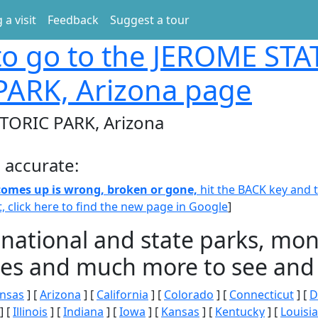
 a visit
Feedback
Suggest a tour
o go to the JEROME STA
PARK, Arizona page
TORIC PARK, Arizona
 accurate:
 comes up is wrong, broken or gone,
hit the BACK key and th
t, click here to find the new page in Google
]
 national and state parks, m
ities and much more to see and 
nsas
] [
Arizona
] [
California
] [
Colorado
] [
Connecticut
] [
D
] [
Illinois
] [
Indiana
] [
Iowa
] [
Kansas
] [
Kentucky
] [
Louisi