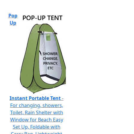
Pop
Up
Instant Portable Tent
-
For changing, showers,
Toilet, Rain Shelter with
Window for Beach Easy
Set Up, Foldable with