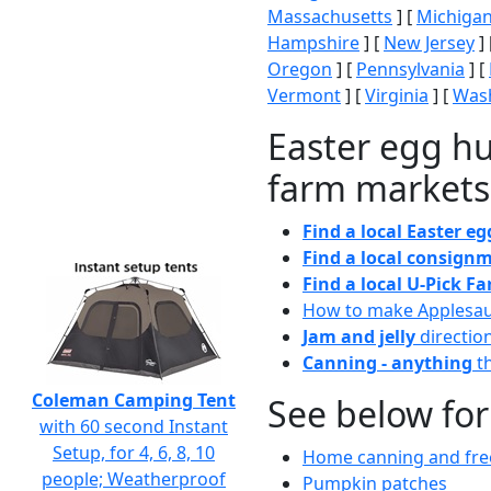
Massachusetts
] [
Michiga
Hampshire
] [
New Jersey
] 
Oregon
] [
Pennsylvania
] [
Vermont
] [
Virginia
] [
Wash
Easter egg hu
farm markets
Find a local Easter e
Find a local consignm
Find a local U-Pick F
How to make Applesa
Jam and jelly
directio
Canning - anything
th
Coleman Camping Tent
See below for
with 60 second Instant
Setup, for 4, 6, 8, 10
Home canning and free
people; Weatherproof
Pumpkin patches