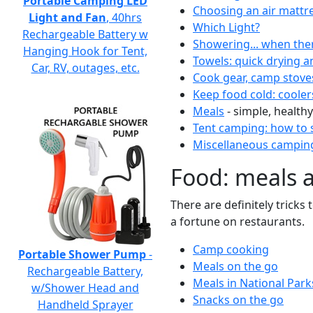
Portable Camping LED
Choosing an air mattr
Light and Fan
, 40hrs
Which Light?
Rechargeable Battery w
Showering... when the
Hanging Hook for Tent,
Towels: quick drying a
Car, RV, outages, etc.
Cook gear, camp stove
Keep food cold: cooler
Meals
- simple, healthy
Tent camping: how to s
Miscellaneous camping
Food: meals 
There are definitely tricks
a fortune on restaurants.
Camp cooking
Portable Shower Pump
-
Meals on the go
Rechargeable Battery,
Meals in National Park
w/Shower Head and
Snacks on the go
Handheld Sprayer