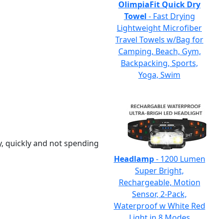
OlimpiaFit Quick Dry
Towel
- Fast Drying
Lightweight Microfiber
Travel Towels w/Bag for
Camping, Beach, Gym,
Backpacking, Sports,
Yoga, Swim
y, quickly and not spending
Headlamp
- 1200 Lumen
Super Bright,
Rechargeable, Motion
Sensor, 2-Pack,
Waterproof w White Red
Light in 8 Modes