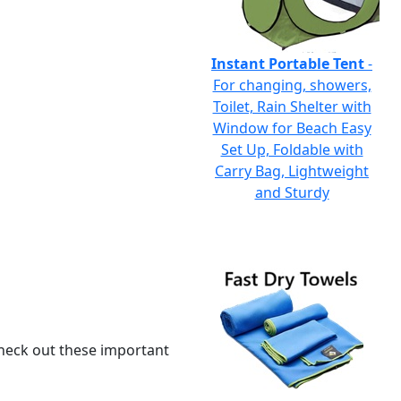
Instant Portable Tent
-
For changing, showers,
Toilet, Rain Shelter with
Window for Beach Easy
Set Up, Foldable with
Carry Bag, Lightweight
and Sturdy
 check out these important