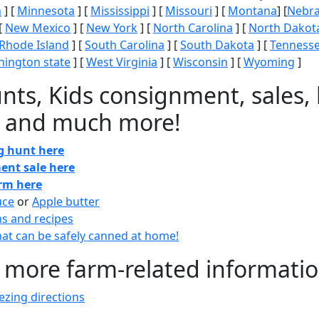
n
] [
Minnesota
] [
Mississippi
] [
Missouri
] [
Montana
] [
Nebr
[
New Mexico
] [
New York
] [
North Carolina
] [
North Dakot
Rhode Island
] [
South Carolina
] [
South Dakota
] [
Tenness
ington state
] [
West Virginia
] [
Wisconsin
] [
Wyoming
]
nts, Kids consignment, sales, 
 and much more!
gg hunt here
ent sale here
arm here
uce
or
Apple butter
ns and recipes
at can be safely canned at home!
 more farm-related informati
zing directions