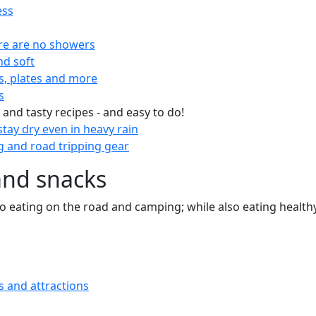
ess
re are no showers
nd soft
s, plates and more
s
 and tasty recipes - and easy to do!
tay dry even in heavy rain
 and road tripping gear
and snacks
 to eating on the road and camping; while also eating health
s and attractions