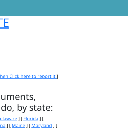
TE
en Click here to report it!
]
onuments,
do, by state:
elaware
] [
Florida
] [
ana
] [
Maine
] [
Maryland
] [