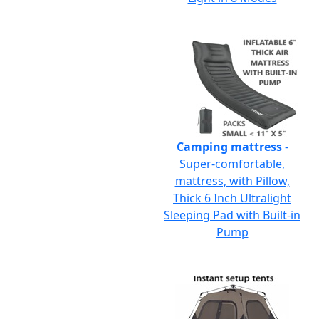
Camping mattress
-
Super-comfortable,
mattress, with Pillow,
Thick 6 Inch Ultralight
Sleeping Pad with Built-in
Pump