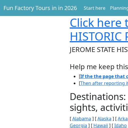
Fun Factory Tours in in 2026
Start here
Planning
Click here
t
HISTORIC 
JEROME STATE HIS
Help me keep this
[
If the the page that
[
Then after reporting i
Destinations:
sights, activ
[
Alabama
] [
Alaska
] [
Arka
Georgia
] [
Hawaii
] [
Idaho