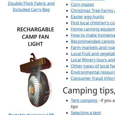
Double-Thick Fabric and
Corn mazes
Included Carry Bag
Christmas Tree Farms 
Easter egg hunts
Find local children's 
Home canning equipme
How to make homemad
Recommended canning
Farm markets and roa
Local fruit and vegetab
Local Winery tours and
Other types of local fa
Environmental resour
Consumer fraud infor
Camping tips,
Tent camping
- if you 
tips
Selecting a tent