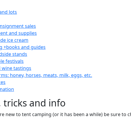
and lots
consignment sales
nt and supplies
e ice cream
 +books and guides
dside stands
le festivals
 wine tastings
rms: honey, horses, meats, milk, eggs, etc.
ces
mation
 tricks and info
are new to tent camping (or it has been a while) be sure to