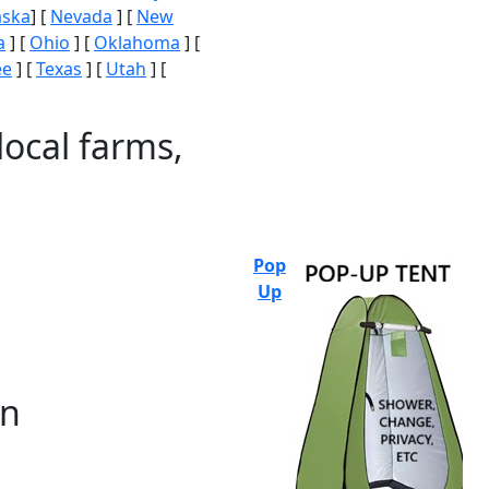
aska
] [
Nevada
] [
New
a
] [
Ohio
] [
Oklahoma
] [
ee
] [
Texas
] [
Utah
] [
local farms,
Pop
Up
on