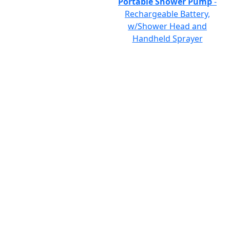
Portable Shower Pump
-
Rechargeable Battery,
w/Shower Head and
Handheld Sprayer